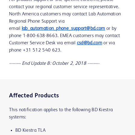
contact your regional customer service representative.
North America customers may contact Lab Automation
Regional Phone Support via
email
lab_automation_phone_support@bd.com
or by
phone 1-800-638-8663. EMEA customers may contact
Customer Service Desk via email
csd@bd.com
or via
phone +31 512 540 623.
--------- End Update B: October 2, 2018 ---------
Affected Products
This notification applies to the following BD Kiestra
systems:
BD Kiestra TLA