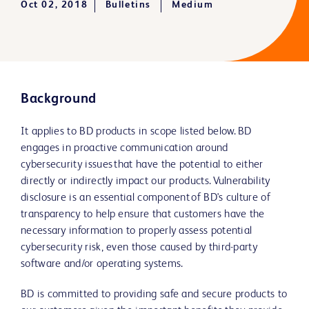
Oct 02, 2018
Bulletins
Medium
Background
It applies to BD products in scope listed below. BD
engages in proactive communication around
cybersecurity issues that have the potential to either
directly or indirectly impact our products. Vulnerability
disclosure is an essential component of BD's culture of
transparency to help ensure that customers have the
necessary information to properly assess potential
cybersecurity risk, even those caused by third-party
software and/or operating systems.
BD is committed to providing safe and secure products to