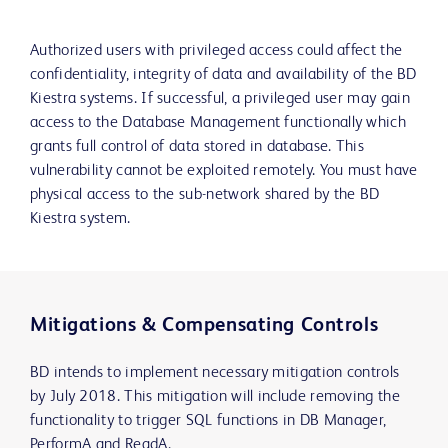
Authorized users with privileged access could affect the
confidentiality, integrity of data and availability of the BD
Kiestra systems. If successful, a privileged user may gain
access to the Database Management functionally which
grants full control of data stored in database. This
vulnerability cannot be exploited remotely. You must have
physical access to the sub-network shared by the BD
Kiestra system.
Mitigations & Compensating Controls
BD intends to implement necessary mitigation controls
by July 2018. This mitigation will include removing the
functionality to trigger SQL functions in DB Manager,
PerformA and ReadA.