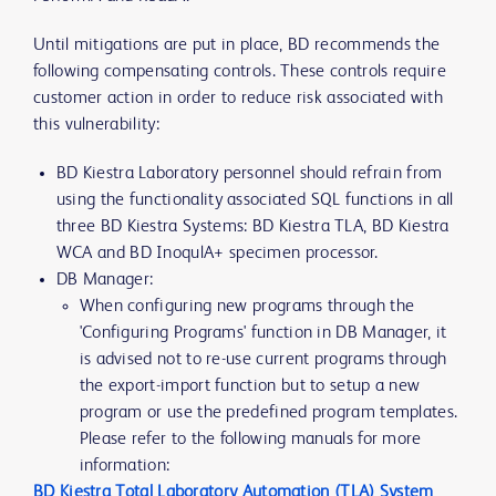
Until mitigations are put in place, BD recommends the
following compensating controls. These controls require
customer action in order to reduce risk associated with
this vulnerability:
BD Kiestra Laboratory personnel should refrain from
using the functionality associated SQL functions in all
three BD Kiestra Systems: BD Kiestra TLA, BD Kiestra
WCA and BD InoqulA+ specimen processor.
DB Manager:
When configuring new programs through the
'Configuring Programs' function in DB Manager, it
is advised not to re-use current programs through
the export-import function but to setup a new
program or use the predefined program templates.
Please refer to the following manuals for more
information:
BD Kiestra Total Laboratory Automation (TLA) System