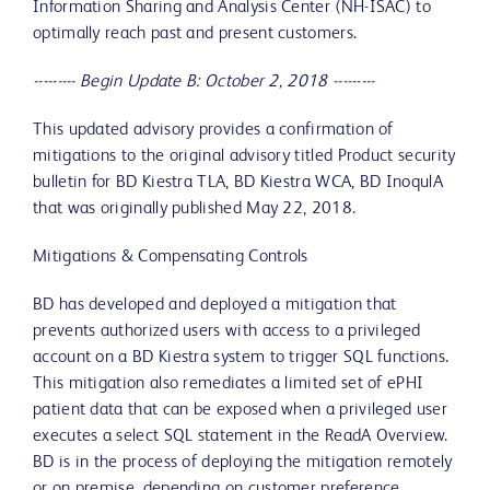
Information Sharing and Analysis Center (NH-ISAC) to
optimally reach past and present customers.
--------- Begin Update B: October 2, 2018 ---------
This updated advisory provides a confirmation of
mitigations to the original advisory titled Product security
bulletin for BD Kiestra TLA, BD Kiestra WCA, BD InoqulA
that was originally published May 22, 2018.
Mitigations & Compensating Controls
BD has developed and deployed a mitigation that
prevents authorized users with access to a privileged
account on a BD Kiestra system to trigger SQL functions.
This mitigation also remediates a limited set of ePHI
patient data that can be exposed when a privileged user
executes a select SQL statement in the ReadA Overview.
BD is in the process of deploying the mitigation remotely
or on premise, depending on customer preference.