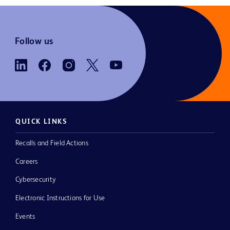
Follow us
QUICK LINKS
Recalls and Field Actions
Careers
Cybersecurity
Electronic Instructions for Use
Events