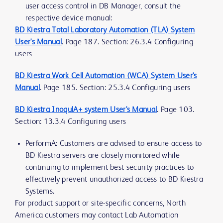
user access control in DB Manager, consult the
respective device manual:
BD Kiestra Total Laboratory Automation (TLA) System
User's Manual
. Page 187. Section: 26.3.4 Configuring
users
BD Kiestra Work Cell Automation (WCA) System User's
Manual
. Page 185. Section: 25.3.4 Configuring users
BD Kiestra InoqulA+ system User's Manual
. Page 103.
Section: 13.3.4 Configuring users
PerformA: Customers are advised to ensure access to
BD Kiestra servers are closely monitored while
continuing to implement best security practices to
effectively prevent unauthorized access to BD Kiestra
Systems.
For product support or site-specific concerns, North
America customers may contact Lab Automation