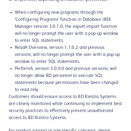
When configuring new programs through the
'Configuring Programs' function in Database (BD)
Manager version 3.0.1.0, the export-import function
will no longer prompt the user with a pop-up window
to enter SQL statements.
ReadA Overview, version 1.1.0.2 and previous
versions, will no longer prompt the user with a pop-up
window to enter SQL statements.
PerformA, version 3.0.0.0 and previous versions, will
no longer allow BD personnel to execute SQL
statements because permissions have been changed
to read only.
Customers should ensure access to BD Kiestra Systems
are closely monitored while continuing to implement best
security practices to effectively prevent unauthorized
access to BD Kiestra Systems.
For product support or site-specific concerns, please