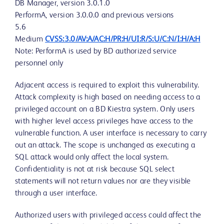
DB Manager, version 3.0.1.0
PerformA, version 3.0.0.0 and previous versions
5.6
Medium
CVSS:3.0/AV:A/AC:H/PR:H/UI:R/S:U/C:N/I:H/A:H
Note: PerformA is used by BD authorized service
personnel only
Adjacent access is required to exploit this vulnerability.
Attack complexity is high based on needing access to a
privileged account on a BD Kiestra system. Only users
with higher level access privileges have access to the
vulnerable function. A user interface is necessary to carry
out an attack. The scope is unchanged as executing a
SQL attack would only affect the local system.
Confidentiality is not at risk because SQL select
statements will not return values nor are they visible
through a user interface.
Authorized users with privileged access could affect the