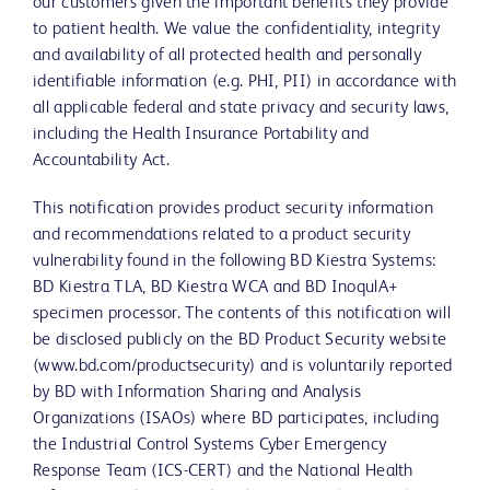
our customers given the important benefits they provide
to patient health. We value the confidentiality, integrity
and availability of all protected health and personally
identifiable information (e.g. PHI, PII) in accordance with
all applicable federal and state privacy and security laws,
including the Health Insurance Portability and
Accountability Act.
This notification provides product security information
and recommendations related to a product security
vulnerability found in the following BD Kiestra Systems:
BD Kiestra TLA, BD Kiestra WCA and BD InoqulA+
specimen processor. The contents of this notification will
be disclosed publicly on the BD Product Security website
(www.bd.com/productsecurity) and is voluntarily reported
by BD with Information Sharing and Analysis
Organizations (ISAOs) where BD participates, including
the Industrial Control Systems Cyber Emergency
Response Team (ICS-CERT) and the National Health