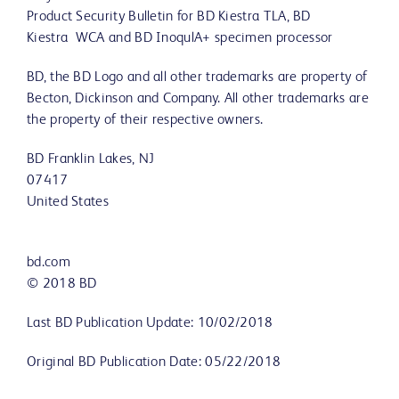
Product Security Bulletin for BD Kiestra TLA, BD
Kiestra WCA and BD InoqulA+ specimen processor
BD, the BD Logo and all other trademarks are property of
Becton, Dickinson and Company. All other trademarks are
the property of their respective owners.
BD Franklin Lakes, NJ
07417
United States
bd.com
© 2018 BD
Last BD Publication Update: 10/02/2018
Original BD Publication Date: 05/22/2018