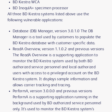
BD Kiestra WCA
BD InoqulA+ specimen processor
All three BD Kiestra systems listed above use the
following vulnerable applications:
Database (DB) Manager, version 3.0.1.0 The DB
Manager is a tool used by customers to populate the
BD Kiestra database with customer specific data.
ReadA Overview, version 1.1.0.2 and previous versions
The ReadA Overview is a supporting application to
monitor the BD Kiestra system used by both BD
authorized service personnel and local authorized
users with access to a privileged account on the BD
Kiestra system. It displays sample information and
allows carrier tracking and tracing.
PerformA, version 3.0.0.0 and previous versions
PerformA is a supporting application running in the
background used by BD authorized service personnel
only. It's used to monitor the BD Kiestra system's