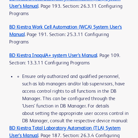
User's Manual
. Page 193. Section: 26.3.11 Configuring
Programs
BD Kiestra Work Cell Automation (WCA) System User's
Manual
. Page 191. Section: 25.3.11 Configuring
Programs
BD Kiestra InoqulA+ system User's Manual
. Page 109.
Section: 13.3.11 Configuring Programs
Ensure only authorized and qualified personnel,
such as lab managers and/or lab supervisors, have
access control rights to all functions in the DB
Manager. This can be configured through the
'Users' function in DB Manager. For details
about setting the appropriate user access control in
DB Manager, consult the respective device manual:
BD Kiestra Total Laboratory Automation (TLA) System
User's Manual
. Page 187. Section: 26.3.4 Configuring