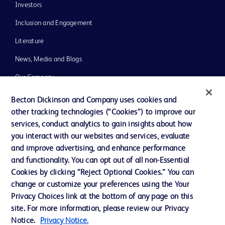
Investors
Inclusion and Engagement
Literature
News, Media and Blogs
Our Company
Ethics and Compliance
Becton Dickinson and Company uses cookies and
other tracking technologies (“Cookies”) to improve our
Support
services, conduct analytics to gain insights about how
Training
you interact with our websites and services, evaluate
and improve advertising, and enhance performance
and functionality. You can opt out of all non-Essential
Contact us
Cookies by clicking “Reject Optional Cookies.” You can
change or customize your preferences using the Your
Cookie Preferences
Privacy Choices link at the bottom of any page on this
Privacy Notice
site. For more information, please review our Privacy
Notice.
Privacy Notice.