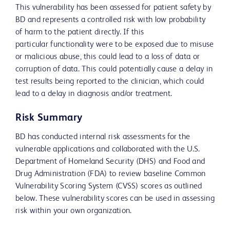
This vulnerability has been assessed for patient safety by
BD and represents a controlled risk with low probability
of harm to the patient directly. If this
particular functionality were to be exposed due to misuse
or malicious abuse, this could lead to a loss of data or
corruption of data. This could potentially cause a delay in
test results being reported to the clinician, which could
lead to a delay in diagnosis and/or treatment.
Risk Summary
BD has conducted internal risk assessments for the
vulnerable applications and collaborated with the U.S.
Department of Homeland Security (DHS) and Food and
Drug Administration (FDA) to review baseline Common
Vulnerability Scoring System (CVSS) scores as outlined
below. These vulnerability scores can be used in assessing
risk within your own organization.