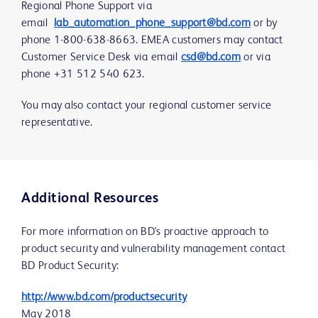
Regional Phone Support via
email
lab_automation_phone_support@bd.com
or by
phone 1-800-638-8663. EMEA customers may contact
Customer Service Desk via email
csd@bd.com
or via
phone +31 512 540 623.
You may also contact your regional customer service
representative.
Additional Resources
For more information on BD's proactive approach to
product security and vulnerability management contact
BD Product Security:
http://www.bd.com/productsecurity
May 2018