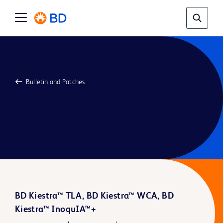
Bulletin and Patches
BD Kiestra™ TLA, BD Kiestra™ WCA, BD
Kiestra™ InoquIA™+