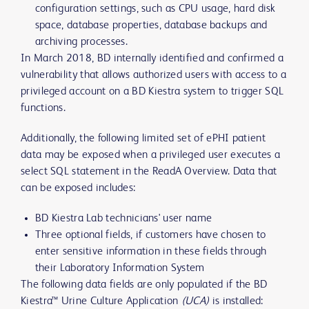
configuration settings, such as CPU usage, hard disk
space, database properties, database backups and
archiving processes.
In March 2018, BD internally identified and confirmed a
vulnerability that allows authorized users with access to a
privileged account on a BD Kiestra system to trigger SQL
functions.
Additionally, the following limited set of ePHI patient
data may be exposed when a privileged user executes a
select SQL statement in the ReadA Overview. Data that
can be exposed includes:
BD Kiestra Lab technicians' user name
Three optional fields, if customers have chosen to
enter sensitive information in these fields through
their Laboratory Information System
The following data fields are only populated if the BD
Kiestra™ Urine Culture Application
(UCA)
is installed: