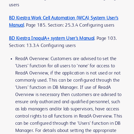
users
BD Kiestra Work Cell Automation (WCA) System User's
Manual
. Page 185. Section: 25.3.4 Configuring users
BD Kiestra InoqulA+ system User's Manual
. Page 103.
Section: 13.3.4 Configuring users
ReadA Overview: Customers are advised to set the
‘Users’ function for all users to ‘none’ for access to
ReadA Overview, if the application is not used or not
commonly used. This can be configured through the
‘Users’ function in DB Manager. If use of ReadA
Overview is necessary then customers are advised to
ensure only authorized and qualified personnel, such
as lab managers and/or lab supervisors, have access
control rights to all functions in ReadA Overview. This
can be configured through the ‘Users’ function in DB
Manager. For details about setting the appropriate