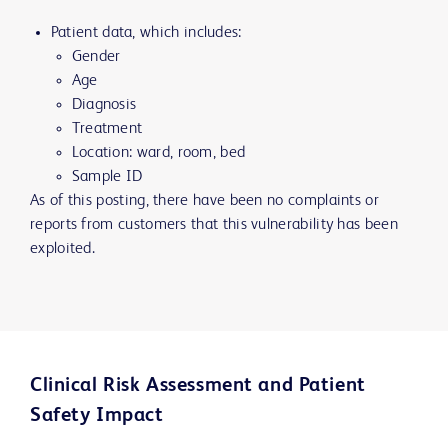
Patient data, which includes:
Gender
Age
Diagnosis
Treatment
Location: ward, room, bed
Sample ID
As of this posting, there have been no complaints or
reports from customers that this vulnerability has been
exploited.
Clinical Risk Assessment and Patient
Safety Impact