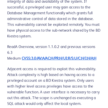
integrity of data and availability of the system. If
successful, a privileged user may gain access to the
Database Management functionally which grants full
administrative control of data stored in the database.
This vulnerability cannot be exploited remotely. You must
have physical access to the sub-network shared by the BD
Kiestra system.
ReadA Overview, version 1.1.0.2 and previous versions
6.3
Medium
CVSS:3.0/AV:A/AC:H/PR:H/UI:R/S:U/C:H/I:H/A:H
Adjacent access is required to exploit this vulnerability.
Attack complexity is high based on having access to a
privileged account on a BD Kiestra system. Only users
with higher level access privileges have access to the
vulnerable function. A user interface is necessary to carry
out this attack. The scope is unchanged as executing a
SQL attack would only affect the local system.