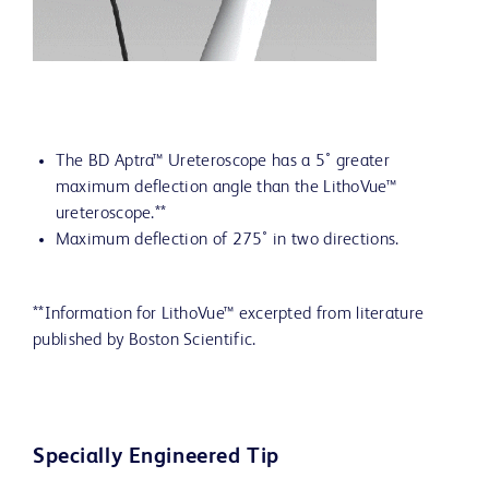
The BD Aptra™ Ureteroscope has a 5˚ greater
maximum deflection angle than the LithoVue™
ureteroscope.**
Maximum deflection of 275˚ in two directions.
**Information for LithoVue™ excerpted from literature
published by Boston Scientific.
Specially Engineered Tip