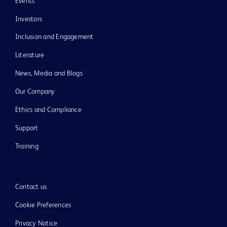
Events
Investors
Inclusion and Engagement
Literature
News, Media and Blogs
Our Company
Ethics and Compliance
Support
Training
Contact us
Cookie Preferences
Privacy Notice