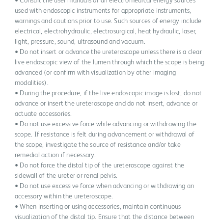
• Consult the user manuals of all electromedical energy sources
used with endoscopic instruments for appropriate instruments,
warnings and cautions prior to use. Such sources of energy include
electrical, electrohydraulic, electrosurgical, heat hydraulic, laser,
light, pressure, sound, ultrasound and vacuum.
• Do not insert or advance the ureteroscope unless there is a clear
live endoscopic view of the lumen through which the scope is being
advanced (or confirm with visualization by other imaging
modalities).
• During the procedure, if the live endoscopic image is lost, do not
advance or insert the ureteroscope and do not insert, advance or
actuate accessories.
• Do not use excessive force while advancing or withdrawing the
scope. If resistance is felt during advancement or withdrawal of
the scope, investigate the source of resistance and/or take
remedial action if necessary.
• Do not force the distal tip of the ureteroscope against the
sidewall of the ureter or renal pelvis.
• Do not use excessive force when advancing or withdrawing an
accessory within the ureteroscope.
• When inserting or using accessories, maintain continuous
visualization of the distal tip. Ensure that the distance between