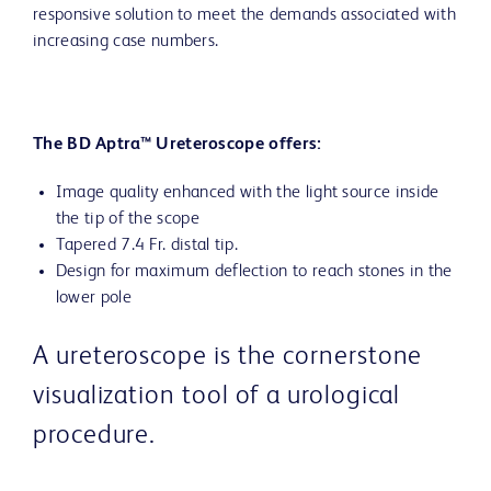
responsive solution to meet the demands associated with
increasing case numbers.
The BD Aptra™ Ureteroscope offers:
Image quality enhanced with the light source inside
the tip of the scope
Tapered 7.4 Fr. distal tip.
Design for maximum deflection to reach stones in the
lower pole
A ureteroscope is the cornerstone
visualization tool of a urological
procedure.