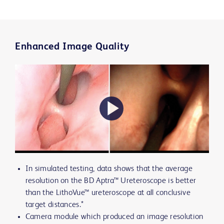
Enhanced Image Quality
Play
In simulated testing, data shows that the average
Video
resolution on the BD Aptra™ Ureteroscope is better
than the LithoVue™ ureteroscope at all conclusive
target distances.*
Camera module which produced an image resolution