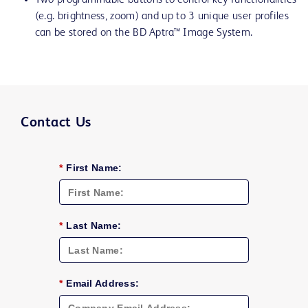
Two programmable buttons to control key functionalities
(e.g. brightness, zoom) and up to 3 unique user profiles
can be stored on the BD Aptra™ Image System.
Contact Us
*
First Name:
*
Last Name:
*
Email Address: