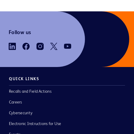
Follow us
QUICK LINKS
Recalls and Field Actions
Careers
Cybersecurity
Electronic Instructions for Use