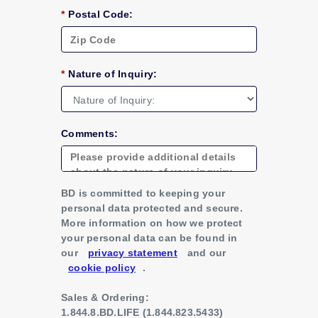
*
Postal Code:
*
Nature of Inquiry:
Comments:
BD is committed to keeping your
personal data protected and secure.
More information on how we protect
your personal data can be found in
our
privacy statement
and our
cookie policy
.
Sales & Ordering:
1.844.8.BD.LIFE (1.844.823.5433)