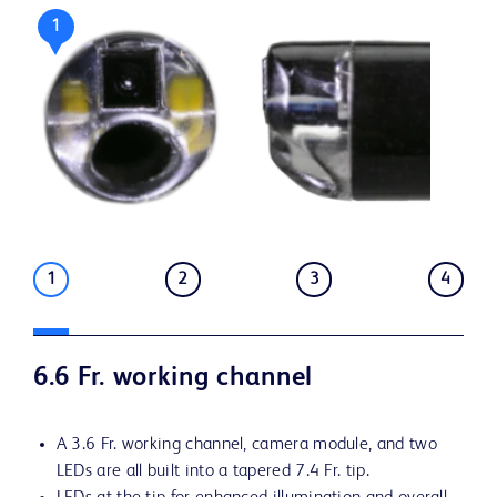
1
1
2
3
4
6.6 Fr. working channel
A 3.6 Fr. working channel, camera module, and two
LEDs are all built into a tapered 7.4 Fr. tip.