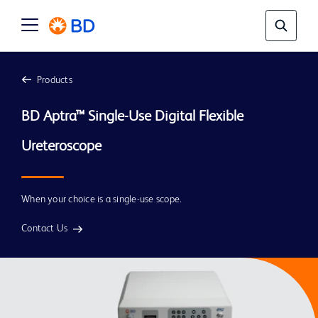
Products
BD Aptra™ Single-Use Digital Flexible 
When your choice is a single-use scope.
Contact Us