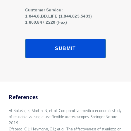
Customer Service:
1.844.8.BD.LIFE (1.844.823.5433)
1.800.847.2220 (Fax)
SUBMIT
References
Al-Balushi, K; Martin, N, et al. Comparative medico-economic study
of reusable vs. single-use flexible ureteroscopes. Springer Nature.
2019.
Ofstead, C.L; Heymann, O.L; et al. The effectiveness of sterilization