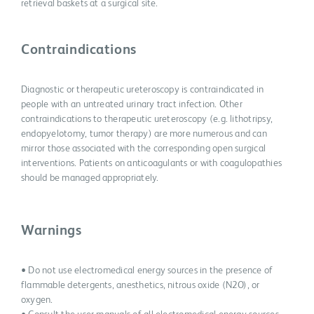
retrieval baskets at a surgical site.
Contraindications
Diagnostic or therapeutic ureteroscopy is contraindicated in
people with an untreated urinary tract infection. Other
contraindications to therapeutic ureteroscopy (e.g. lithotripsy,
endopyelotomy, tumor therapy) are more numerous and can
mirror those associated with the corresponding open surgical
interventions. Patients on anticoagulants or with coagulopathies
should be managed appropriately.
Warnings
• Do not use electromedical energy sources in the presence of
flammable detergents, anesthetics, nitrous oxide (N2O), or
oxygen.