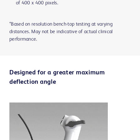
of 400 x 400 pixels.
*Based on resolution bench-top testing at varying
distances. May not be indicative of actual clinical
performance.
Designed for a greater maximum
deflection angle