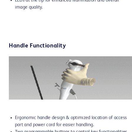
LEDs at the tip for enhanced illumination and overall
image quality.
Handle Functionality
Ergonomic handle design & optimized location of access
port and power cord for easier handling.