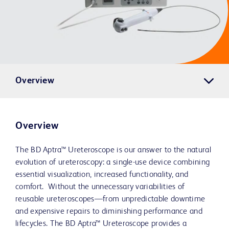
Overview
Overview
The BD Aptra™ Ureteroscope is our answer to the natural
evolution of ureteroscopy: a single-use device combining
essential visualization, increased functionality, and
comfort. Without the unnecessary variabilities of
reusable ureteroscopes—from unpredictable downtime
and expensive repairs to diminishing performance and
lifecycles. The BD Aptra™ Ureteroscope provides a