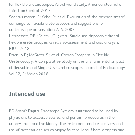
for flexible ureteroscopes: A real-world study. American Journal of
Infection Control. 2017.
Sooriakumaran, P.; Kaba, R.; et al. Evaluation of the mechanisms of
damange to flexible ureteroscopes and suggestions for
ureteroscope preservation. AJA. 2005.
Hennessey, D.B.; Fojecki, G.L; et al. Single-use disposable digital
flexible ureteroscopes: an ex vivo assessment and cost analysis.
BJUI. 2018.
Davis, N.F.; McGrath, S.; et al. Carbon Footprint in Flexible
Ureteroscopy: A Comparative Study on the Environmental Impact
of Reusable and Single-Use Ureteroscopes. Journal of Endourology.
Vol 32, 3; March 2018.
Intended use
BD Aptra™ Digital Endoscope System is intended to be used by
physicians to access, visualize, and perform procedures in the
urinary tract and the kidney. The instrument enables delivery and
use of accessories such as biopsy forceps, laser fibers, graspers and