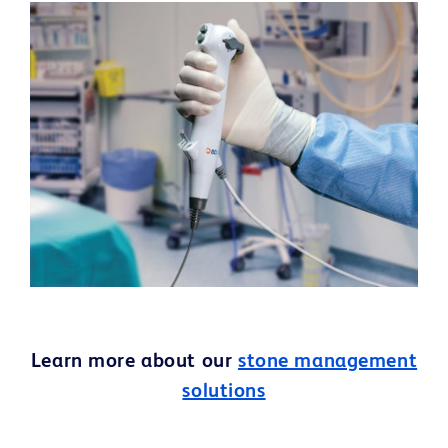
Learn more about our
stone management
solutions