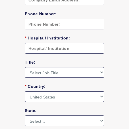
Phone Number:
*
Hospital/ Institution:
Title:
*
Country:
State: