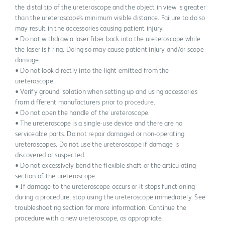
the distal tip of the ureteroscope and the object in view is greater
than the ureteroscope’s minimum visible distance. Failure to do so
may result in the accessories causing patient injury.
• Do not withdraw a laser fiber back into the ureteroscope while
the laser is firing. Doing so may cause patient injury and/or scope
damage.
• Do not look directly into the light emitted from the
ureteroscope.
• Verify ground isolation when setting up and using accessories
from different manufacturers prior to procedure.
• Do not open the handle of the ureteroscope.
• The ureteroscope is a single-use device and there are no
serviceable parts. Do not repair damaged or non-operating
ureteroscopes. Do not use the ureteroscope if damage is
discovered or suspected.
• Do not excessively bend the flexible shaft or the articulating
section of the ureteroscope.
• If damage to the ureteroscope occurs or it stops functioning
during a procedure, stop using the ureteroscope immediately. See
troubleshooting section for more information. Continue the
procedure with a new ureteroscope, as appropriate.