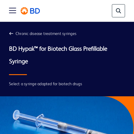
Chronic disease treatment syringes
BD Hypak™ for Biotech Glass Prefillable 
Select a syringe adapted for biotech drugs