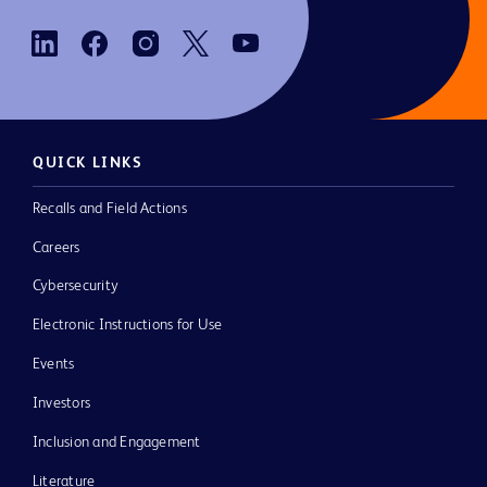
QUICK LINKS
Recalls and Field Actions
Careers
Cybersecurity
Electronic Instructions for Use
Events
Investors
Inclusion and Engagement
Literature