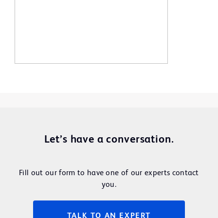
Let’s have a conversation.
Fill out our form to have one of our experts contact
you.
TALK TO AN EXPERT