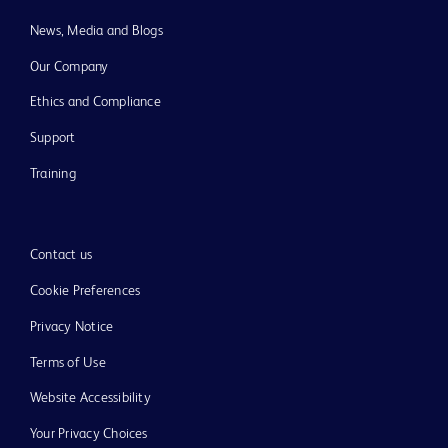
News, Media and Blogs
Our Company
Ethics and Compliance
Support
Training
Contact us
Cookie Preferences
Privacy Notice
Terms of Use
Website Accessibility
Your Privacy Choices