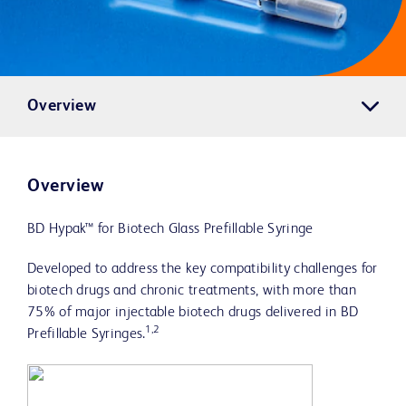
Overview
Overview
BD Hypak™ for Biotech Glass Prefillable Syringe
Developed to address the key compatibility challenges for
biotech drugs and chronic treatments, with more than
75% of major injectable biotech drugs delivered in BD
1,2
Prefillable Syringes.