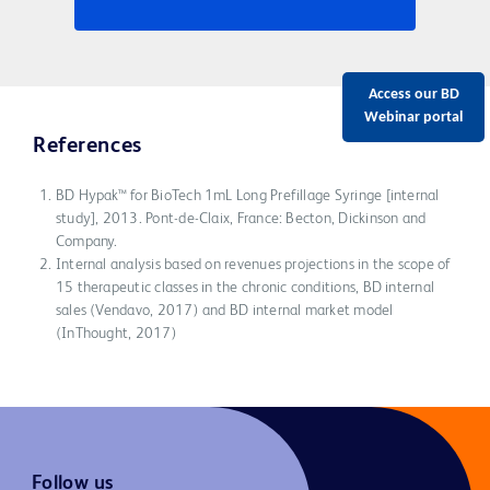
Access our BD
Webinar portal
References
BD Hypak™ for BioTech 1mL Long Prefillage Syringe [internal
study], 2013. Pont-de-Claix, France: Becton, Dickinson and
Company.
Internal analysis based on revenues projections in the scope of
15 therapeutic classes in the chronic conditions, BD internal
sales (Vendavo, 2017) and BD internal market model
(InThought, 2017)
Follow us