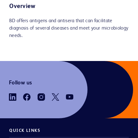
Overview
BD offers antigens and antisera that can facilitate
diagnosis of several diseases and meet your microbiology
needs.
Follow us
QUICK LINKS