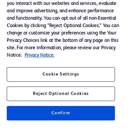
Training
you interact with our websites and services, evaluate
and improve advertising, and enhance performance
and functionality. You can opt out of all non-Essential
Contact us
Cookies by clicking “Reject Optional Cookies.” You can
change or customize your preferences using the Your
Cookie Preferences
Privacy Choices link at the bottom of any page on this
Privacy Notice
site. For more information, please review our Privacy
Notice.
Privacy Notice.
Terms of Use
Website Accessibility
Cookie Settings
Your Privacy Choices
Reject Optional Cookies
Confirm
© 2026 BD. All rights reserved. BD and the BD Logo are trademarks of
Becton, Dickinson and Company. All other trademarks are the property of
their respective owners.