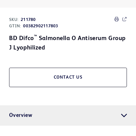
SKU:
211780
GTIN:
00382902117803
™
BD Difco
Salmonella O Antiserum Group
J Lyophilized
CONTACT US
Overview