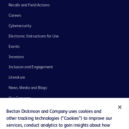
Recalls and Field Actions
Careers
Cybersecurity
Electronic Instructions for Use
Events
Investors
Inclusion and Engagement
Literature
News, Media and Blogs
Our Company
Ethics and Compliance
Becton Dickinson and Company uses cookies and
other tracking technologies (“Cookies”) to improve our
Support
services, conduct analytics to gain insights about how