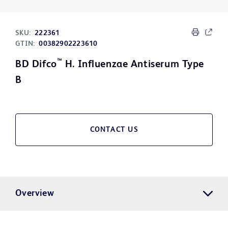
SKU:
222361
GTIN:
00382902223610
™
BD Difco
H. Influenzae Antiserum Type
B
CONTACT US
Overview