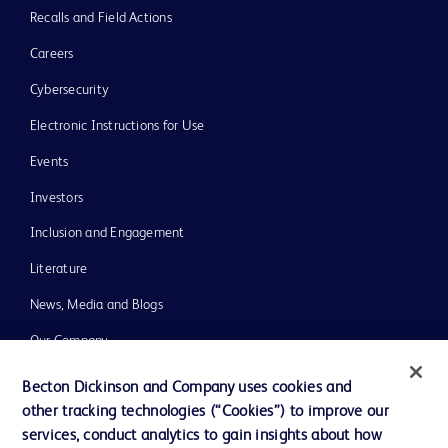
Recalls and Field Actions
Careers
Cybersecurity
Electronic Instructions for Use
Events
Investors
Inclusion and Engagement
Literature
News, Media and Blogs
Our Company
Ethics and Compliance
Becton Dickinson and Company uses cookies and
other tracking technologies (“Cookies”) to improve our
Support
services, conduct analytics to gain insights about how