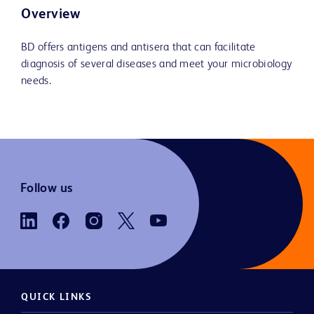
Overview
BD offers antigens and antisera that can facilitate
diagnosis of several diseases and meet your microbiology
needs.
Follow us
QUICK LINKS