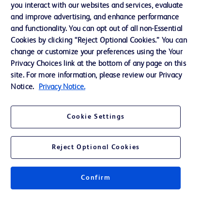
Training
you interact with our websites and services, evaluate
and improve advertising, and enhance performance
and functionality. You can opt out of all non-Essential
Contact us
Cookies by clicking “Reject Optional Cookies.” You can
change or customize your preferences using the Your
Cookie Preferences
Privacy Choices link at the bottom of any page on this
Privacy Notice
site. For more information, please review our Privacy
Notice.
Privacy Notice.
Terms of Use
Website Accessibility
Cookie Settings
Your Privacy Choices
Reject Optional Cookies
Confirm
© 2026 BD. All rights reserved. BD and the BD Logo are trademarks of
Becton, Dickinson and Company. All other trademarks are the property of
their respective owners.