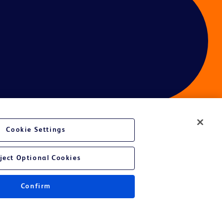
Cookie Settings
ces
ject Optional Cookies
Confirm