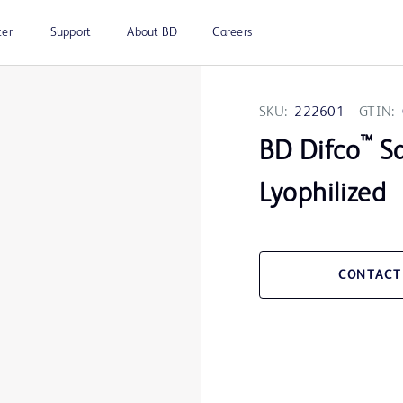
ter
Support
About BD
Careers
SKU:
222601
GTIN:
™
BD Difco
Sa
Lyophilized
CONTACT