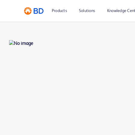
Products
Solutions
Knowledge Cen