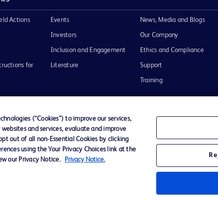
eld Actions
Events
News, Media and Blogs
Investors
Our Company
Inclusion and Engagement
Ethics and Compliance
tructions for
Literature
Support
Training
hnologies (“Cookies”) to improve our services,
r websites and services, evaluate and improve
Terms of Use
Website Accessibility
Your Privacy Choi
t out of all non-Essential Cookies by clicking
rences using the Your Privacy Choices link at the
Re
iew our Privacy Notice.
Privacy Notice.
D Logo
any. All
spective