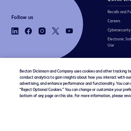
Recalls and Fi
Follow us
Careers
Cybersecurity
Electronic Ins
Use
Becton Dickinson and Company uses cookies and other tracking tec
conduct analytics to gain insights about how you interact with ou
Contact us
Cookie Preferences
Privacy Notice
advertising, and enhance performance and functionality. You can op
“Reject Optional Cookies.” You can change or customize your prefe
bottom of any page on this site. For more information, please rev
© 2026 BD. All rights reserved. BD and the B
are trademarks of Becton, Dickinson and Comp
other trademarks are the property of their re
owners.