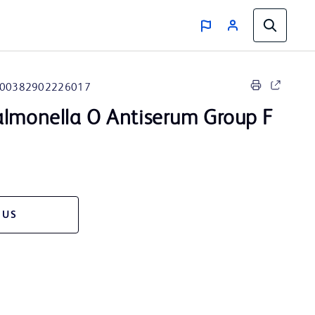
00382902226017
lmonella O Antiserum Group F
 US