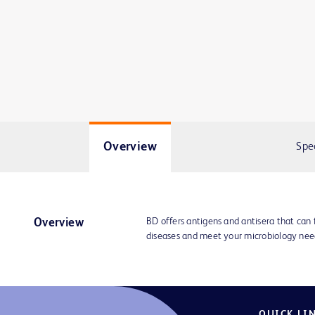
Overview
Spe
BD offers antigens and antisera that can f
Overview
diseases and meet your microbiology nee
QUICK LI