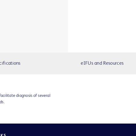
cifications
eIFUs and Resources
acilitate diagnosis of several
ds.
NKS