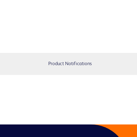
Product Notifications