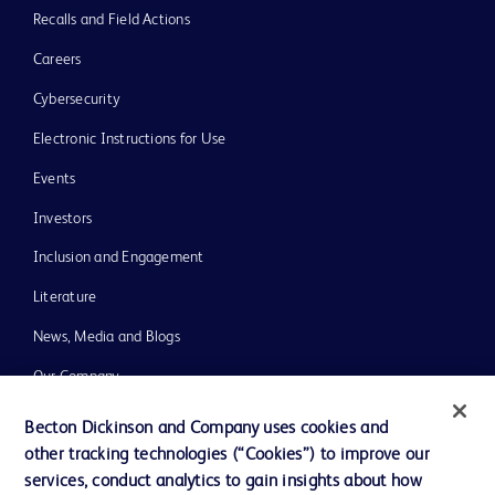
Recalls and Field Actions
Careers
Cybersecurity
Electronic Instructions for Use
Events
Investors
Inclusion and Engagement
Literature
News, Media and Blogs
Our Company
Ethics and Compliance
Becton Dickinson and Company uses cookies and
other tracking technologies (“Cookies”) to improve our
Support
services, conduct analytics to gain insights about how