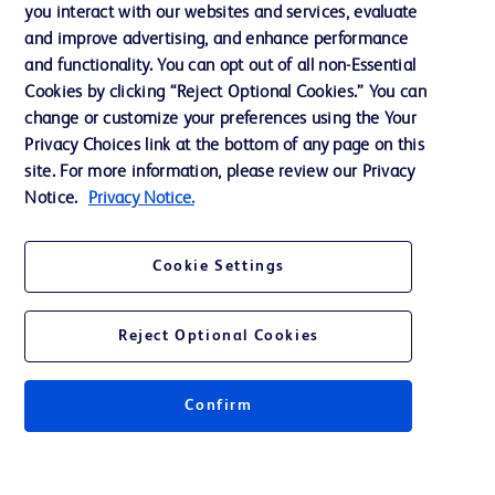
Training
you interact with our websites and services, evaluate
and improve advertising, and enhance performance
and functionality. You can opt out of all non-Essential
Contact us
Cookies by clicking “Reject Optional Cookies.” You can
change or customize your preferences using the Your
Cookie Preferences
Privacy Choices link at the bottom of any page on this
Privacy Notice
site. For more information, please review our Privacy
Notice.
Privacy Notice.
Terms of Use
Website Accessibility
Cookie Settings
Your Privacy Choices
Reject Optional Cookies
Confirm
© 2026 BD. All rights reserved. BD and the BD Logo are trademarks of
Becton, Dickinson and Company. All other trademarks are the property of
their respective owners.