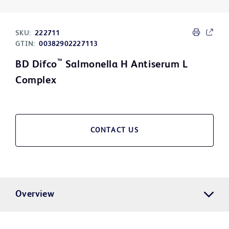
SKU:
222711
GTIN:
00382902227113
™
BD Difco
Salmonella H Antiserum L
Complex
CONTACT US
Overview