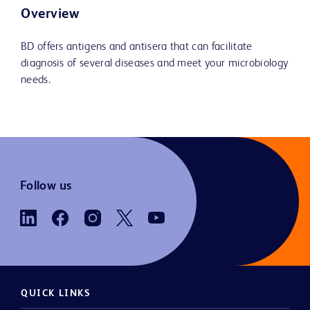
Overview
BD offers antigens and antisera that can facilitate
diagnosis of several diseases and meet your microbiology
needs.
Follow us
QUICK LINKS