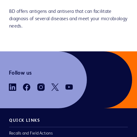
BD offers antigens and antisera that can facilitate
diagnosis of several diseases and meet your microbiology
needs.
Follow us
QUICK LINKS
Recalls and Field Actions