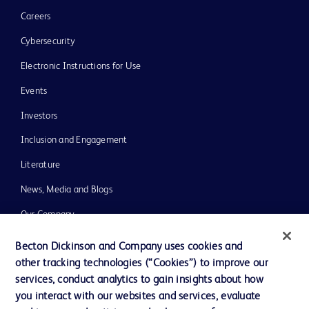
Careers
Cybersecurity
Electronic Instructions for Use
Events
Investors
Inclusion and Engagement
Literature
News, Media and Blogs
Our Company
Ethics and Compliance
Becton Dickinson and Company uses cookies and
other tracking technologies (“Cookies”) to improve our
Support
services, conduct analytics to gain insights about how
Training
you interact with our websites and services, evaluate