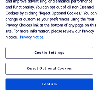
and improve advertising, and enhance performance
and functionality. You can opt out of all non-Essential
Contact us
Cookies by clicking “Reject Optional Cookies.” You can
change or customize your preferences using the Your
Cookie Preferences
Privacy Choices link at the bottom of any page on this
Privacy Notice
site. For more information, please review our Privacy
Notice.
Privacy Notice.
Terms of Use
Website Accessibility
Cookie Settings
Your Privacy Choices
Reject Optional Cookies
Confirm
© 2026 BD. All rights reserved. BD and the BD Logo are trademarks of
Becton, Dickinson and Company. All other trademarks are the property of
their respective owners.