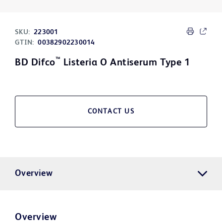
SKU:
223001
GTIN:
00382902230014
™
BD Difco
Listeria O Antiserum Type 1
CONTACT US
Overview
Overview