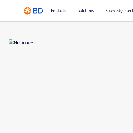
Products
Solutions
Knowledge Cen