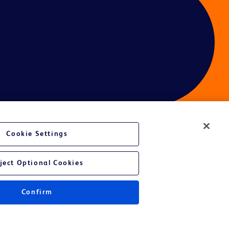
Cookie Settings
ces
ject Optional Cookies
Confirm