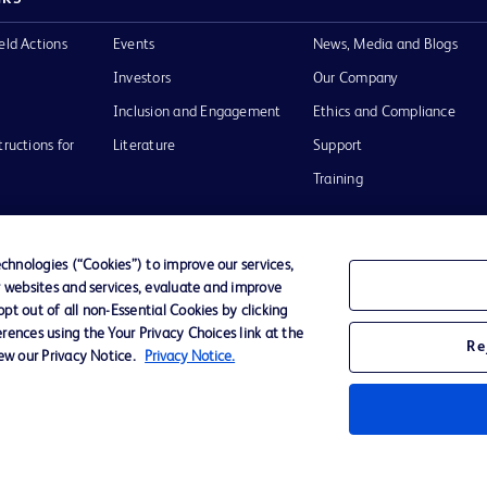
eld Actions
Events
News, Media and Blogs
Investors
Our Company
Inclusion and Engagement
Ethics and Compliance
tructions for
Literature
Support
Training
hnologies (“Cookies”) to improve our services,
r websites and services, evaluate and improve
Terms of Use
Website Accessibility
Your Privacy Choi
t out of all non-Essential Cookies by clicking
rences using the Your Privacy Choices link at the
Re
iew our Privacy Notice.
Privacy Notice.
D Logo
any. All
spective