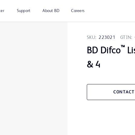
ter
Support
About BD
Careers
SKU:
223021
GTIN:
™
BD Difco
Li
& 4
CONTACT