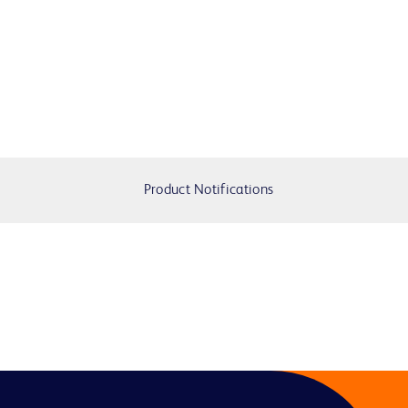
Product Notifications