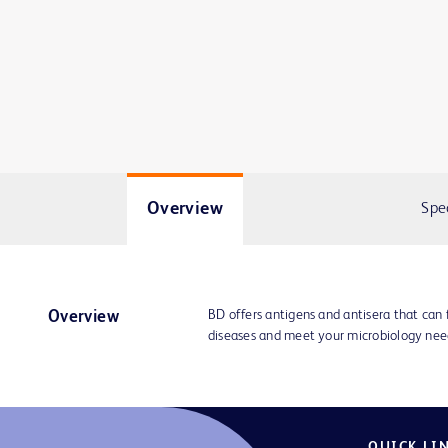
Overview
Spe
BD offers antigens and antisera that can f
Overview
diseases and meet your microbiology nee
QUICK LI