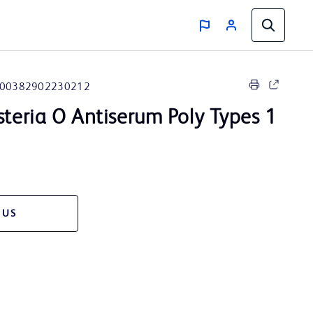
00382902230212
steria O Antiserum Poly Types 1
 US