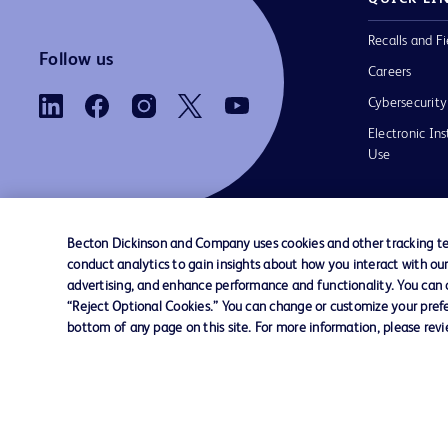
Recalls and Fi
Follow us
Careers
Cybersecurity
Electronic Ins
Use
Becton Dickinson and Company uses cookies and other tracking tec
conduct analytics to gain insights about how you interact with ou
Contact us
Cookie Preferences
Privacy Notice
advertising, and enhance performance and functionality. You can op
“Reject Optional Cookies.” You can change or customize your prefe
bottom of any page on this site. For more information, please rev
© 2026 BD. All rights reserved. BD and the B
are trademarks of Becton, Dickinson and Comp
other trademarks are the property of their re
owners.