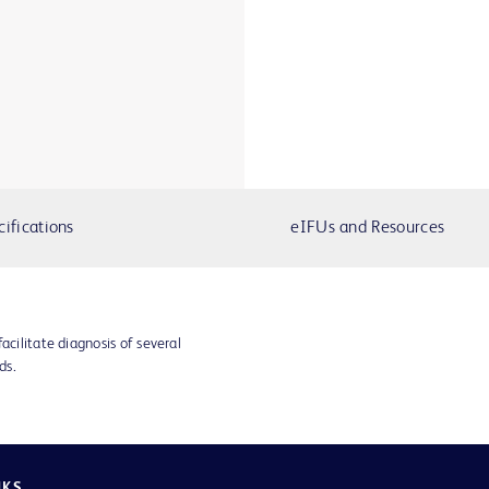
cifications
eIFUs and Resources
acilitate diagnosis of several
ds.
NKS