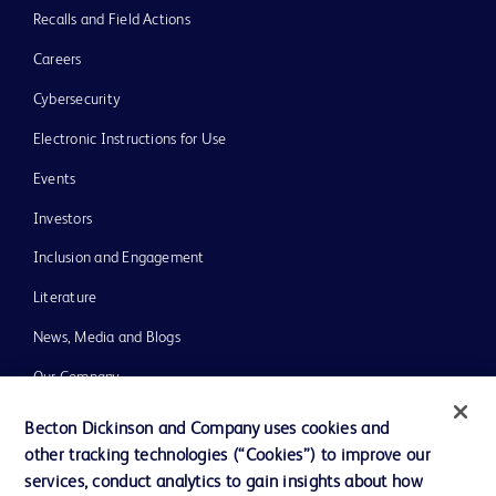
Recalls and Field Actions
Careers
Cybersecurity
Electronic Instructions for Use
Events
Investors
Inclusion and Engagement
Literature
News, Media and Blogs
Our Company
Ethics and Compliance
Becton Dickinson and Company uses cookies and
other tracking technologies (“Cookies”) to improve our
Support
services, conduct analytics to gain insights about how