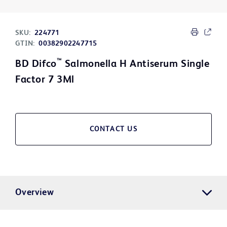
SKU:
224771
GTIN:
00382902247715
™
BD Difco
Salmonella H Antiserum Single
Factor 7 3Ml
CONTACT US
Overview