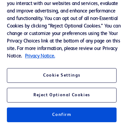
Training
you interact with our websites and services, evaluate
and improve advertising, and enhance performance
and functionality. You can opt out of all non-Essential
Contact us
Cookies by clicking “Reject Optional Cookies.” You can
change or customize your preferences using the Your
Cookie Preferences
Privacy Choices link at the bottom of any page on this
Privacy Notice
site. For more information, please review our Privacy
Notice.
Privacy Notice.
Terms of Use
Website Accessibility
Cookie Settings
Your Privacy Choices
Reject Optional Cookies
Confirm
© 2026 BD. All rights reserved. BD and the BD Logo are trademarks of
Becton, Dickinson and Company. All other trademarks are the property of
their respective owners.