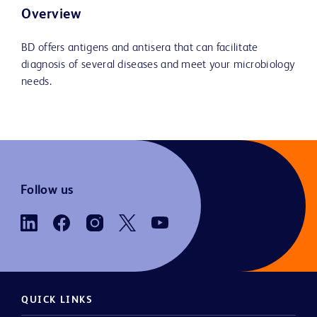
Overview
BD offers antigens and antisera that can facilitate
diagnosis of several diseases and meet your microbiology
needs.
Follow us
QUICK LINKS