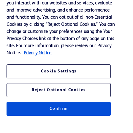
you interact with our websites and services, evaluate
and improve advertising, and enhance performance
and functionality. You can opt out of all non-Essential
Contact us
Cookies by clicking “Reject Optional Cookies.” You can
change or customize your preferences using the Your
Cookie Preferences
Privacy Choices link at the bottom of any page on this
Privacy Notice
site. For more information, please review our Privacy
Notice.
Privacy Notice.
Terms of Use
Website Accessibility
Cookie Settings
Your Privacy Choices
Reject Optional Cookies
Get a personalized experience by
choosing your professional area
Confirm
© 2026 BD. All rights reserved. BD and the BD Logo are trademarks of
Becton, Dickinson and Company. All other trademarks are the property of
their respective owners.