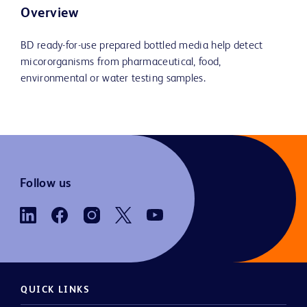
Overview
BD ready-for-use prepared bottled media help detect
micororganisms from pharmaceutical, food,
environmental or water testing samples.
Follow us
QUICK LINKS