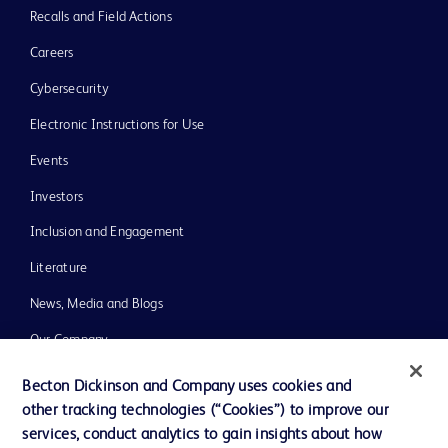
Recalls and Field Actions
Careers
Cybersecurity
Electronic Instructions for Use
Events
Investors
Inclusion and Engagement
Literature
News, Media and Blogs
Our Company
Ethics and Compliance
Becton Dickinson and Company uses cookies and
other tracking technologies (“Cookies”) to improve our
Support
services, conduct analytics to gain insights about how
Training