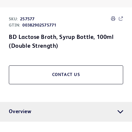
SKU:
257577
GTIN:
00382902575771
BD Lactose Broth, Syrup Bottle, 100ml
(Double Strength)
CONTACT US
Overview