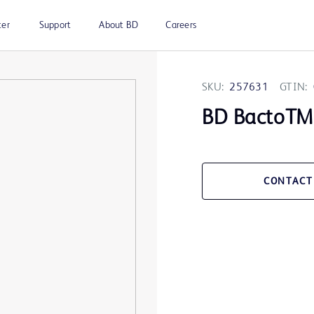
ter
Support
About BD
Careers
SKU:
257631
GTIN:
BD BactoTM 
CONTACT