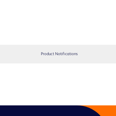
Product Notifications