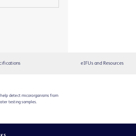
cifications
eIFUs and Resources
 help detect micororganisms from
ater testing samples.
NKS