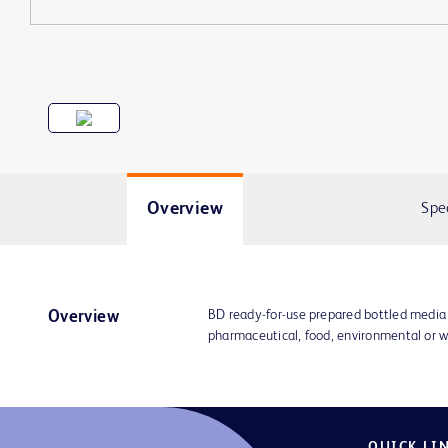
Overview
Spe
BD ready-for-use prepared bottled media
Overview
pharmaceutical, food, environmental or w
QUICK LI