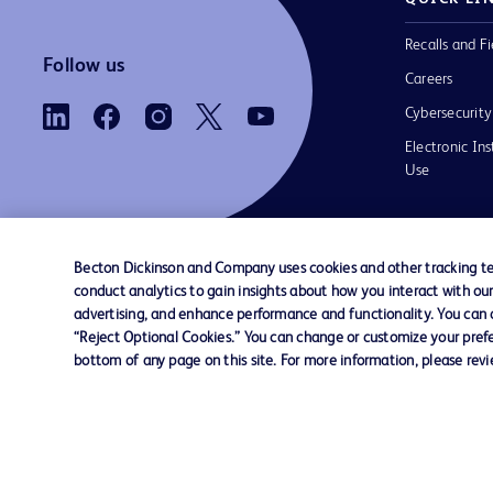
Recalls and Fi
Follow us
Careers
Cybersecurity
Electronic Ins
Use
Becton Dickinson and Company uses cookies and other tracking tec
conduct analytics to gain insights about how you interact with ou
Contact us
Cookie Preferences
Privacy Notice
advertising, and enhance performance and functionality. You can op
“Reject Optional Cookies.” You can change or customize your prefe
bottom of any page on this site. For more information, please rev
© 2026 BD. All rights reserved. BD and the B
are trademarks of Becton, Dickinson and Comp
other trademarks are the property of their re
owners.