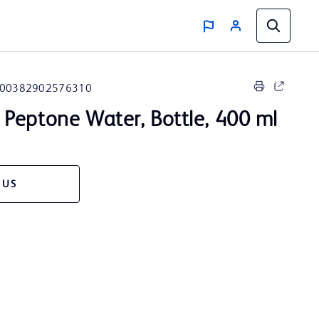
00382902576310
Peptone Water, Bottle, 400 ml
 US