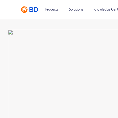
Products
Solutions
Knowledge Cen