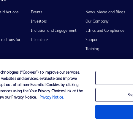
eld Actions
Events
News, Media and Blogs
Investors
Our Company
Inclusion and Engagement
Ethics and Compliance
tructions for
Literature
Support
Training
hnologies (“Cookies”) to improve our services,
r websites and services, evaluate and improve
Terms of Use
Website Accessibility
Your Privacy Choi
t out of all non-Essential Cookies by clicking
rences using the Your Privacy Choices link at the
Re
iew our Privacy Notice.
Privacy Notice.
D Logo
any. All
spective