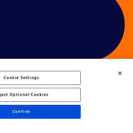
Cookie Settings
ces
ject Optional Cookies
Get a personalized experience by
choosing your professional area
Confirm