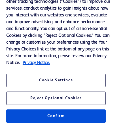
other tracking technologies (“Cookies”) to improve our
Support
services, conduct analytics to gain insights about how
Training
you interact with our websites and services, evaluate
and improve advertising, and enhance performance
and functionality. You can opt out of all non-Essential
Contact us
Cookies by clicking “Reject Optional Cookies.” You can
change or customize your preferences using the Your
Cookie Preferences
Privacy Choices link at the bottom of any page on this
Privacy Notice
site. For more information, please review our Privacy
Notice.
Privacy Notice.
Terms of Use
Website Accessibility
Cookie Settings
Your Privacy Choices
Reject Optional Cookies
Get a personalized experience by
choosing your professional area
Confirm
© 2026 BD. All rights reserved. BD and the BD Logo are trademarks of
Becton, Dickinson and Company. All other trademarks are the property of