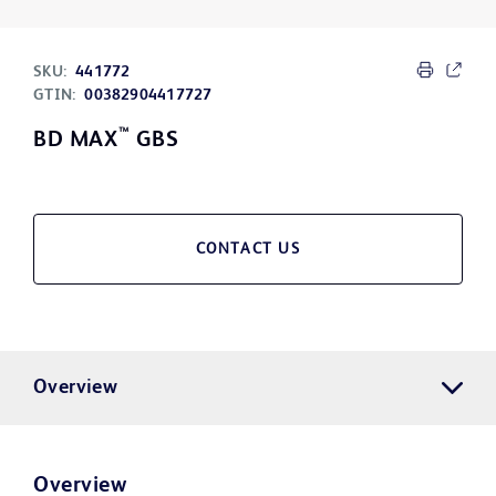
SKU:
441772
GTIN:
00382904417727
™
BD MAX
GBS
CONTACT US
Overview
Overview