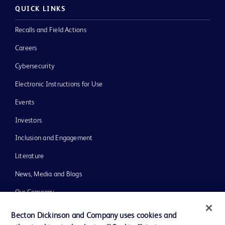
QUICK LINKS
Recalls and Field Actions
Careers
Cybersecurity
Electronic Instructions for Use
Events
Investors
Inclusion and Engagement
Literature
News, Media and Blogs
Our Company
Ethics and Compliance
Becton Dickinson and Company uses cookies and