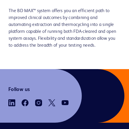
The BD MAX™ system offers you an efficient path to
improved clinical outcomes by combining and
automating extraction and thermocycling into a single
platform capable of running both FDA-cleared and open
system assays. Flexibility and standardization allow you
to address the breadth of your testing needs.
Follow us