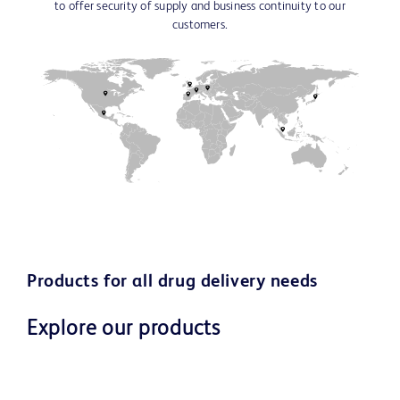
to offer security of supply and business continuity to our
customers.
Products for all drug delivery needs
Explore our products