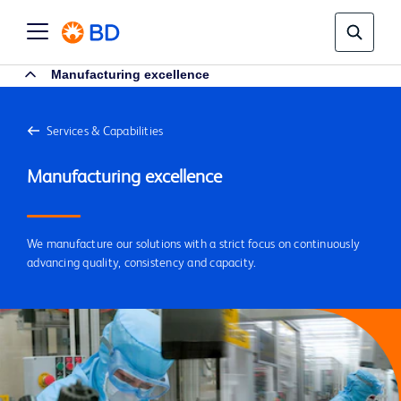
Manufacturing excellence
Services & Capabilities
We manufacture our solutions with a strict focus on continuously
advancing quality, consistency and capacity.