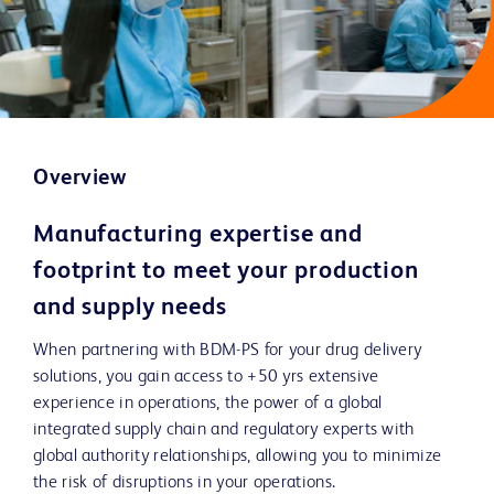
Overview
Manufacturing expertise and
footprint to meet your production
and supply needs
When partnering with BDM-PS for your drug delivery
solutions, you gain access to +50 yrs extensive
experience in operations, the power of a global
integrated supply chain and regulatory experts with
global authority relationships, allowing you to minimize
the risk of disruptions in your operations.