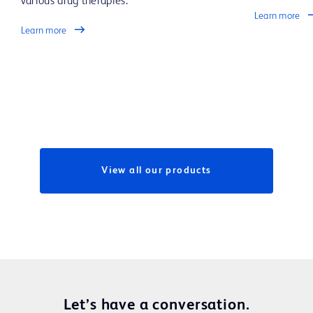
various drug therapies.
Learn more
Learn more
View all our products
Let’s have a conversation.