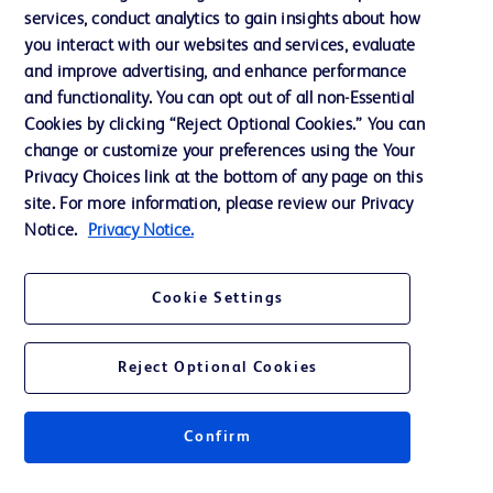
services, conduct analytics to gain insights about how
Training
you interact with our websites and services, evaluate
and improve advertising, and enhance performance
and functionality. You can opt out of all non-Essential
Contact us
Cookies by clicking “Reject Optional Cookies.” You can
change or customize your preferences using the Your
Cookie Preferences
Privacy Choices link at the bottom of any page on this
Privacy Notice
site. For more information, please review our Privacy
Notice.
Privacy Notice.
Terms of Use
Website Accessibility
Cookie Settings
Your Privacy Choices
Reject Optional Cookies
Confirm
© 2026 BD. All rights reserved. BD and the BD Logo are trademarks of
Becton, Dickinson and Company. All other trademarks are the property of
their respective owners.