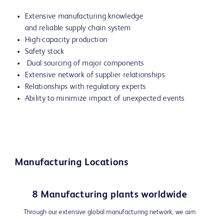
Extensive manufacturing knowledge
and reliable supply chain system
High-capacity production
Safety stock
Dual sourcing of major components
Extensive network of supplier relationships
Relationships with regulatory experts
Ability to minimize impact of unexpected events
Manufacturing Locations
8 Manufacturing plants worldwide
Through our extensive global manufacturing network, we aim