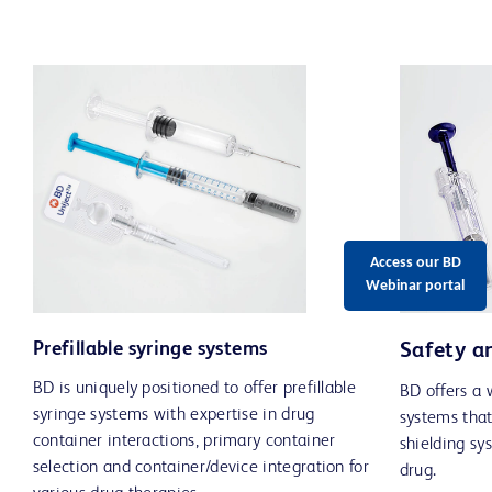
Access our BD
Webinar portal
Prefillable syringe systems
Safety a
BD is uniquely positioned to offer prefillable
BD offers a 
syringe systems with expertise in drug
systems that
container interactions, primary container
shielding sy
selection and container/device integration for
drug.