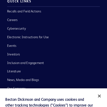
QUICK LINKS
Recalls and Field Actions
Careers
Cybersecurity
Electronic Instructions for Use
Events
Investors
Inclusion and Engagement
Literature
News, Media and Blogs
Our Company
Ethics and Compliance
Becton Dickinson and Company uses cookies and
other tracking technologies (“Cookies”) to improve our
Support