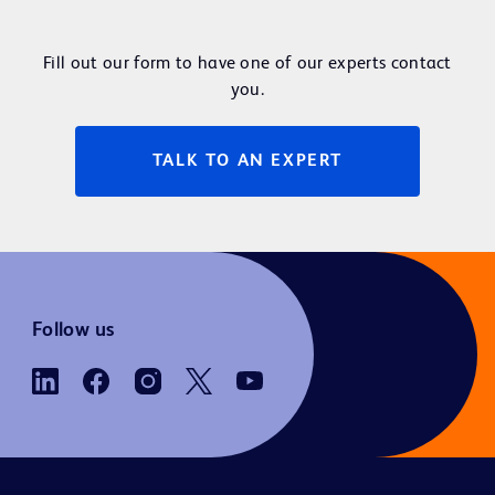
Fill out our form to have one of our experts contact
you.
TALK TO AN EXPERT
Follow us