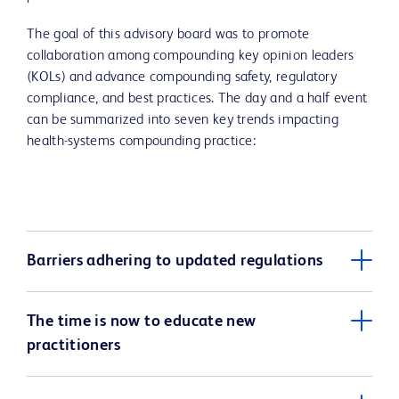
The goal of this advisory board was to promote
collaboration among compounding key opinion leaders
(KOLs) and advance compounding safety, regulatory
compliance, and best practices. The day and a half event
can be summarized into seven key trends impacting
health-systems compounding practice:
Barriers adhering to updated regulations
The time is now to educate new
practitioners