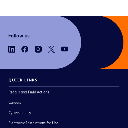
Follow us
QUICK LINKS
Recalls and Field Actions
Careers
Cybersecurity
Electronic Instructions for Use