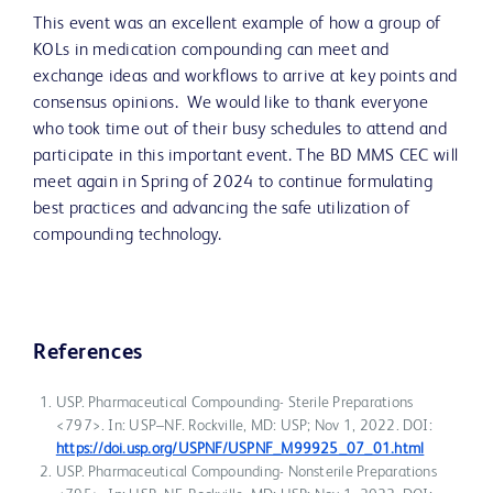
This event was an excellent example of how a group of
KOLs in medication compounding can meet and
exchange ideas and workflows to arrive at key points and
consensus opinions. We would like to thank everyone
who took time out of their busy schedules to attend and
participate in this important event. The BD MMS CEC will
meet again in Spring of 2024 to continue formulating
best practices and advancing the safe utilization of
compounding technology.
References
USP. Pharmaceutical Compounding- Sterile Preparations
<797>. In: USP–NF. Rockville, MD: USP; Nov 1, 2022. DOI:
https://doi.usp.org/USPNF/USPNF_M99925_07_01.html
USP. Pharmaceutical Compounding- Nonsterile Preparations