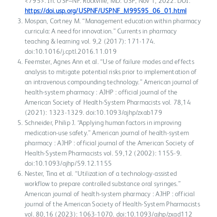
<795>. In: USP–NF. Rockville, MD: USP; Nov 1, 2022. DOI:
https://doi.usp.org/USPNF/USPNF_M99595_06_01.html
Mospan, Cortney M. “Management education within pharmacy
curricula: A need for innovation.” Currents in pharmacy
teaching & learning vol. 9,2 (2017): 171-174.
doi:10.1016/j.cptl.2016.11.019
Feemster, Agnes Ann et al. “Use of failure modes and effects
analysis to mitigate potential risks prior to implementation of
an intravenous compounding technology.” American journal of
health-system pharmacy : AJHP : official journal of the
American Society of Health-System Pharmacists vol. 78,14
(2021): 1323-1329. doi:10.1093/ajhp/zxab179
Schneider, Philip J. “Applying human factors in improving
medication-use safety.” American journal of health-system
pharmacy : AJHP : official journal of the American Society of
Health-System Pharmacists vol. 59,12 (2002): 1155-9.
doi:10.1093/ajhp/59.12.1155
Nester, Tina et al. “Utilization of a technology-assisted
workflow to prepare controlled substance oral syringes.”
American journal of health-system pharmacy : AJHP : official
journal of the American Society of Health-System Pharmacists
vol. 80,16 (2023): 1063-1070. doi:10.1093/ajhp/zxad112