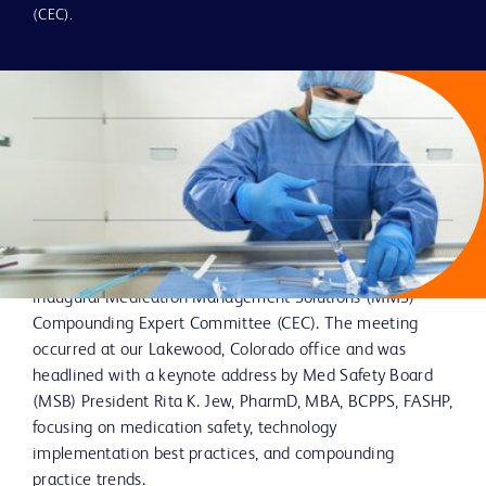
USP <797> from September BD
(CEC).
Compounding Expert Committee
Meeting
Authored by: Craig Greszler, PharmD, MBA, BCSCP; Senior
Manager, Medical Affairs
In September, BD had the opportunity to host nine
compounding experts from many organizations in the
inaugural Medication Management Solutions (MMS)
Compounding Expert Committee (CEC). The meeting
occurred at our Lakewood, Colorado office and was
headlined with a keynote address by Med Safety Board
(MSB) President Rita K. Jew, PharmD, MBA, BCPPS, FASHP,
focusing on medication safety, technology
implementation best practices, and compounding
practice trends.