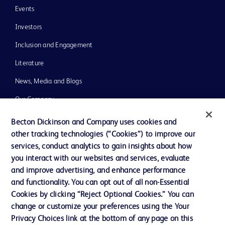
Events
Investors
Inclusion and Engagement
Literature
News, Media and Blogs
Our Company
Ethics and Compliance
Becton Dickinson and Company uses cookies and
other tracking technologies (“Cookies”) to improve our
Support
services, conduct analytics to gain insights about how
Training
you interact with our websites and services, evaluate
and improve advertising, and enhance performance
and functionality. You can opt out of all non-Essential
Contact us
Cookies by clicking “Reject Optional Cookies.” You can
change or customize your preferences using the Your
Cookie Preferences
Privacy Choices link at the bottom of any page on this