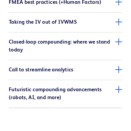
FMEA best practices (+Human Factors)
Taking the IV out of IVWMS
Closed-loop compounding: where we stand
today
Call to streamline analytics
Futuristic compounding advancements
(robots, AI, and more)