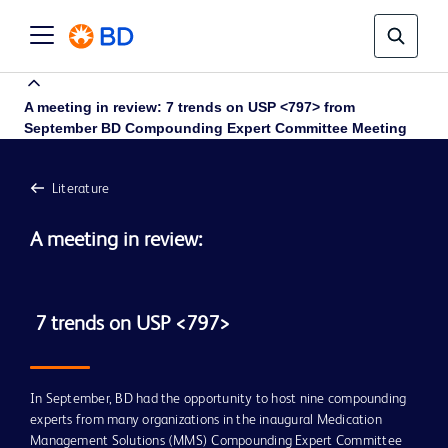
A meeting in review: 7 trends on USP <797> from
September BD Compounding Expert Committee Meeting
Literature
A meeting in review:
 7 trends on USP <797>
In September, BD had the opportunity to host nine compounding
experts from many organizations in the inaugural Medication
A meeting in review: 7 trends on
Management Solutions (MMS) Compounding Expert Committee