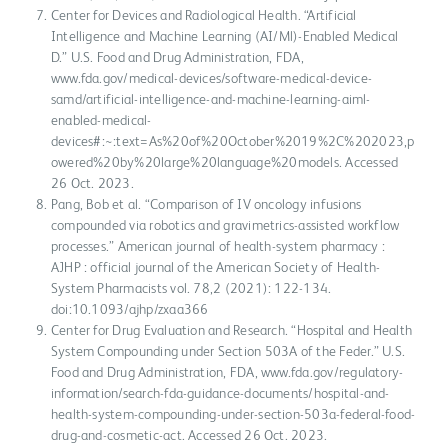
Center for Devices and Radiological Health. “Artificial
Intelligence and Machine Learning (AI/Ml)-Enabled Medical
D.” U.S. Food and Drug Administration, FDA,
www.fda.gov/medical-devices/software-medical-device-
samd/artificial-intelligence-and-machine-learning-aiml-
enabled-medical-
devices#:~:text=As%20of%20October%2019%2C%202023,p
owered%20by%20large%20language%20models. Accessed
26 Oct. 2023.
Pang, Bob et al. “Comparison of IV oncology infusions
compounded via robotics and gravimetrics-assisted workflow
processes.” American journal of health-system pharmacy :
AJHP : official journal of the American Society of Health-
System Pharmacists vol. 78,2 (2021): 122-134.
doi:10.1093/ajhp/zxaa366
Center for Drug Evaluation and Research. “Hospital and Health
System Compounding under Section 503A of the Feder.” U.S.
Food and Drug Administration, FDA, www.fda.gov/regulatory-
information/search-fda-guidance-documents/hospital-and-
health-system-compounding-under-section-503a-federal-food-
drug-and-cosmetic-act. Accessed 26 Oct. 2023.