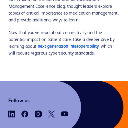
Management Excellence blog, thought leaders explore
topics of critical importance to medication management,
and provide additional ways to learn.
Now that you've read about connectivity and the
potential impact on patient care, take a deeper dive by
learning about
next generation interoperability
, which
will require vigorous cybersecurity standards.
Follow us