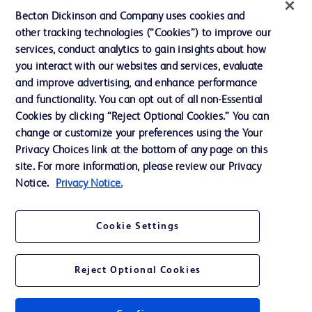
Ethics and Compliance
Becton Dickinson and Company uses cookies and
other tracking technologies (“Cookies”) to improve our
Support
services, conduct analytics to gain insights about how
Training
you interact with our websites and services, evaluate
and improve advertising, and enhance performance
and functionality. You can opt out of all non-Essential
Contact us
Cookies by clicking “Reject Optional Cookies.” You can
change or customize your preferences using the Your
Cookie Preferences
Privacy Choices link at the bottom of any page on this
Privacy Notice
site. For more information, please review our Privacy
Notice.
Privacy Notice.
Terms of Use
Website Accessibility
Cookie Settings
Your Privacy Choices
Reject Optional Cookies