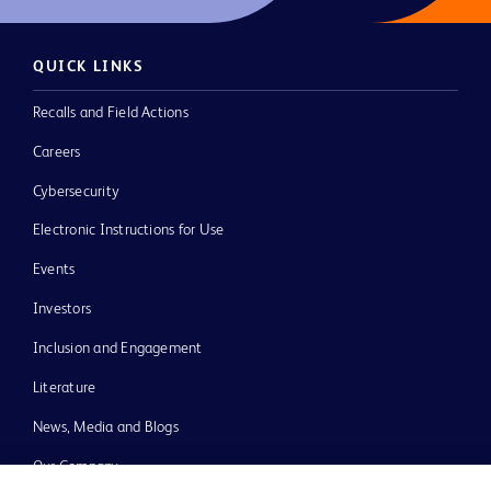
QUICK LINKS
Recalls and Field Actions
Careers
Cybersecurity
Electronic Instructions for Use
Events
Investors
Inclusion and Engagement
Literature
News, Media and Blogs
Our Company