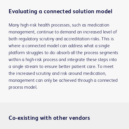
Evaluating a connected solution model
Many high-risk health processes, such as medication
management, continue to demand an increased level of
both regulatory scrutiny and accreditation risks. This is
where a connected model can address what a single
platform struggles to do: absorb all the process segments
within a high-risk process and integrate these steps into
a single stream to ensure better patient care. To meet
the increased scrutiny and risk around medication,
management can only be achieved through a connected
process model.
Co-existing with other vendors