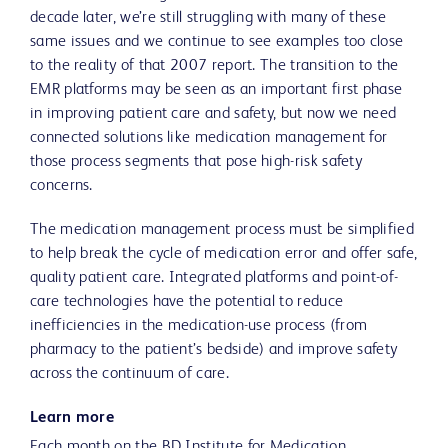
decade later, we’re still struggling with many of these
same issues and we continue to see examples too close
to the reality of that 2007 report. The transition to the
EMR platforms may be seen as an important first phase
in improving patient care and safety, but now we need
connected solutions like medication management for
those process segments that pose high-risk safety
concerns.
The medication management process must be simplified
to help break the cycle of medication error and offer safe,
quality patient care. Integrated platforms and point-of-
care technologies have the potential to reduce
inefficiencies in the medication-use process (from
pharmacy to the patient’s bedside) and improve safety
across the continuum of care.
Learn more
Each month on the BD Institute for Medication