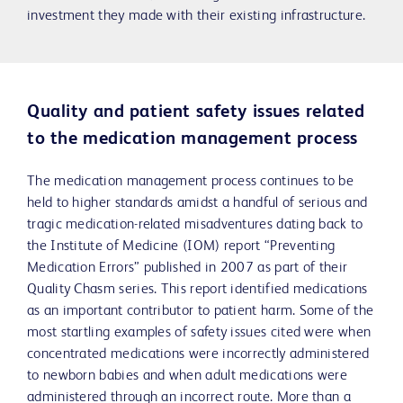
investment they made with their existing infrastructure.
Quality and patient safety issues related
to the medication management process
The medication management process continues to be
held to higher standards amidst a handful of serious and
tragic medication-related misadventures dating back to
the Institute of Medicine (IOM) report “Preventing
Medication Errors” published in 2007 as part of their
Quality Chasm series. This report identified medications
as an important contributor to patient harm. Some of the
most startling examples of safety issues cited were when
concentrated medications were incorrectly administered
to newborn babies and when adult medications were
administered through an incorrect route. More than a