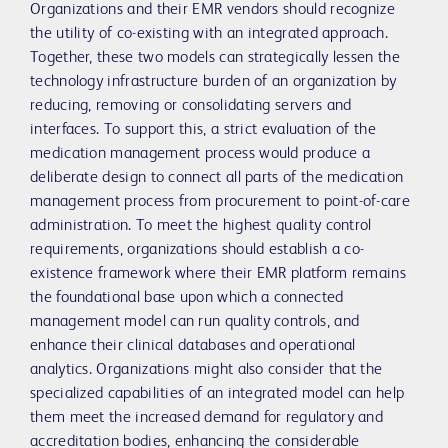
Organizations and their EMR vendors should recognize
the utility of co-existing with an integrated approach.
Together, these two models can strategically lessen the
technology infrastructure burden of an organization by
reducing, removing or consolidating servers and
interfaces. To support this, a strict evaluation of the
medication management process would produce a
deliberate design to connect all parts of the medication
management process from procurement to point-of-care
administration. To meet the highest quality control
requirements, organizations should establish a co-
existence framework where their EMR platform remains
the foundational base upon which a connected
management model can run quality controls, and
enhance their clinical databases and operational
analytics. Organizations might also consider that the
specialized capabilities of an integrated model can help
them meet the increased demand for regulatory and
accreditation bodies, enhancing the considerable