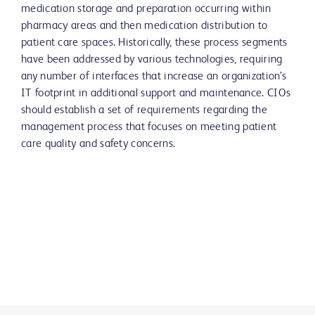
medication storage and preparation occurring within
pharmacy areas and then medication distribution to
patient care spaces. Historically, these process segments
have been addressed by various technologies, requiring
any number of interfaces that increase an organization’s
IT footprint in additional support and maintenance. CIOs
should establish a set of requirements regarding the
management process that focuses on meeting patient
care quality and safety concerns.