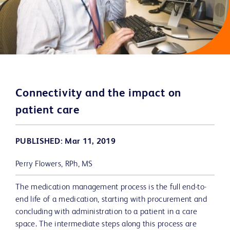
Connectivity and the impact on
patient care
PUBLISHED: Mar 11, 2019
Perry Flowers, RPh, MS
The medication management process is the full end-to-
end life of a medication, starting with procurement and
concluding with administration to a patient in a care
space. The intermediate steps along this process are