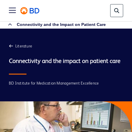
Connectivity and the Impact on Patient Care
Literature
BD Institute for Medication Management Excellence