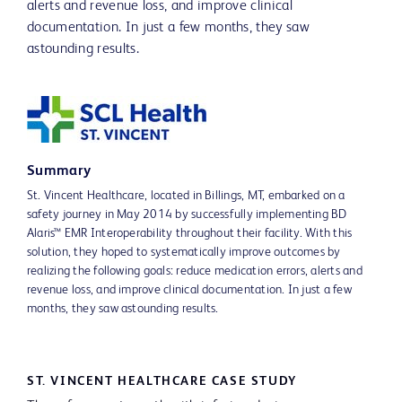
alerts and revenue loss, and improve clinical
documentation. In just a few months, they saw
astounding results.
Summary
St. Vincent Healthcare, located in Billings, MT, embarked on a
safety journey in May 2014 by successfully implementing BD
Alaris™ EMR Interoperability throughout their facility. With this
solution, they hoped to systematically improve outcomes by
realizing the following goals: reduce medication errors, alerts and
revenue loss, and improve clinical documentation. In just a few
months, they saw astounding results.
ST. VINCENT HEALTHCARE CASE STUDY