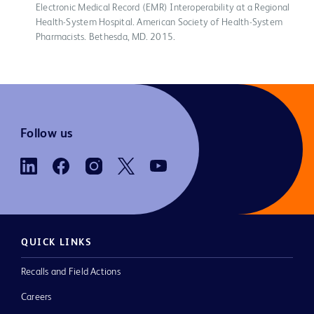
Electronic Medical Record (EMR) Interoperability at a Regional
Health-System Hospital. American Society of Health-System
Pharmacists. Bethesda, MD. 2015.
Follow us
QUICK LINKS
Recalls and Field Actions
Careers