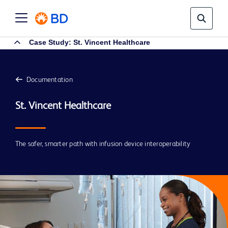
Case Study: St. Vincent Healthcare
Documentation
The safer, smarter path with infusion device interoperability