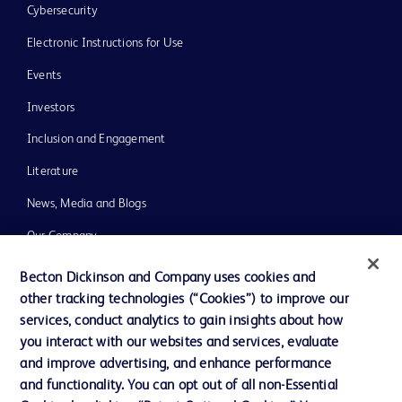
Cybersecurity
Electronic Instructions for Use
Events
Investors
Inclusion and Engagement
Literature
News, Media and Blogs
Our Company
Ethics and Compliance
Becton Dickinson and Company uses cookies and
other tracking technologies (“Cookies”) to improve our
Support
services, conduct analytics to gain insights about how
Training
you interact with our websites and services, evaluate
and improve advertising, and enhance performance
and functionality. You can opt out of all non-Essential