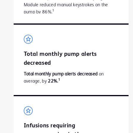
Module reduced manual keystrokes on the
1
pump by 86%.
Total monthly pump alerts
decreased
Total monthly pump alerts decreased
on
1
average, by
22%.
Infusions requiring