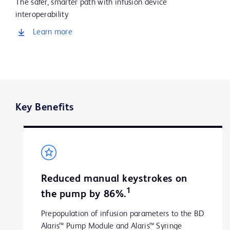
The safer, smarter path with infusion device
interoperability
Learn more
Key Benefits
Reduced manual keystrokes on
1
the pump by 86%.
Prepopulation of infusion parameters to the BD
Alaris™ Pump Module and Alaris™ Syringe