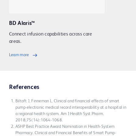
BD Alaris™
Connect infusion capabilities across care
areas.
Learn more
References
Biltoft J, Finneman L. Clinical and financial effects of smart
pump-electronic medical record interoperability at a hospital in
a regional health system. Am J Health Syst Pharm.
2018;75(14):1064-1068.
ASHP Best Practice Award Nomination in Health-System
Pharmacy. Clinical and Financial Benefits of Smart Pump-