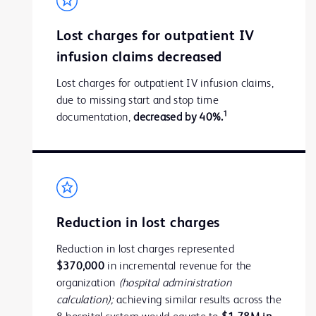
Lost charges for outpatient IV
infusion claims decreased
Lost charges for outpatient IV infusion claims,
due to missing start and stop time
1
documentation,
decreased by 40%.
Reduction in lost charges
Reduction in lost charges represented
$370,000
in incremental revenue for the
organization
(hospital administration
calculation);
achieving similar results across the