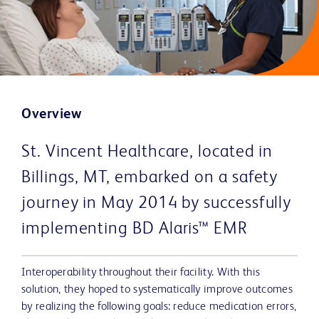
Overview
St. Vincent Healthcare, located in
Billings, MT, embarked on a safety
journey in May 2014 by successfully
implementing BD Alaris™ EMR
Interoperability throughout their facility. With this
solution, they hoped to systematically improve outcomes
by realizing the following goals: reduce medication errors,