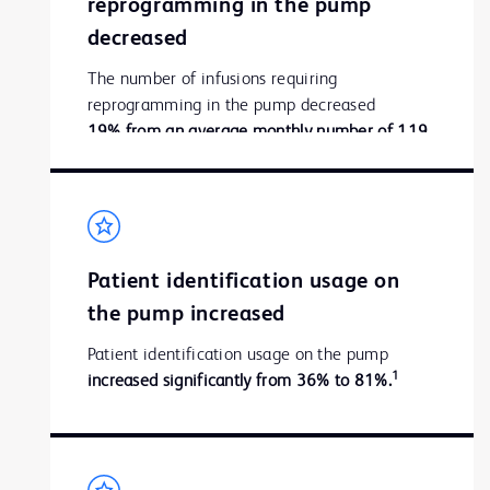
reprogramming in the pump
decreased
The number of infusions requiring
reprogramming in the pump decreased
19% from an average monthly number of 119
1
to 96.
Patient identification usage on
the pump increased
Patient identification usage on the pump
1
increased significantly from 36% to 81%.