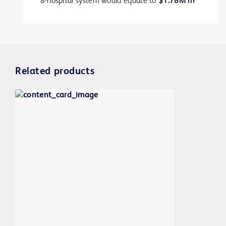
8-hospital system would equate to
$1.78M in
2
additional revenue.
Related products