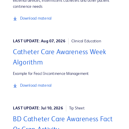
external devices, intermittent catheters and other patient
continence needs
Download material
LAST UPDATE: Aug 07, 2026
Clinical Education
Catheter Care Awareness Week
Algorithm
Example for Feacl Incontinence Management
Download material
LAST UPDATE: Jul 10, 2026
Tip Sheet
BD Catheter Care Awareness Fact