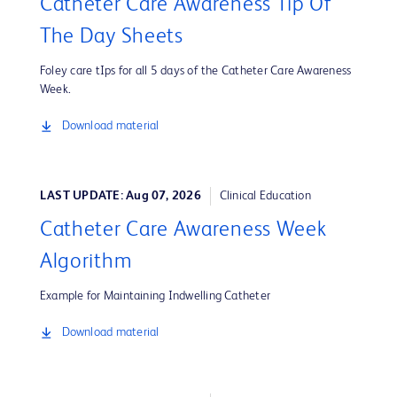
Catheter Care Awareness Tip Of
The Day Sheets
Foley care tIps for all 5 days of the Catheter Care Awareness
Week.
Download material
LAST UPDATE: Aug 07, 2026
Clinical Education
Catheter Care Awareness Week
Algorithm
Example for Maintaining Indwelling Catheter
Download material