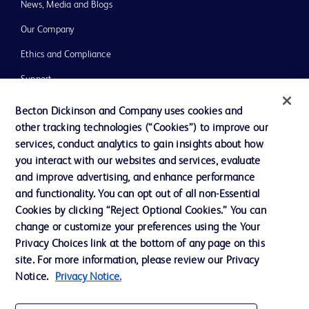
News, Media and Blogs
Our Company
Ethics and Compliance
Support
Training
Becton Dickinson and Company uses cookies and
other tracking technologies (“Cookies”) to improve our
services, conduct analytics to gain insights about how
Contact us
you interact with our websites and services, evaluate
and improve advertising, and enhance performance
Cookie Preferences
and functionality. You can opt out of all non-Essential
Privacy Notice
Cookies by clicking “Reject Optional Cookies.” You can
change or customize your preferences using the Your
Terms of Use
Privacy Choices link at the bottom of any page on this
Website Accessibility
site. For more information, please review our Privacy
Notice.
Privacy Notice.
Your Privacy Choices