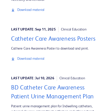
Download material
LAST UPDATE: Sep 11, 2025
Clinical Education
Catheter Care Awareness Posters
Cathere Care Awareness Poster to download and print.
Download material
LAST UPDATE: Jul 10, 2026
Clinical Education
BD Catheter Care Awareness
Patient Urine Management Plan
Patient urine management plan for Indwelling catheters,