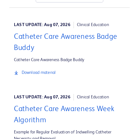
LAST UPDATE: Aug 07, 2026
Clinical Education
Catheter Care Awareness Badge
Buddy
Catheter Care Awareness Badge Buddy
Download material
LAST UPDATE: Aug 07, 2026
Clinical Education
Catheter Care Awareness Week
Algorithm
Example for Regular Evaluation of Indwelling Catheter
Necessity and Removal