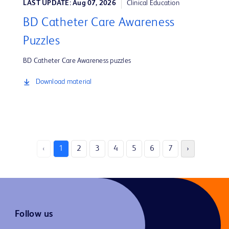
LAST UPDATE: Aug 07, 2026
Clinical Education
BD Catheter Care Awareness
Puzzles
BD Catheter Care Awareness puzzles
Download material
‹
1
2
3
4
5
6
7
›
Follow us