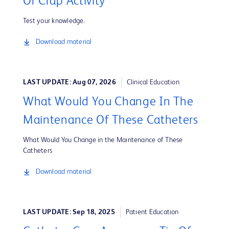
Or Crap Activity
Test your knowledge.
Download material
LAST UPDATE: Aug 07, 2026
Clinical Education
What Would You Change In The
Maintenance Of These Catheters
What Would You Change in the Maintenance of These
Catheters
Download material
LAST UPDATE: Sep 18, 2025
Patient Education