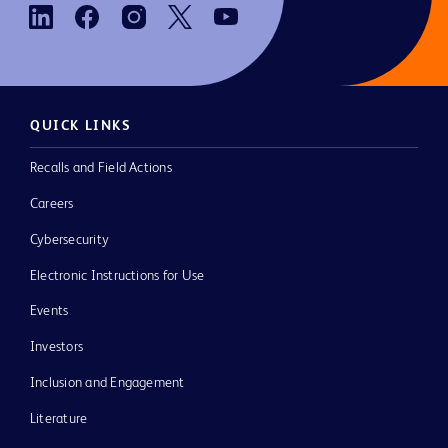
QUICK LINKS
Recalls and Field Actions
Careers
Cybersecurity
Electronic Instructions for Use
Events
Investors
Inclusion and Engagement
Literature