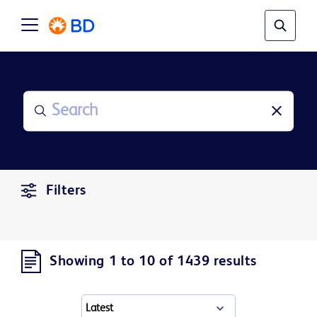
Filters
Showing 1 to 10 of 1439 results