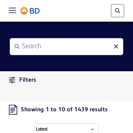
Filters
Showing 1 to 10 of 1439 results