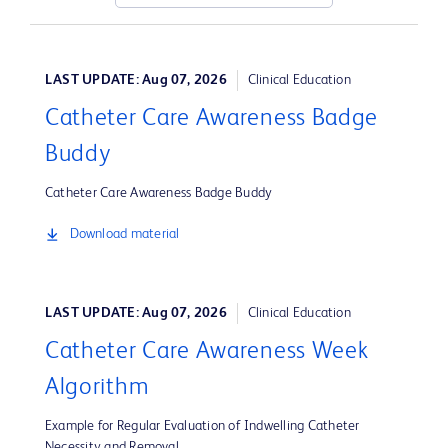
LAST UPDATE: Aug 07, 2026
Clinical Education
Catheter Care Awareness Badge
Buddy
Catheter Care Awareness Badge Buddy
Download material
LAST UPDATE: Aug 07, 2026
Clinical Education
Catheter Care Awareness Week
Algorithm
Example for Regular Evaluation of Indwelling Catheter
Necessity and Removal