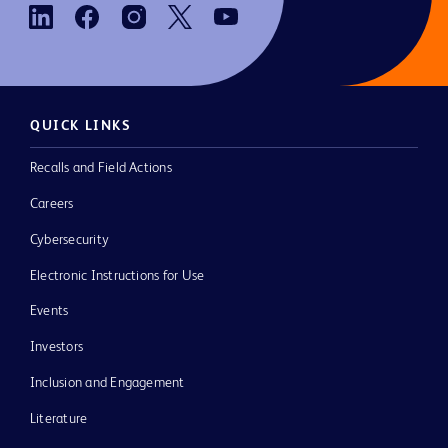
QUICK LINKS
Recalls and Field Actions
Careers
Cybersecurity
Electronic Instructions for Use
Events
Investors
Inclusion and Engagement
Literature