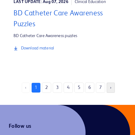
LAST UPDATE: Aug 07, 2026
Clinical Education
BD Catheter Care Awareness
Puzzles
BD Catheter Care Awareness puzzles
Download material
‹
1
2
3
4
5
6
7
›
Follow us