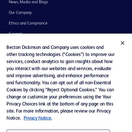
News, Media and Blogs
Our Company
Ethics and Compliance
Support
Training
Becton Dickinson and Company uses cookies and
other tracking technologies (“Cookies”) to improve our
services, conduct analytics to gain insights about how
Contact us
you interact with our websites and services, evaluate
and improve advertising, and enhance performance
Cookie Preferences
and functionality. You can opt out of all non-Essential
Privacy Notice
Cookies by clicking “Reject Optional Cookies.” You can
change or customize your preferences using the Your
Terms of Use
Privacy Choices link at the bottom of any page on this
Website Accessibility
site. For more information, please review our Privacy
Notice.
Privacy Notice.
Your Privacy Choices