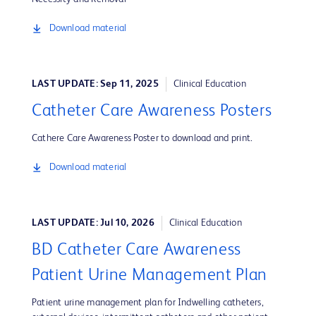
Download material
LAST UPDATE: Sep 11, 2025
Clinical Education
Catheter Care Awareness Posters
Cathere Care Awareness Poster to download and print.
Download material
LAST UPDATE: Jul 10, 2026
Clinical Education
BD Catheter Care Awareness
Patient Urine Management Plan
Patient urine management plan for Indwelling catheters,