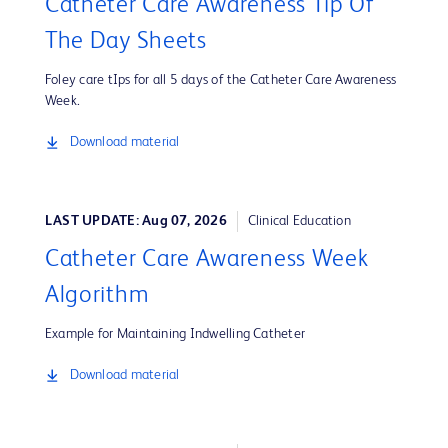
Catheter Care Awareness Tip Of
The Day Sheets
Foley care tIps for all 5 days of the Catheter Care Awareness
Week.
Download material
LAST UPDATE: Aug 07, 2026
Clinical Education
Catheter Care Awareness Week
Algorithm
Example for Maintaining Indwelling Catheter
Download material