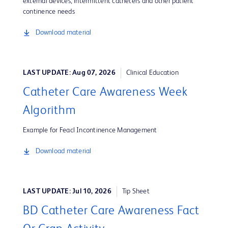
external devices, intermittent catheters and other patient
continence needs
Download material
LAST UPDATE: Aug 07, 2026
Clinical Education
Catheter Care Awareness Week
Algorithm
Example for Feacl Incontinence Management
Download material
LAST UPDATE: Jul 10, 2026
Tip Sheet
BD Catheter Care Awareness Fact