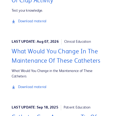
Or Crap Activity
Test your knowledge.
Download material
LAST UPDATE: Aug 07, 2026
Clinical Education
What Would You Change In The
Maintenance Of These Catheters
What Would You Change in the Maintenance of These
Catheters
Download material
LAST UPDATE: Sep 18, 2025
Patient Education