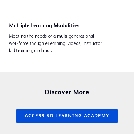
Multiple Learning Modalities
Meeting the needs of a multi-generational
workforce though eLearning, videos, instructor
led training, and more.
Discover More
ACCESS BD LEARNING ACADEMY