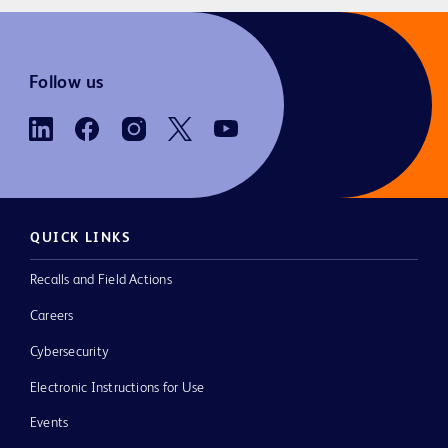
Follow us
QUICK LINKS
Recalls and Field Actions
Careers
Cybersecurity
Electronic Instructions for Use
Events