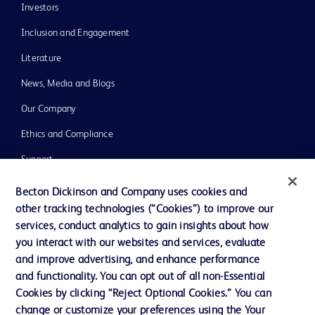
Investors
Inclusion and Engagement
Literature
News, Media and Blogs
Our Company
Ethics and Compliance
Support
Training
Becton Dickinson and Company uses cookies and
other tracking technologies (“Cookies”) to improve our
services, conduct analytics to gain insights about how
Contact us
you interact with our websites and services, evaluate
and improve advertising, and enhance performance
Cookie Preferences
and functionality. You can opt out of all non-Essential
Privacy Notice
Cookies by clicking “Reject Optional Cookies.” You can
change or customize your preferences using the Your