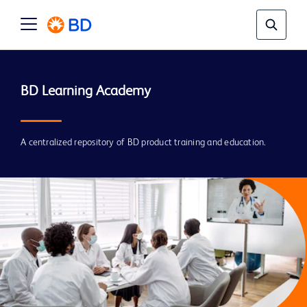
A centralized repository of BD product training and education.