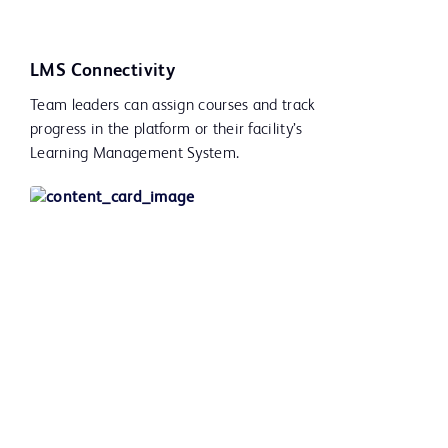
LMS Connectivity
Team leaders can assign courses and track
progress in the platform or their facility’s
Learning Management System.