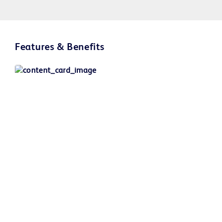
Play
Features & Benefits
Video