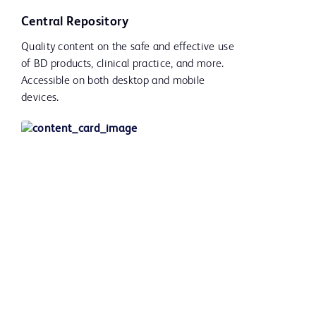
Central Repository
Quality content on the safe and effective use
of BD products, clinical practice, and more.
Accessible on both desktop and mobile
devices.