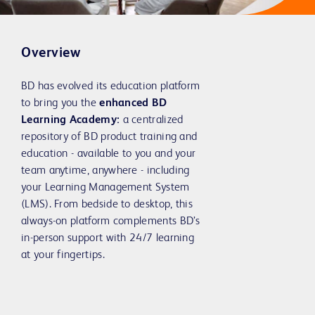
Overview
BD has evolved its education platform
to bring you the
enhanced BD
Learning Academy:
a centralized
repository of BD product training and
education - available to you and your
team anytime, anywhere - including
your Learning Management System
(LMS). From bedside to desktop, this
always-on platform complements BD’s
in-person support with 24/7 learning
at your fingertips.