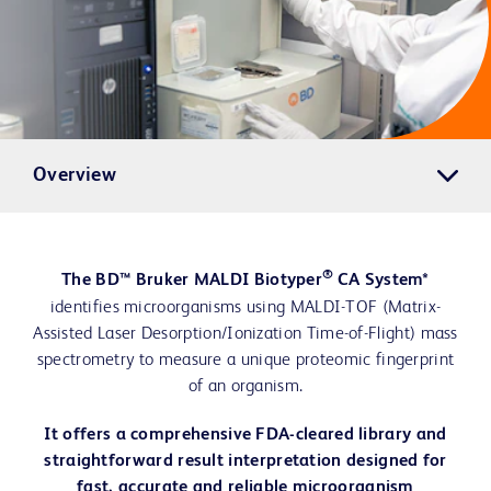
Overview
®
The BD™ Bruker MALDI Biotyper
CA System*
identifies microorganisms using MALDI-TOF (Matrix-
Assisted Laser Desorption/Ionization Time-of-Flight) mass
spectrometry to measure a unique proteomic fingerprint
of an organism.
It offers a comprehensive FDA-cleared library and
straightforward result interpretation designed for
fast, accurate and reliable microorganism