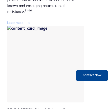
provide timely and accurate detection of
known and emerging antimicrobial
11-16
resistance.
Learn more
Contact Now