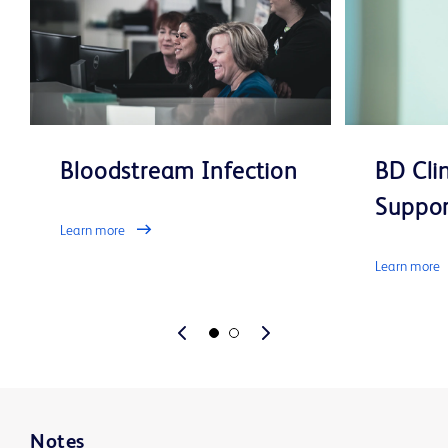
Bloodstream Infection
BD Cli
Suppor
Learn more
Learn more
Notes