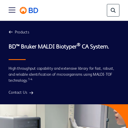
Products
®
BD™ Bruker MALDI Biotyper
 CA System.
High throughput capability and extensive library for fast, robust,
and reliable identification of microorganisms using MALDI-TOF
1-4
technology.
Contact Us