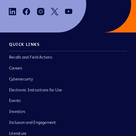
QUICK LINKS
Recalls and Field Actions
Careers
Cybersecurity
Electronic Instructions for Use
Events
Investors
Inclusion and Engagement
Literature