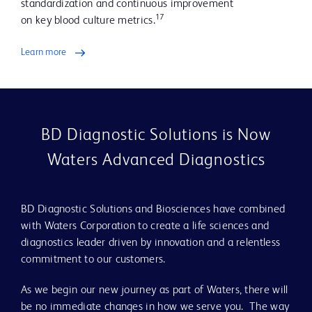
standardization and continuous improvement
17
on key blood culture metrics.
Learn more
BD Diagnostic Solutions is Now
Waters Advanced Diagnostics
BD Diagnostic Solutions and Biosciences have combined
with Waters Corporation to create a life sciences and
diagnostics leader driven by innovation and a relentless
commitment to our customers.
As we begin our new journey as part of Waters, there will
be no immediate changes in how we serve you. The way