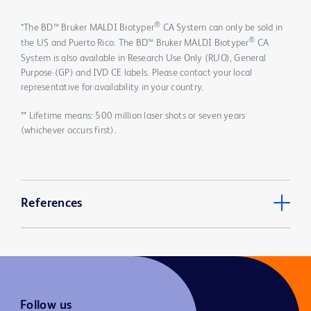
®
*The BD™ Bruker MALDI Biotyper
CA System can only be sold in
®
the US and Puerto Rico. The BD™ Bruker MALDI Biotyper
CA
System is also available in Research Use Only (RUO), General
Purpose (GP) and IVD CE labels. Please contact your local
representative for availability in your country.
** Lifetime means: 500 million laser shots or seven years
(whichever occurs first).
References
Follow us