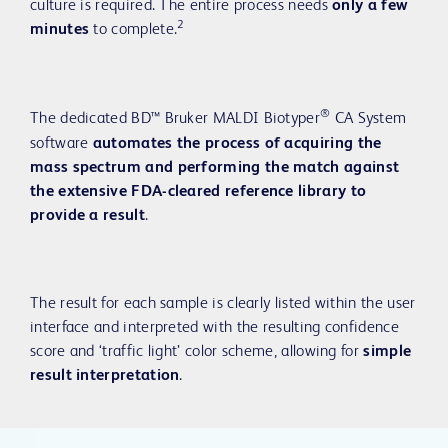
culture is required. The entire process needs
only a few
2
minutes
to complete.
®
The dedicated BD™ Bruker MALDI Biotyper
CA System
software
automates the process of acquiring the
mass spectrum and performing the match against
the extensive FDA-cleared reference library to
provide a result
.
The result for each sample is clearly listed within the user
interface and interpreted with the resulting confidence
score and ‘traffic light’ color scheme, allowing for
simple
result interpretation
.