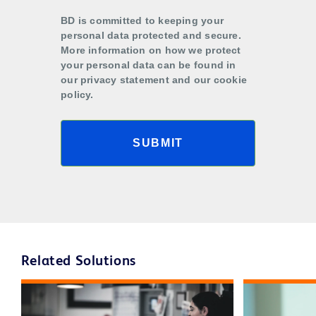
BD is committed to keeping your
personal data protected and secure.
More information on how we protect
your personal data can be found in
our privacy statement and our cookie
policy.
SUBMIT
Related Solutions