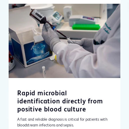
Rapid microbial
identification directly from
positive blood culture
A fast and reliable diagnosis is critical for patients with
bloodstream infections and sepsis.