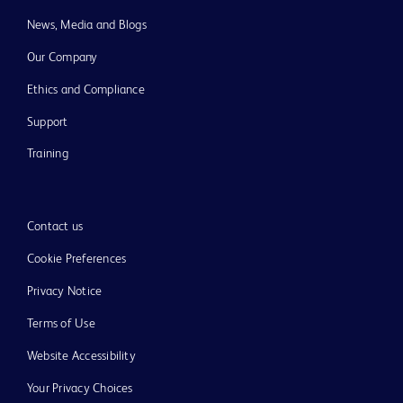
News, Media and Blogs
Our Company
Ethics and Compliance
Support
Training
Contact us
Cookie Preferences
Privacy Notice
Terms of Use
Website Accessibility
Your Privacy Choices