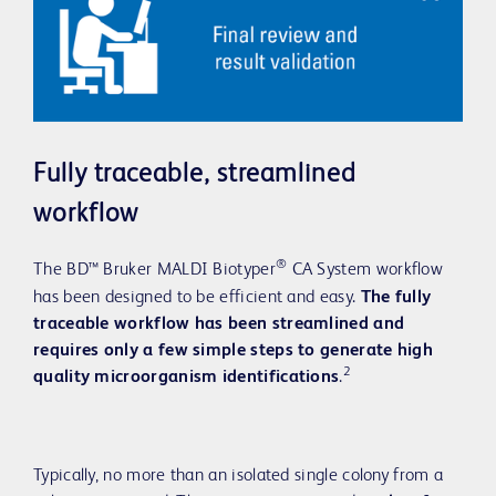
Fully traceable, streamlined
workflow
®
The BD™ Bruker MALDI Biotyper
CA System workflow
has been designed to be efficient and easy.
The fully
traceable workflow has been streamlined and
requires only a few simple steps to generate high
2
quality microorganism identifications
.
Typically, no more than an isolated single colony from a