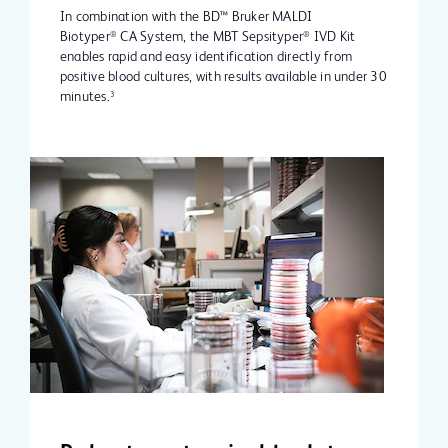
In combination with the BD™ Bruker MALDI
Biotyper
CA System, the MBT Sepsityper
IVD Kit
®
®
enables rapid and easy identification directly from
positive blood cultures, with results available in under 30
minutes.
3