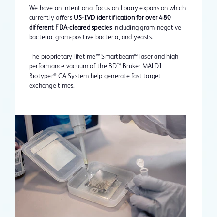
We have an intentional focus on library expansion which
currently offers
US-IVD identification for over 480
different FDA-cleared species
including gram-negative
bacteria, gram-positive bacteria, and yeasts.
The proprietary lifetime** Smartbeam™ laser and high-
performance vacuum of the BD™ Bruker MALDI
Biotyper
CA System help generate fast target
®
exchange times.