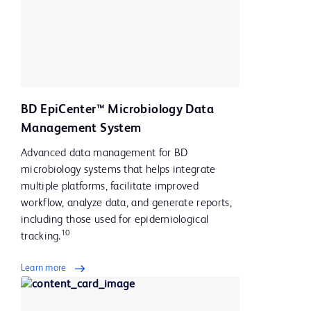
BD EpiCenter™ Microbiology Data
Management System
Advanced data management for BD
microbiology systems that helps integrate
multiple platforms, facilitate improved
workflow, analyze data, and generate reports,
including those used for epidemiological
10
tracking.
Learn more