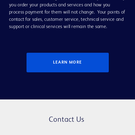
you order your products and services and how you
process payment for them will not change. Your points of
contact for sales, customer service, technical service and
support or clinical services will remain the same.
LEARN MORE
Contact Us