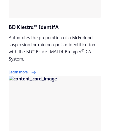
BD Kiestra™ IdentifA
Automates the preparation of a McFarland
suspension for microorganism identification
®
with the BD™ Bruker MALDI Biotyper
CA
System.
Learn more