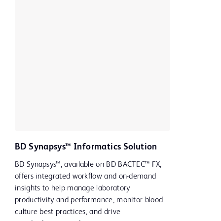
BD Synapsys™ Informatics Solution
BD Synapsys™, available on BD BACTEC™ FX,
offers integrated workflow and on-demand
insights to help manage laboratory
productivity and performance, monitor blood
culture best practices, and drive