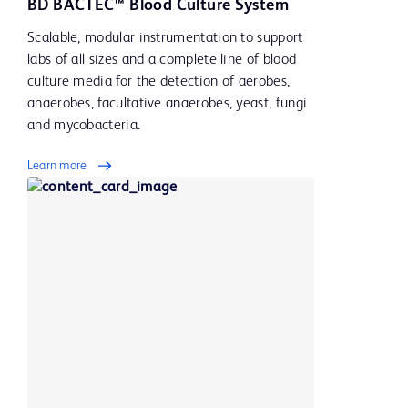
BD BACTEC™ Blood Culture System
Scalable, modular instrumentation to support
labs of all sizes and a complete line of blood
culture media for the detection of aerobes,
anaerobes, facultative anaerobes, yeast, fungi
and mycobacteria.
Learn more