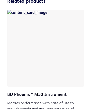
Related products
BD Phoenix™ M50 Instrument
Marries performance with ease of use to