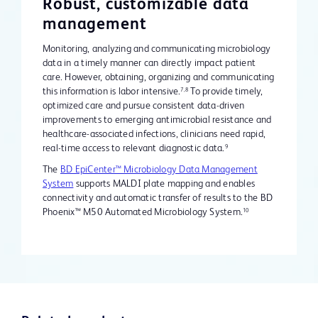
Robust, customizable data
management
Monitoring, analyzing and communicating microbiology
data in a timely manner can directly impact patient
care. However, obtaining, organizing and communicating
this information is labor intensive.
To provide timely,
7,8
optimized care and pursue consistent data-driven
improvements to emerging antimicrobial resistance and
healthcare-associated infections, clinicians need rapid,
real-time access to relevant diagnostic data.
9
The
BD EpiCenter™ Microbiology Data Management
System
supports MALDI plate mapping and enables
connectivity and automatic transfer of results to the BD
Phoenix™ M50 Automated Microbiology System.
10