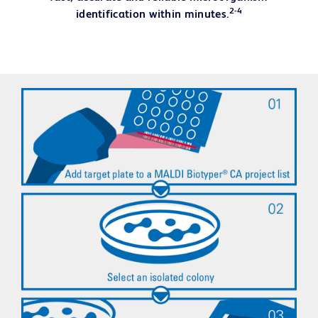
2-4
identification within minutes.