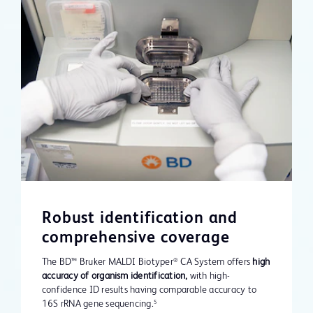
Robust identification and
comprehensive coverage
The BD™ Bruker MALDI Biotyper
CA System offers
high
®
accuracy of organism identification,
with high-
confidence ID results having comparable accuracy to
16S rRNA gene sequencing.
5