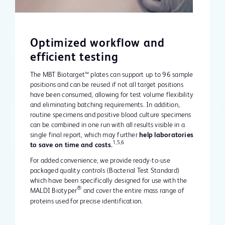
Optimized workflow and
efficient testing
The MBT Biotarget™ plates can support up to 96 sample
positions and can be reused if not all target positions
have been consumed, allowing for test volume flexibility
and eliminating batching requirements. In addition,
routine specimens and positive blood culture specimens
can be combined in one run with all results visible in a
single final report, which may further
help laboratories
1,5,6
to save on time and costs.
For added convenience, we provide ready-to-use
packaged quality controls (Bacterial Test Standard)
which have been specifically designed for use with the
®
MALDI Biotyper
and cover the entire mass range of
proteins used for precise identification.