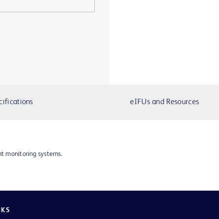
cifications
eIFUs and Resources
nt monitoring systems.
NKS