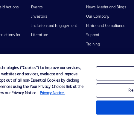
eld Actions
Events
News, Media and Blogs
Investors
Our Company
Inclusion and Engagement
Ethics and Compliance
tructions for
Literature
Support
Training
hnologies (“Cookies”) to improve our services,
r websites and services, evaluate and improve
Terms of Use
Website Accessibility
Your Privacy Choi
t out of all non-Essential Cookies by clicking
rences using the Your Privacy Choices link at the
Re
iew our Privacy Notice.
Privacy Notice.
D Logo
any. All
spective