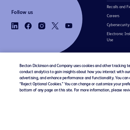
Recalls and Fi
Follow us
Careers
Cybersecurity
Electronic Ins
Use
Becton Dickinson and Company uses cookies and other tracking tec
conduct analytics to gain insights about how you interact with ou
Contact us
Cookie Preferences
Privacy Notice
advertising, and enhance performance and functionality. You can op
“Reject Optional Cookies.” You can change or customize your prefe
bottom of any page on this site. For more information, please rev
© 2026 BD. All rights reserved. BD and the B
are trademarks of Becton, Dickinson and Comp
other trademarks are the property of their re
owners.