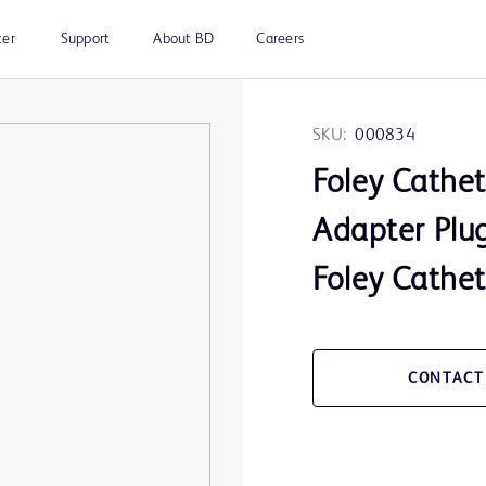
ter
Support
About BD
Careers
SKU:
000834
Foley Cathet
Adapter Plu
Foley Cathet
CONTACT