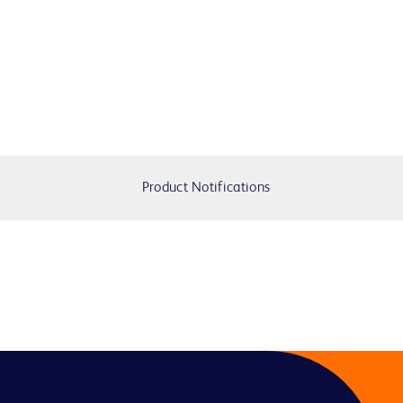
Product Notifications