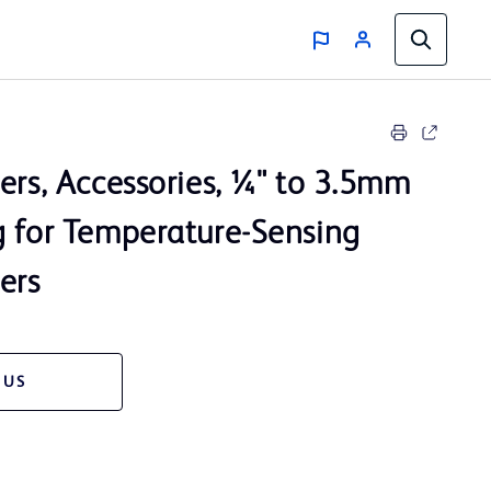
ers, Accessories, ¼" to 3.5mm
g for Temperature-Sensing
ers
 US