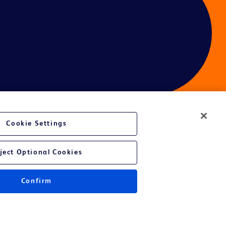
Cookie Settings
ces
ject Optional Cookies
Confirm