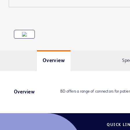
Overview
Spe
BD offers a range of connectors for patie
Overview
QUICK LI