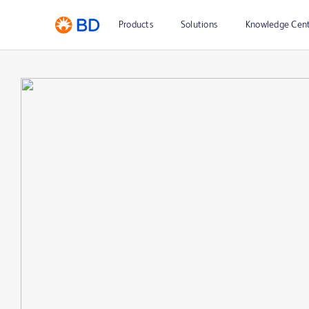
Products
Solutions
Knowledge Cen