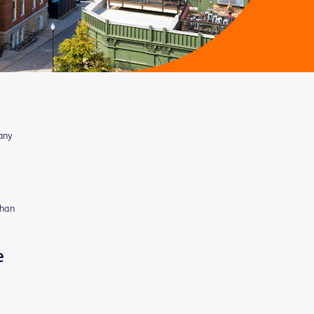
many
than
e