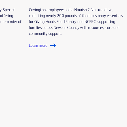
y Special
Covington employees led a Nourish 2 Nurture drive,
offering
collecting nearly 200 pounds of food plus baby essentials
l reminder of
for Giving Hands Food Pantry and NCPRC, supporting
families across Newton County with resources, care and
community support.
Learn more