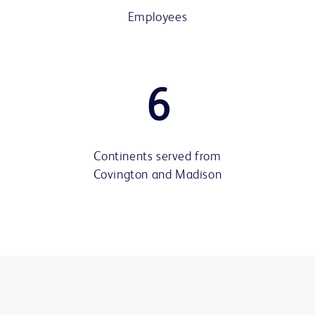
Employees
6
Continents served from
Covington and Madison