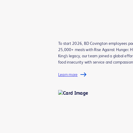
To start 2026, BD Covington employees p
25,000+ meals with Rise Against Hunger. H
King’s legacy, our team joined a global effor
food insecurity with service and compassio
Learn more