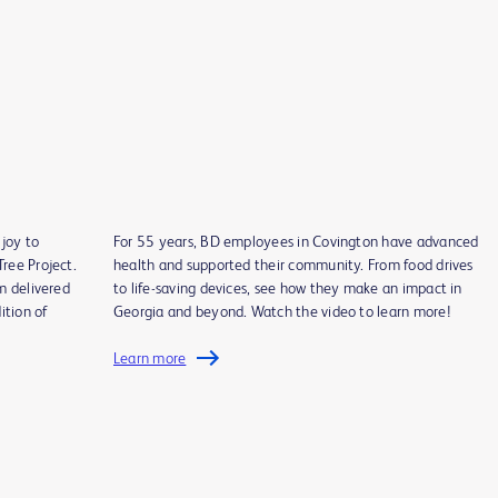
joy to
For 55 years, BD employees in Covington have advanced
ree Project.
health and supported their community. From food drives
m delivered
to life-saving devices, see how they make an impact in
ition of
Georgia and beyond. Watch the video to learn more!
Learn more