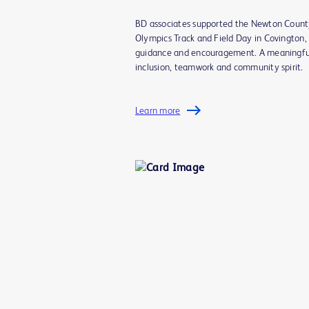
BD associates supported the Newton Count
Olympics Track and Field Day in Covington, 
guidance and encouragement. A meaningfu
inclusion, teamwork and community spirit.
Learn more