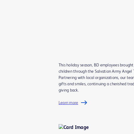
This holiday season, BD employees brought 
children through the Salvation Army Angel T
Partnering with local organizations, our tea
gifts and smiles, continuing a cherished trad
giving back.
Learn more