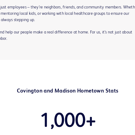
 just employees – they’re neighbors, friends, and community members. Whethe
Play
 mentoring local kids, or working with local healthcare groups to ensure our
 always stepping up.
nd help our people make a real difference at home. For us, it’s not just about
Video
hbor.
Covington and Madison Hometown Stats
1,000+