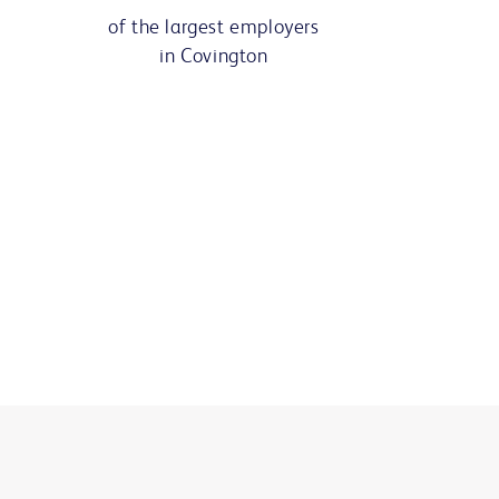
of the largest employers
in Covington