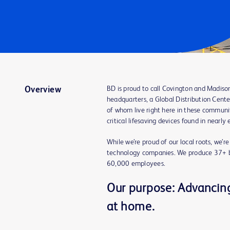
BD is proud to call Covington and Madiso
Overview
headquarters, a Global Distribution Cente
of whom live right here in these communit
critical lifesaving devices found in nearly
While we’re proud of our local roots, we’r
technology companies. We produce 37+ bi
60,000 employees.
Our purpose: Advancing 
at home.