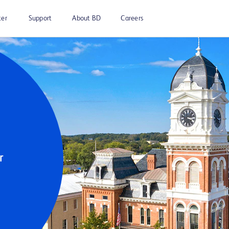
ter
Support
About BD
Careers
 