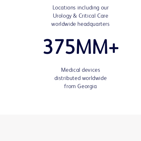
Locations including our
Urology & Critical Care
worldwide headquarters
375MM+
Medical devices
distributed worldwide
from Georgia