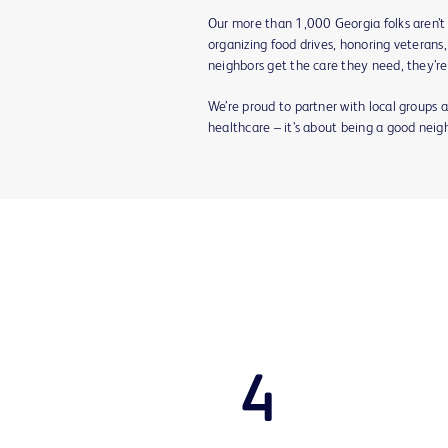
Our more than 1,000 Georgia folks aren’t
organizing food drives, honoring veterans,
neighbors get the care they need, they’re
We’re proud to partner with local groups a
healthcare – it’s about being a good neig
4