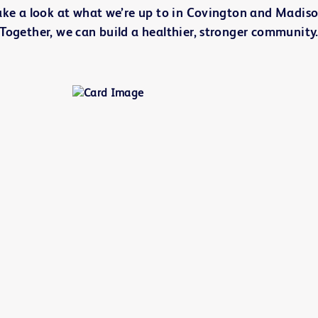
ake a look at what we’re up to in Covington and Madiso
Together, we can build a healthier, stronger community