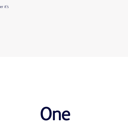
r it’s
One