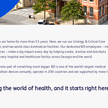
n our home for more than 55 years. Here, we run our Urology & Critical Care
r, and two world-class sterilization facilities. Our dedicated BD employees – 
ies – make a big impact every day by helping create, sterilize and distribute
 every hospital and healthcare facility across Georgia and the world.
e also part of something much bigger. BD is one of the world’s largest medical
llion devices annually, operate in 200 countries and are supported by more 
the world of health, and it starts right her