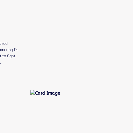
acked
onoring Dr.
t to fight
n.