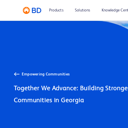
Products
Solutions
Knowledge Cen
Empowering Communities
Together We Advance: Building Stronger