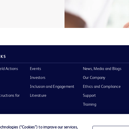
NKS
eld Actions
Events
News, Media and Blogs
Investors
Our Company
Inclusion and Engagement
Ethics and Compliance
tructions for
Literature
Support
Training
hnologies (“Cookies”) to improve our services,