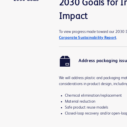
2030 Goals for I
Impact
To view progress made toward our 2030 I
Corporate Sustainability Report
.
Address packaging iss
We will address plastic and packaging mat
considerations in product design, includin
Chemical elimination/replacement
Material reduction
Safe product reuse models
Closed-loop recovery and/or open-loo