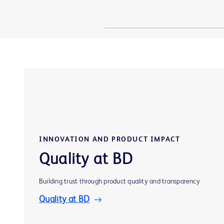
INNOVATION AND PRODUCT IMPACT
Quality at BD
Building trust through product quality and transparency
Quality at BD