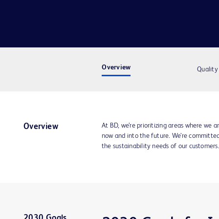
Overview
Quality
At BD, we’re prioritizing areas where we ar
Overview
now and into the future. We’re committe
the sustainability needs of our customers
2030 Goals