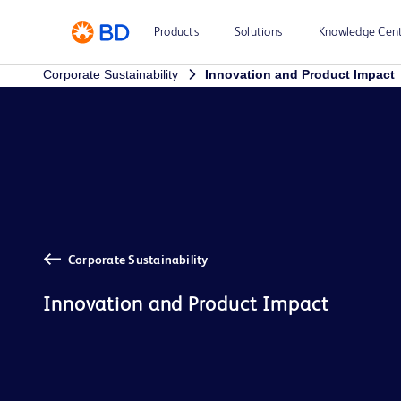
Products
Solutions
Knowledge Cen
Corporate Sustainability
Innovation and Product Impact
Corporate Sustainability