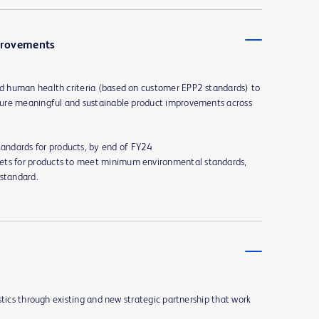
provements
 human health criteria (based on customer EPP2 standards) to
ure meaningful and sustainable product improvements across
andards for products, by end of FY24
ets for products to meet minimum environmental standards,
 standard.
stics through existing and new strategic partnership that work