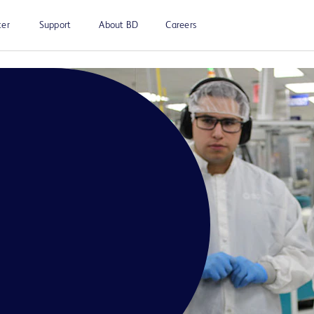
ter
Support
About BD
Careers