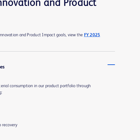
nnovation and Product
nnovation and Product Impact goals, view the
FY 2025
ues
erial consumption in our product portfolio through
g:
p recovery