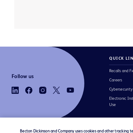
QUICK LI
Recalls and Fi
Follow us
Careers
Cybersecurity
Electronic Ins
Use
Becton Dickinson and Company uses cookies and other tracking tec