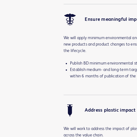
Ensure meaningful im
We will apply minimum environmental and
new products and product changes to ens
the lifecycle.
Publish BD minimum environmental st
Establish medium- and long-term targ
within 6 months of publication of the
Address plastic impact
We will work to address the impact of pla
across the value chain.