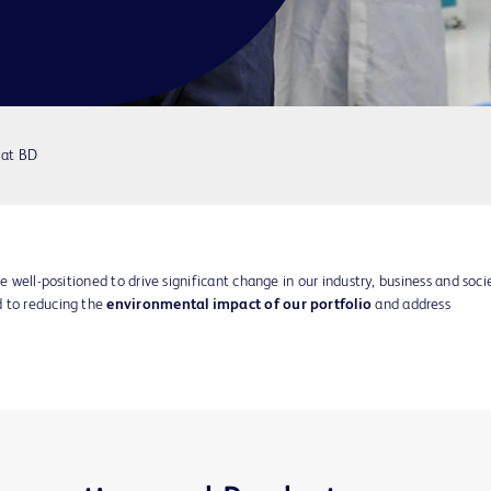
 at BD
e well-positioned to drive significant change in our industry, business and soci
d to reducing the
environmental impact of our portfolio
and address
.