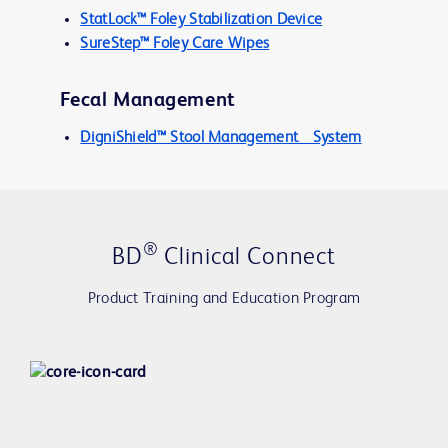
StatLock™ Foley Stabilization Device
SureStep™ Foley Care Wipes
Fecal Management
DigniShield™ Stool Management System
®
BD
Clinical Connect
Product Training and Education Program