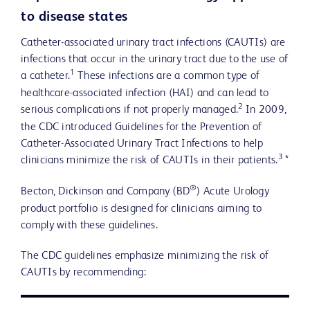
to disease states
Catheter-associated urinary tract infections (CAUTIs) are
infections that occur in the urinary tract due to the use of
1
a catheter.
These infections are a common type of
healthcare-associated infection (HAI) and can lead to
2
serious complications if not properly managed.
In 2009,
the CDC introduced Guidelines for the Prevention of
Catheter-Associated Urinary Tract Infections to help
3
clinicians minimize the risk of CAUTIs in their patients.
*
®
Becton, Dickinson and Company (BD
) Acute Urology
product portfolio is designed for clinicians aiming to
comply with these guidelines.
The CDC guidelines emphasize minimizing the risk of
CAUTIs by recommending: