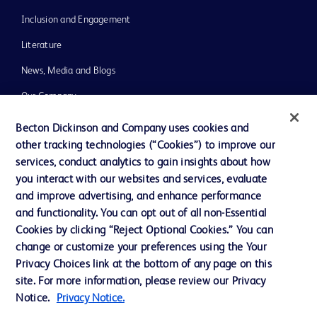
Inclusion and Engagement
Literature
News, Media and Blogs
Our Company
Ethics and Compliance
Becton Dickinson and Company uses cookies and
other tracking technologies (“Cookies”) to improve our
Support
services, conduct analytics to gain insights about how
Training
you interact with our websites and services, evaluate
and improve advertising, and enhance performance
and functionality. You can opt out of all non-Essential
Contact us
Cookies by clicking “Reject Optional Cookies.” You can
change or customize your preferences using the Your
Cookie Preferences
Privacy Choices link at the bottom of any page on this
Privacy Notice
site. For more information, please review our Privacy
Notice.
Privacy Notice.
Terms of Use