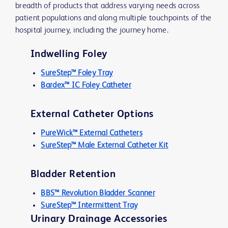
breadth of products that address varying needs across
patient populations and along multiple touchpoints of the
hospital journey, including the journey home.
Indwelling Foley
SureStep™ Foley Tray
Bardex™ IC Foley Catheter
External Catheter Options
PureWick™ External Catheters
SureStep™ Male External Catheter Kit
Bladder Retention
BBS™ Revolution Bladder Scanner
SureStep™ Intermittent Tray
Urinary Drainage Accessories