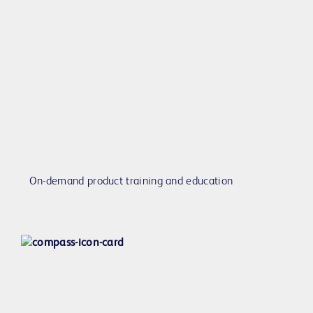
On-demand product training and education