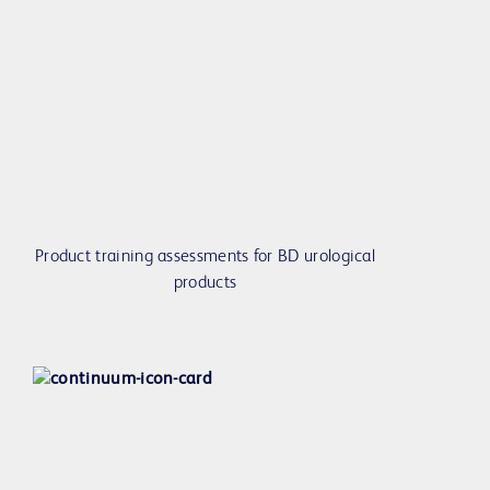
Product training assessments for BD urological
products