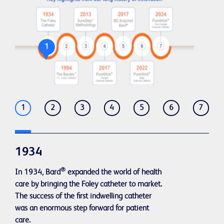
1
1
2
3
4
5
6
7
1934
®
In 1934, Bard
expanded the world of health
care by bringing the Foley catheter to market.
The success of the first indwelling catheter
was an enormous step forward for patient
care.