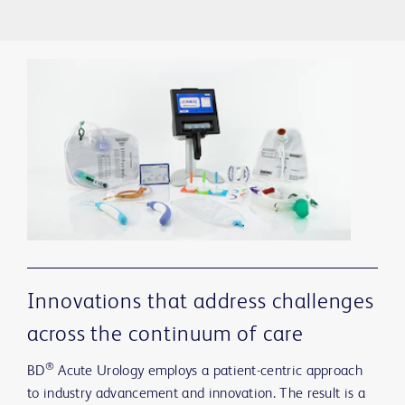
Innovations that address challenges
across the continuum of care
®
BD
Acute Urology employs a patient-centric approach
to industry advancement and innovation. The result is a