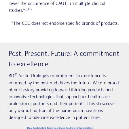
lower the occurrence of CAUTI in multiple clinical
4,5,6,7
studies.
*The CDC does not endorse specific brands of products.
Past, Present, Future: A commitment
to excellence
®
BD
Acute Urology’s commitment to excellence is
informed by the past and drives the future. We are proud
of our history providing forward-thinking products and
innovative technologies that support our health care
professional partners and their patients. This showcases
only a small portion of the numerous innovations
designed to advance excellence in patient care.