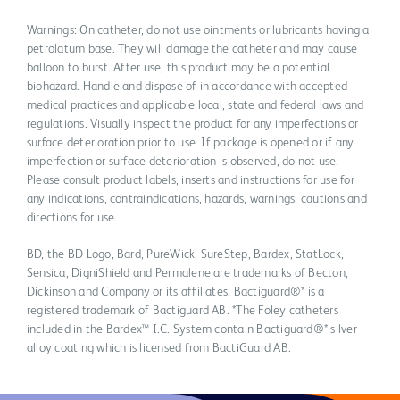
Warnings: On catheter, do not use ointments or lubricants having a
petrolatum base. They will damage the catheter and may cause
balloon to burst. After use, this product may be a potential
biohazard. Handle and dispose of in accordance with accepted
medical practices and applicable local, state and federal laws and
regulations. Visually inspect the product for any imperfections or
surface deterioration prior to use. If package is opened or if any
imperfection or surface deterioration is observed, do not use.
Please consult product labels, inserts and instructions for use for
any indications, contraindications, hazards, warnings, cautions and
directions for use.
BD, the BD Logo, Bard, PureWick, SureStep, Bardex, StatLock,
Sensica, DigniShield and Permalene are trademarks of Becton,
Dickinson and Company or its affiliates. Bactiguard®* is a
registered trademark of Bactiguard AB. *The Foley catheters
included in the Bardex™ I.C. System contain Bactiguard®* silver
alloy coating which is licensed from BactiGuard AB.