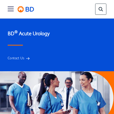
®
BD
Contact Us