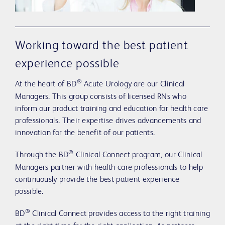
Working toward the best patient
experience possible
®
At the heart of BD
Acute Urology are our Clinical
Managers. This group consists of licensed RNs who
inform our product training and education for health care
professionals. Their expertise drives advancements and
innovation for the benefit of our patients.
®
Through the BD
Clinical Connect program, our Clinical
Managers partner with health care professionals to help
continuously provide the best patient experience
possible.
®
BD
Clinical Connect provides access to the right training