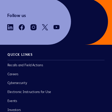
Follow us
QUICK LINKS
Recalls and Field Actions
Careers
Cybersecurity
Electronic Instructions for Use
Events
Investors