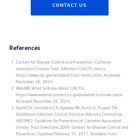
CONTACT US
References
Centers for Disease Control and Prevention. Catheter-
associated Urinary Tract Infection (CAUTI) basics.
https://www.cdc.gov/uti/about/cauti-basics.html. Accessed
November 26, 2024.
WebMD. What to Know About CAUTIs.
https://www.webmd.com/a-to-z-guides/what-to-know-cautis.
Accessed November 26, 2024.
Gould CV, Umscheid CA, Agarwal RK, Kuntz G, Pegues DA;
Healthcare Infection Control Practices Advisory Committee
(HICPAC). Guideline for Prevention of Catheter-Associated
Urinary Tract Infections 2009. Centers for Disease Control and
Prevention. Updated February 15, 2017. Available from: