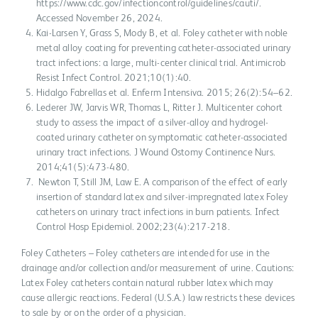
https://www.cdc.gov/infectioncontrol/guidelines/cauti/.
Accessed November 26, 2024.
Kai-Larsen Y, Grass S, Mody B, et al. Foley catheter with noble
metal alloy coating for preventing catheter-associated urinary
tract infections: a large, multi-center clinical trial. Antimicrob
Resist Infect Control. 2021;10(1):40.
Hidalgo Fabrellas et al. Enferm Intensiva. 2015; 26(2):54–62.
Lederer JW, Jarvis WR, Thomas L, Ritter J. Multicenter cohort
study to assess the impact of a silver-alloy and hydrogel-
coated urinary catheter on symptomatic catheter-associated
urinary tract infections. J Wound Ostomy Continence Nurs.
2014;41(5):473-480.
Newton T, Still JM, Law E. A comparison of the effect of early
insertion of standard latex and silver-impregnated latex Foley
catheters on urinary tract infections in burn patients. Infect
Control Hosp Epidemiol. 2002;23(4):217-218.
Foley Catheters – Foley catheters are intended for use in the
drainage and/or collection and/or measurement of urine. Cautions:
Latex Foley catheters contain natural rubber latex which may
cause allergic reactions. Federal (U.S.A.) law restricts these devices
to sale by or on the order of a physician.