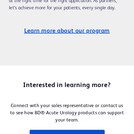
at the right time for the right application. As partners,
let’s achieve more for your patients, every single day.
Learn more about our program
Interested in learning more?
Connect with your sales representative or contact us
to see how BD® Acute Urology products can support
your team.