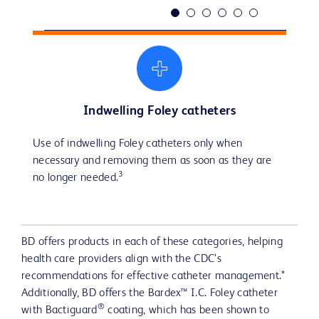
Indwelling Foley catheters
3
Use of indwelling Foley catheters only when 
External catheters as an alternative to indwelling 
Intermittent catheters for patients with bladder 
Bladder scanners can play a role in assessing urine 
Routine hygiene for the periurethral area.
Securement after indwelling catheter insertion to 
3 
necessary and removing them as soon as they are 
catheters in patients without retention or bladder 
emptying dysfunction, as they reduce the risk of 
volume as a tool to reduce unnecessary catheter 
prevent movement and urethral traction.
3
3
3
no longer needed.
outlet obstructions to reduce the risk of CAUTIs.
prolonged catheterization, a significant factor in 
insertions.
3
CAUTI development.
BD offers products in each of these categories, helping
health care providers align with the CDC’s
recommendations for effective catheter management.*
Additionally, BD offers the Bardex™ I.C. Foley catheter
®
with Bactiguard
coating, which has been shown to