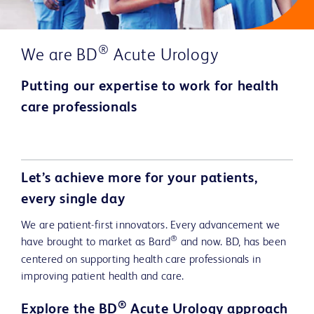
®
We are BD
Acute Urology
Putting our expertise to work for health
care professionals
Play
Let’s achieve more for your patients,
every single day
We are patient-first innovators. Every advancement we
Video
®
have brought to market as Bard
and now. BD, has been
centered on supporting health care professionals in
improving patient health and care.
®
Explore the BD
Acute Urology approach