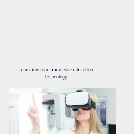
Innovative and immersive education
technology