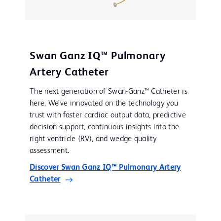
Swan Ganz IQ™ Pulmonary
Artery Catheter
The next generation of Swan-Ganz™ Catheter is
here. We’ve innovated on the technology you
trust with faster cardiac output data, predictive
decision support, continuous insights into the
right ventricle (RV), and wedge quality
assessment.
Discover Swan Ganz IQ™ Pulmonary Artery
Catheter