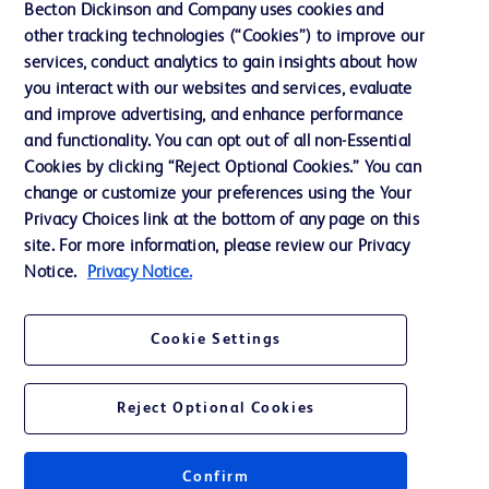
Becton Dickinson and Company uses cookies and
other tracking technologies (“Cookies”) to improve our
Support
services, conduct analytics to gain insights about how
Training
you interact with our websites and services, evaluate
and improve advertising, and enhance performance
and functionality. You can opt out of all non-Essential
Contact us
Cookies by clicking “Reject Optional Cookies.” You can
change or customize your preferences using the Your
Cookie Preferences
Privacy Choices link at the bottom of any page on this
Privacy Notice
site. For more information, please review our Privacy
Notice.
Privacy Notice.
Terms of Use
Website Accessibility
Cookie Settings
Your Privacy Choices
Reject Optional Cookies
Confirm