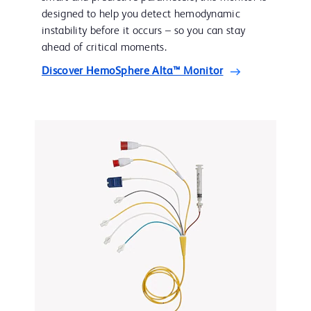
designed to help you detect hemodynamic
instability before it occurs – so you can stay
ahead of critical moments.
Discover HemoSphere Alta™ Monitor