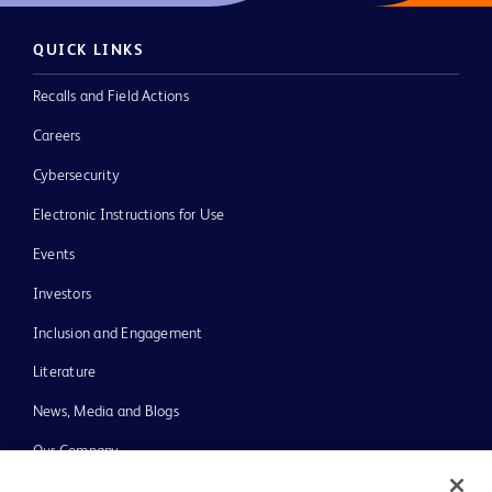
QUICK LINKS
Recalls and Field Actions
Careers
Cybersecurity
Electronic Instructions for Use
Events
Investors
Inclusion and Engagement
Literature
News, Media and Blogs
Our Company
Ethics and Compliance