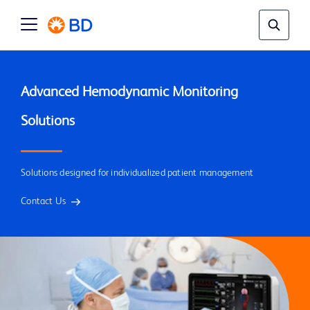
Advanced Hemodynamic Monitoring 
Solutions designed for individualized patient management
Contact Us