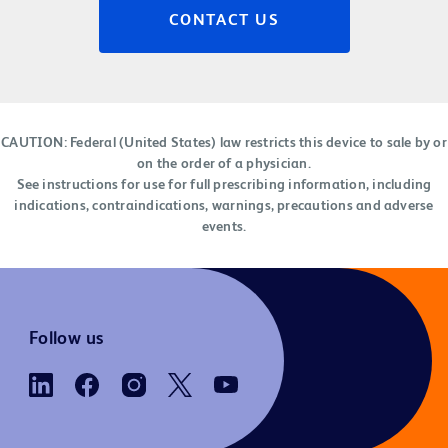
CONTACT US
CAUTION: Federal (United States) law restricts this device to sale by or
on the order of a physician.
See instructions for use for full prescribing information, including
indications, contraindications, warnings, precautions and adverse
events.
Follow us