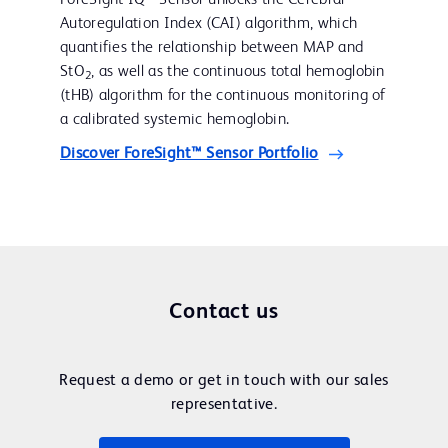
Autoregulation Index (CAI) algorithm, which
quantifies the relationship between MAP and
StO
, as well as the continuous total hemoglobin
2
(tHB) algorithm for the continuous monitoring of
a calibrated systemic hemoglobin.
Discover ForeSight™ Sensor Portfolio
Contact us
Request a demo or get in touch with our sales
representative.