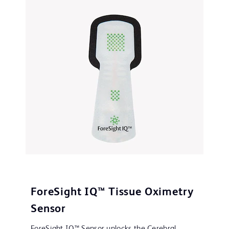
ForeSight IQ™ Tissue Oximetry
Sensor
ForeSight IQ™ Sensor unlocks the Cerebral