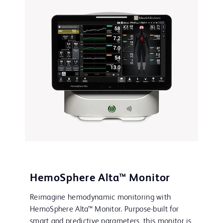
HemoSphere Alta™ Monitor
Reimagine hemodynamic monitoring with
HemoSphere Alta™ Monitor. Purpose-built for
smart and predictive parameters, this monitor is