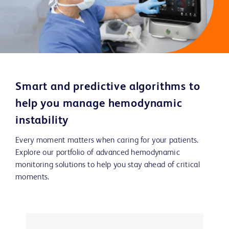
Smart and predictive algorithms to
help you manage hemodynamic
instability
Every moment matters when caring for your patients.
Explore our portfolio of advanced hemodynamic
monitoring solutions to help you stay ahead of critical
moments.