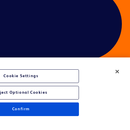
Cookie Settings
ces
ject Optional Cookies
Confirm