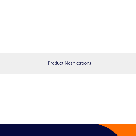
Product Notifications