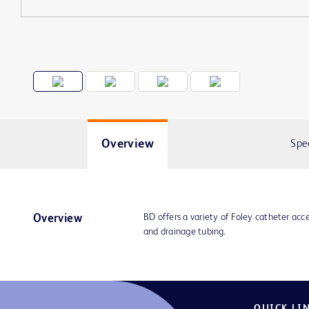
Overview
Spe
BD offers a variety of Foley catheter acce
Overview
and drainage tubing.
QUICK LI