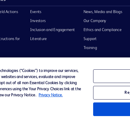
eld Actions
Events
News, Media and Blogs
Investors
Our Company
Inclusion and Engagement
Ethics and Compliance
tructions for
Literature
Support
Training
hnologies (“Cookies”) to improve our services,
r websites and services, evaluate and improve
Terms of Use
Website Accessibility
Your Privacy Choi
t out of all non-Essential Cookies by clicking
rences using the Your Privacy Choices link at the
Re
iew our Privacy Notice.
Privacy Notice.
D Logo
any. All
spective