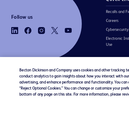
Recalls and Fi
Follow us
Careers
Cybersecurity
Electronic Ins
Use
Becton Dickinson and Company uses cookies and other tracking tec
conduct analytics to gain insights about how you interact with ou
Contact us
Cookie Preferences
Privacy Notice
advertising, and enhance performance and functionality. You can op
“Reject Optional Cookies.” You can change or customize your prefe
bottom of any page on this site. For more information, please rev
© 2026 BD. All rights reserved. BD and the B
are trademarks of Becton, Dickinson and Comp
other trademarks are the property of their re
owners.