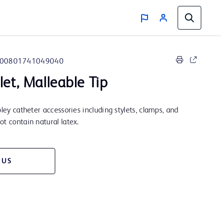
00801741049040
let, Malleable Tip
oley catheter accessories including stylets, clamps, and
t contain natural latex.
 US