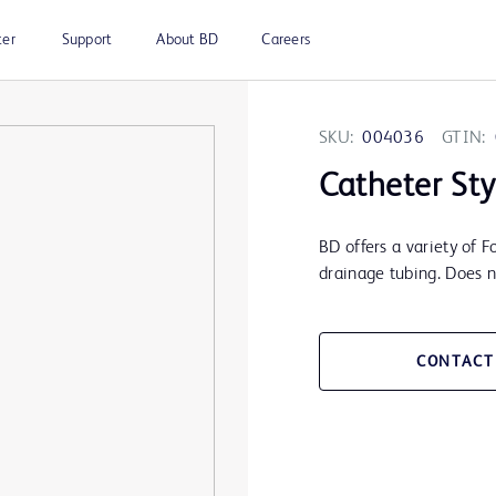
ter
Support
About BD
Careers
SKU:
004036
GTIN:
Catheter Sty
BD offers a variety of F
drainage tubing. Does no
CONTACT