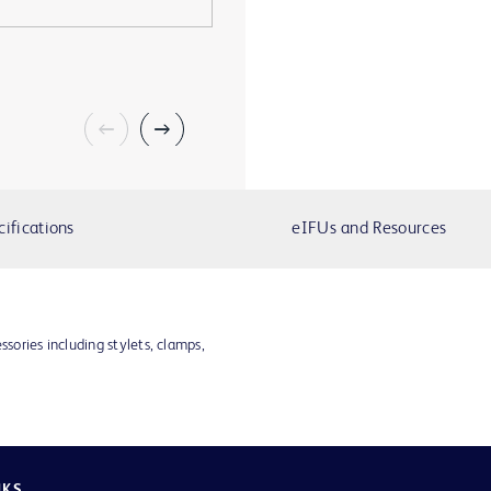
cifications
eIFUs and Resources
ssories including stylets, clamps,
NKS