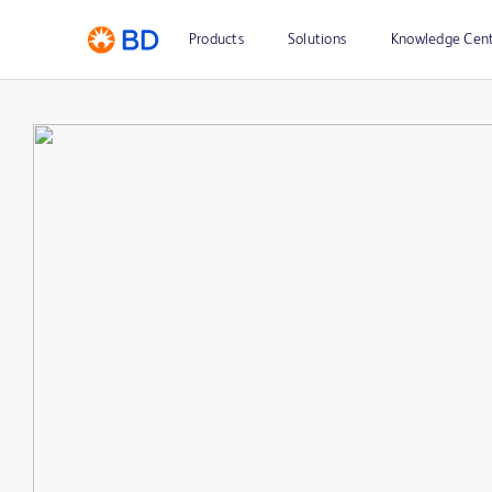
Products
Solutions
Knowledge Cen