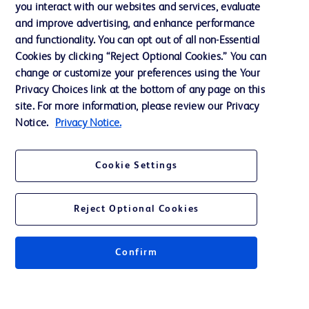
you interact with our websites and services, evaluate
and improve advertising, and enhance performance
and functionality. You can opt out of all non-Essential
Contact us
Cookies by clicking “Reject Optional Cookies.” You can
change or customize your preferences using the Your
Cookie Preferences
Privacy Choices link at the bottom of any page on this
Privacy Notice
site. For more information, please review our Privacy
Notice.
Privacy Notice.
Terms of Use
Website Accessibility
Cookie Settings
Your Privacy Choices
Reject Optional Cookies
Confirm
© 2026 BD. All rights reserved. BD and the BD Logo are trademarks of
Becton, Dickinson and Company. All other trademarks are the property of
their respective owners.