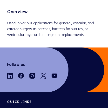
Overview
Used in various applications for general, vascular, and
cardiac surgery as patches, buttress for sutures, or
ventricular myocardium segment replacements.
Follow us
QUICK LINKS