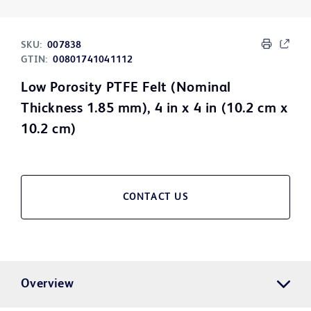
SKU:
007838
GTIN:
00801741041112
Low Porosity PTFE Felt (Nominal
Thickness 1.85 mm), 4 in x 4 in (10.2 cm x
10.2 cm)
CONTACT US
Overview