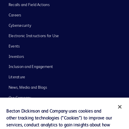
Recalls and Field Actions
Careers
Cybersecurity
Electronic Instructions for Use
Events
Investors
Inclusion and Engagement
Literature
News, Media and Blogs
Our Company
Ethics and Compliance
Becton Dickinson and Company uses cookies and
other tracking technologies (“Cookies”) to improve our
Support
services, conduct analytics to gain insights about how
Training