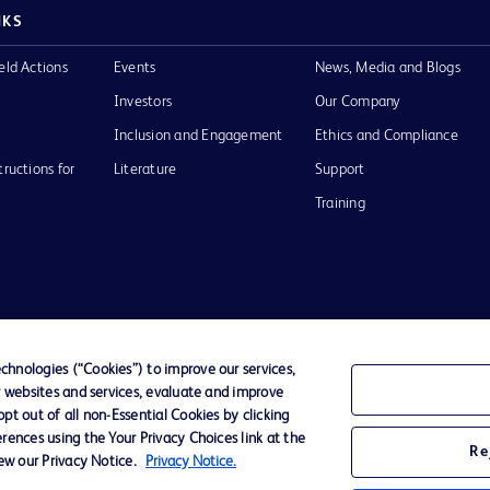
NKS
eld Actions
Events
News, Media and Blogs
Investors
Our Company
Inclusion and Engagement
Ethics and Compliance
tructions for
Literature
Support
Training
Terms of Use
Website Accessibility
Your Privacy Choi
hnologies (“Cookies”) to improve our services,
r websites and services, evaluate and improve
D Logo
t out of all non-Essential Cookies by clicking
any. All
rences using the Your Privacy Choices link at the
spective
Re
iew our Privacy Notice.
Privacy Notice.