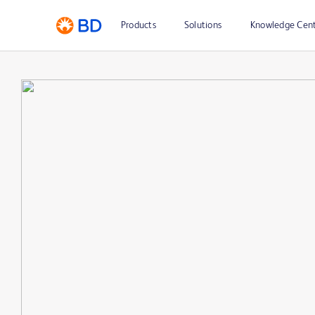
Products
Solutions
Knowledge Cen