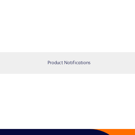
Product Notifications