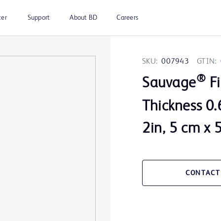
ter
Support
About BD
Careers
SKU:
007943
GTIN:
®
Sauvage
Fi
Thickness 0.
2in, 5 cm x 
CONTACT