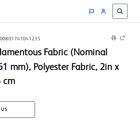
00801741041235
lamentous Fabric (Nominal
61 mm), Polyester Fabric, 2in x
5 cm
 US