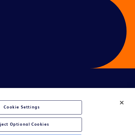
ces
Cookie Settings
ject Optional Cookies