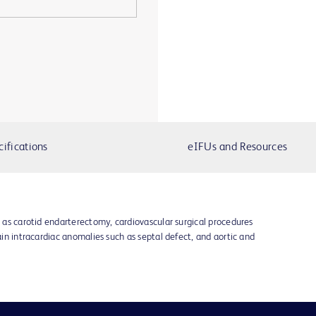
cifications
eIFUs and Resources
h as carotid endarterectomy, cardiovascular surgical procedures
tain intracardiac anomalies such as septal defect, and aortic and