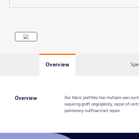
Overview
Spe
Our fabric portfolio has multiple uses suc
Overview
requiring graft angioplasty, repair of cer
pulmonary outflow tract repair.