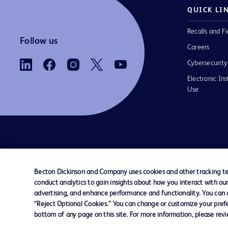
QUICK LI
Recalls and Fi
Follow us
Careers
Cybersecurity
Electronic Ins
Use
Contact us
Cookie Preferences
Privacy Notice
Becton Dickinson and Company uses cookies and other tracking tec
conduct analytics to gain insights about how you interact with ou
© 2026 BD. All rights reserved. BD and the B
advertising, and enhance performance and functionality. You can op
are trademarks of Becton, Dickinson and Comp
“Reject Optional Cookies.” You can change or customize your prefe
other trademarks are the property of their re
bottom of any page on this site. For more information, please rev
owners.