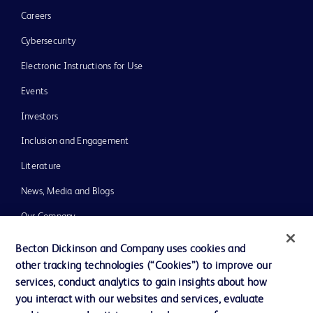
Careers
Cybersecurity
Electronic Instructions for Use
Events
Investors
Inclusion and Engagement
Literature
News, Media and Blogs
Our Company
Ethics and Compliance
Becton Dickinson and Company uses cookies and
other tracking technologies (“Cookies”) to improve our
Support
services, conduct analytics to gain insights about how
Training
you interact with our websites and services, evaluate