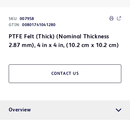
SKU:
007958
GTIN:
00801741041280
PTFE Felt (Thick) (Nominal Thickness
2.87 mm), 4 in x 4 in, (10.2 cm x 10.2 cm)
CONTACT US
Overview