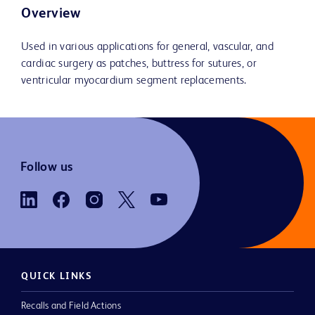
Overview
Used in various applications for general, vascular, and
cardiac surgery as patches, buttress for sutures, or
ventricular myocardium segment replacements.
Follow us
QUICK LINKS
Recalls and Field Actions