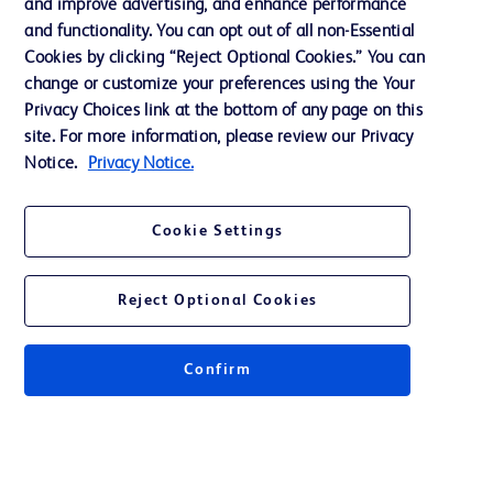
and improve advertising, and enhance performance
and functionality. You can opt out of all non-Essential
Contact us
Cookies by clicking “Reject Optional Cookies.” You can
change or customize your preferences using the Your
Cookie Preferences
Privacy Choices link at the bottom of any page on this
Privacy Notice
site. For more information, please review our Privacy
Notice.
Privacy Notice.
Terms of Use
Website Accessibility
Cookie Settings
Your Privacy Choices
Reject Optional Cookies
Confirm
© 2026 BD. All rights reserved. BD and the BD Logo are trademarks of
Becton, Dickinson and Company. All other trademarks are the property of
their respective owners.