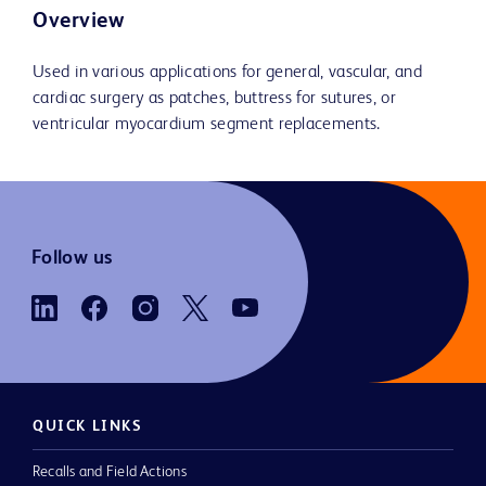
Overview
Used in various applications for general, vascular, and
cardiac surgery as patches, buttress for sutures, or
ventricular myocardium segment replacements.
Follow us
QUICK LINKS
Recalls and Field Actions