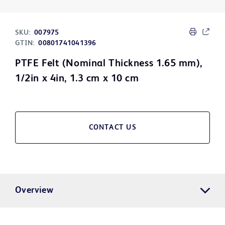
SKU:
007975
GTIN:
00801741041396
PTFE Felt (Nominal Thickness 1.65 mm),
1/2in x 4in, 1.3 cm x 10 cm
CONTACT US
Overview