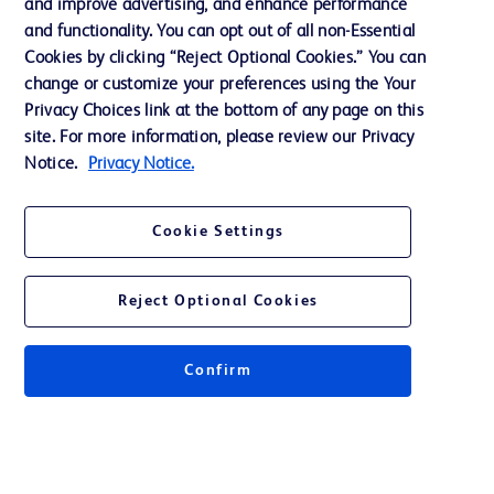
and improve advertising, and enhance performance
and functionality. You can opt out of all non-Essential
Contact us
Cookies by clicking “Reject Optional Cookies.” You can
change or customize your preferences using the Your
Cookie Preferences
Privacy Choices link at the bottom of any page on this
Privacy Notice
site. For more information, please review our Privacy
Notice.
Privacy Notice.
Terms of Use
Website Accessibility
Cookie Settings
Your Privacy Choices
Reject Optional Cookies
Confirm
© 2026 BD. All rights reserved. BD and the BD Logo are trademarks of
Becton, Dickinson and Company. All other trademarks are the property of
their respective owners.