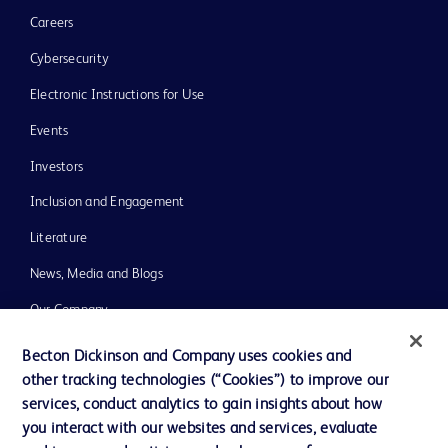
Careers
Cybersecurity
Electronic Instructions for Use
Events
Investors
Inclusion and Engagement
Literature
News, Media and Blogs
Our Company
Ethics and Compliance
Becton Dickinson and Company uses cookies and
other tracking technologies (“Cookies”) to improve our
Support
services, conduct analytics to gain insights about how
Training
you interact with our websites and services, evaluate