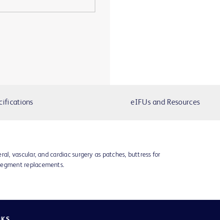
cifications
eIFUs and Resources
ral, vascular, and cardiac surgery as patches, buttress for
 segment replacements.
NKS