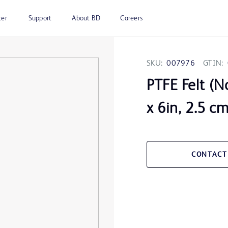
ter
Support
About BD
Careers
SKU:
007976
GTIN:
PTFE Felt (N
x 6in, 2.5 c
CONTACT