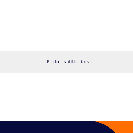
Product Notifications