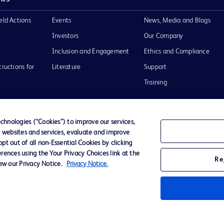
eld Actions
Events
News, Media and Blogs
Investors
Our Company
Inclusion and Engagement
Ethics and Compliance
tructions for
Literature
Support
Training
hnologies (“Cookies”) to improve our services,
r websites and services, evaluate and improve
Terms of Use
Website Accessibility
Your Privacy Choi
t out of all non-Essential Cookies by clicking
rences using the Your Privacy Choices link at the
Re
iew our Privacy Notice.
Privacy Notice.
D Logo
any. All
spective