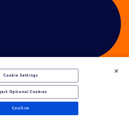
Cookie Settings
ces
ject Optional Cookies
Confirm