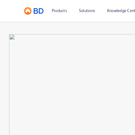
Products
Solutions
Knowledge Cen