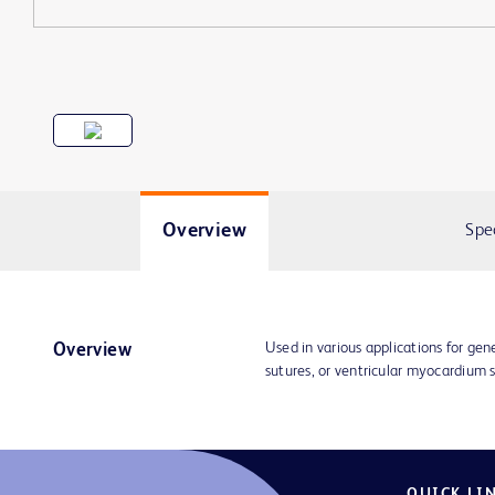
Overview
Spe
Used in various applications for gene
Overview
sutures, or ventricular myocardium
QUICK LI