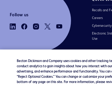
Recalls and Fi
Follow us
Careers
Cybersecurity
Electronic Ins
Use
Becton Dickinson and Company uses cookies and other tracking tec
conduct analytics to gain insights about how you interact with ou
Contact us
Cookie Preferences
Privacy Notice
advertising, and enhance performance and functionality. You can op
“Reject Optional Cookies.” You can change or customize your prefe
bottom of any page on this site. For more information, please rev
© 2026 BD. All rights reserved. BD and the B
are trademarks of Becton, Dickinson and Comp
other trademarks are the property of their re
owners.