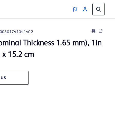
00801741041402
ominal Thickness 1.65 mm), 1in
m x 15.2 cm
 US