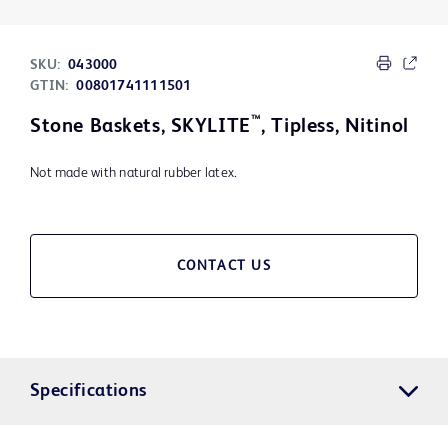
SKU:
043000
GTIN:
00801741111501
™
Stone Baskets, SKYLITE
, Tipless, Nitinol
Not made with natural rubber latex.
CONTACT US
Specifications