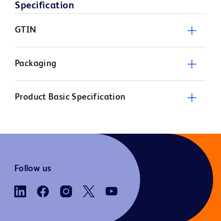
Specification
GTIN
Packaging
Product Basic Specification
Follow us