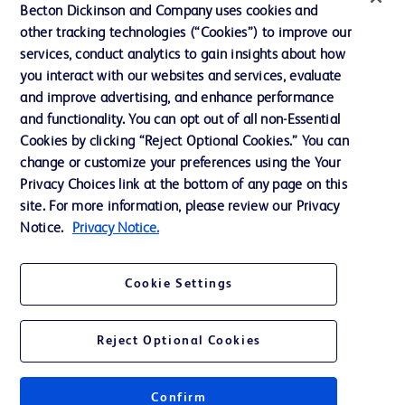
Ethics and Compliance
Becton Dickinson and Company uses cookies and
other tracking technologies (“Cookies”) to improve our
Support
services, conduct analytics to gain insights about how
Training
you interact with our websites and services, evaluate
and improve advertising, and enhance performance
and functionality. You can opt out of all non-Essential
Contact us
Cookies by clicking “Reject Optional Cookies.” You can
change or customize your preferences using the Your
Cookie Preferences
Privacy Choices link at the bottom of any page on this
Privacy Notice
site. For more information, please review our Privacy
Notice.
Privacy Notice.
Terms of Use
Website Accessibility
Cookie Settings
Your Privacy Choices
Reject Optional Cookies
Confirm