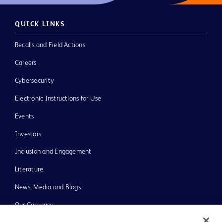
QUICK LINKS
Recalls and Field Actions
Careers
Cybersecurity
Electronic Instructions for Use
Events
Investors
Inclusion and Engagement
Literature
News, Media and Blogs
Our Company