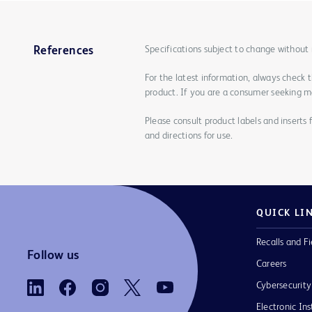
Specifications subject to change without 
References
For the latest information, always check 
product. If you are a consumer seeking mo
Please consult product labels and inserts 
and directions for use.
QUICK LI
Recalls and Fi
Follow us
Careers
Cybersecurity
Electronic Ins