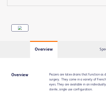
Overview
Spe
Pezzers are latex drains that function as 
Overview
surgery. They come in a variety of Frenc
eyes. They are available in an individuall
sterile, single use configuration.