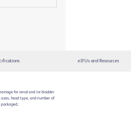
cifications
eIFUs and Resources
drainage for renal and /or bladder
h sizes, head type, and number of
y packaged,