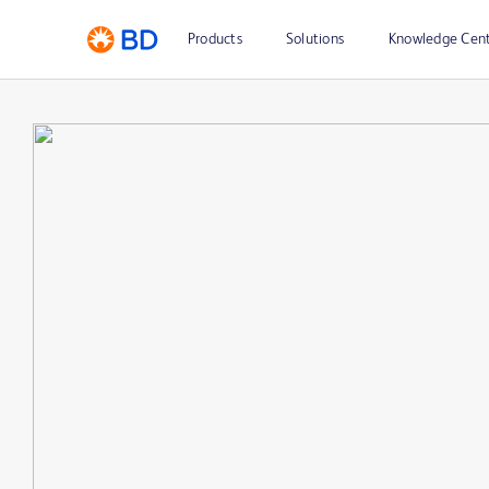
Products
Solutions
Knowledge Cen