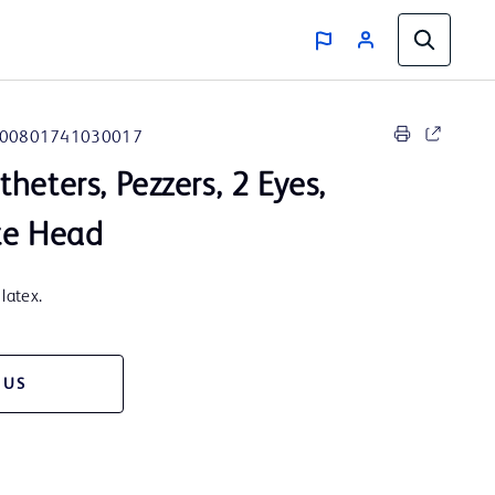
00801741030017
heters, Pezzers, 2 Eyes,
te Head
latex.
 US