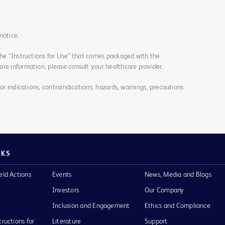
notice.
the “Instructions for Use” that comes packaged with the
re information, please consult your healthcare provider.
for indications, contraindications, hazards, warnings, precautions
NKS
eld Actions
Events
News, Media and Blogs
Investors
Our Company
Inclusion and Engagement
Ethics and Compliance
tructions for
Literature
Support