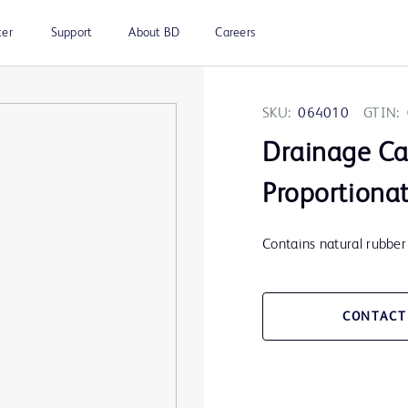
ter
Support
About BD
Careers
SKU:
064010
GTIN:
Drainage Cat
Proportiona
Contains natural rubber 
CONTACT