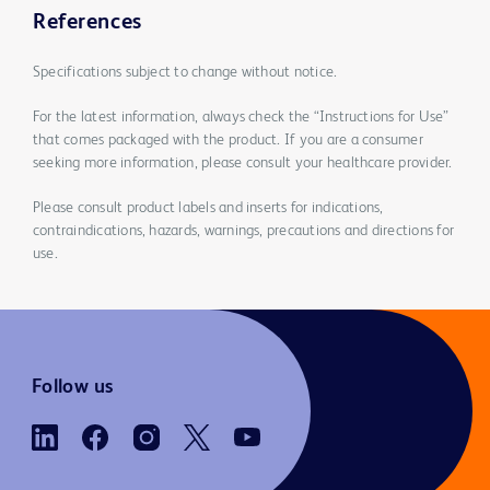
References
Specifications subject to change without notice.
For the latest information, always check the “Instructions for Use”
that comes packaged with the product. If you are a consumer
seeking more information, please consult your healthcare provider.
Please consult product labels and inserts for indications,
contraindications, hazards, warnings, precautions and directions for
use.
Follow us