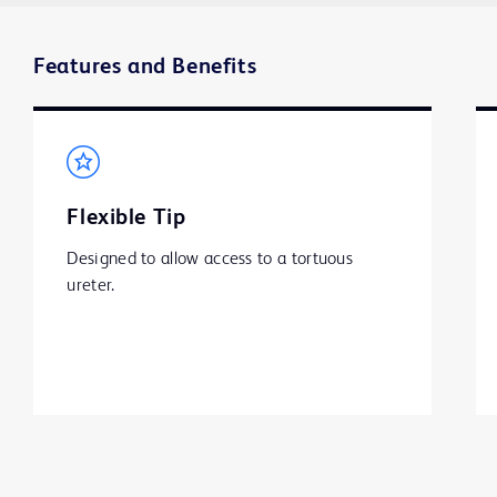
Features and Benefits
Flexible Tip
Designed to allow access to a tortuous 
ureter.