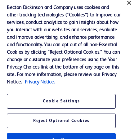
Ethics and Compliance
Becton Dickinson and Company uses cookies and
other tracking technologies (“Cookies”) to improve our
Support
services, conduct analytics to gain insights about how
Training
you interact with our websites and services, evaluate
and improve advertising, and enhance performance
and functionality. You can opt out of all non-Essential
Contact us
Cookies by clicking “Reject Optional Cookies.” You can
change or customize your preferences using the Your
Cookie Preferences
Privacy Choices link at the bottom of any page on this
Privacy Notice
site. For more information, please review our Privacy
Notice.
Privacy Notice.
Terms of Use
Website Accessibility
Cookie Settings
Your Privacy Choices
Reject Optional Cookies