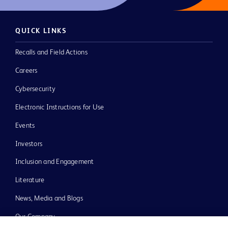
QUICK LINKS
Recalls and Field Actions
Careers
Cybersecurity
Electronic Instructions for Use
Events
Investors
Inclusion and Engagement
Literature
News, Media and Blogs
Our Company