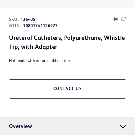
SKU:
136405
GTIN:
10801741126977
Ureteral Catheters, Polyurethane, Whistle
Tip, with Adapter
Not made with natural rubber latex.
CONTACT US
Overview