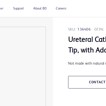
ter
Support
About BD
Careers
SKU:
136406
GTIN:
Ureteral Cat
Tip, with Ad
Not made with natural r
CONTACT