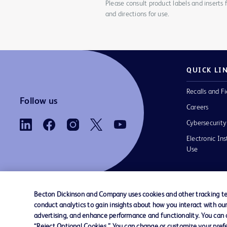
Please consult product labels and inserts 
and directions for use.
QUICK LI
Recalls and Fi
Follow us
Careers
Cybersecurity
Electronic Ins
Use
Becton Dickinson and Company uses cookies and other tracking tec
conduct analytics to gain insights about how you interact with ou
Contact us
Cookie Preferences
Privacy Notice
advertising, and enhance performance and functionality. You can op
“Reject Optional Cookies.” You can change or customize your prefe