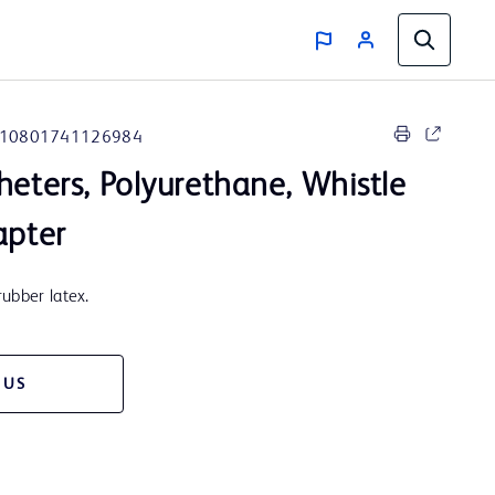
10801741126984
heters, Polyurethane, Whistle
apter
ubber latex.
 US