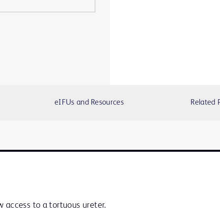
eIFUs and Resources
Related 
 access to a tortuous ureter.