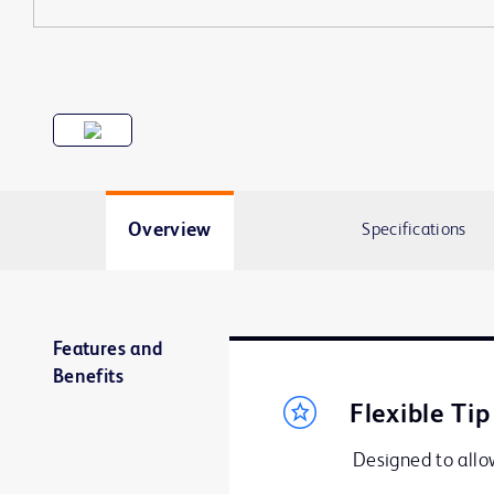
Overview
Specifications
Features and
Benefits
Flexible Tip
Designed to allow