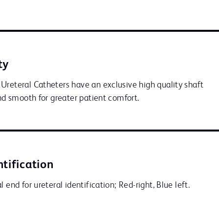
ty
Ureteral Catheters have an exclusive high quality shaft 
and smooth for greater patient comfort.
ntification
 end for ureteral identification; Red-right, Blue left.