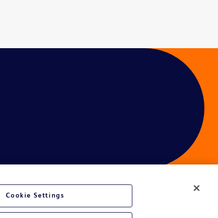
Cookie Settings
ces