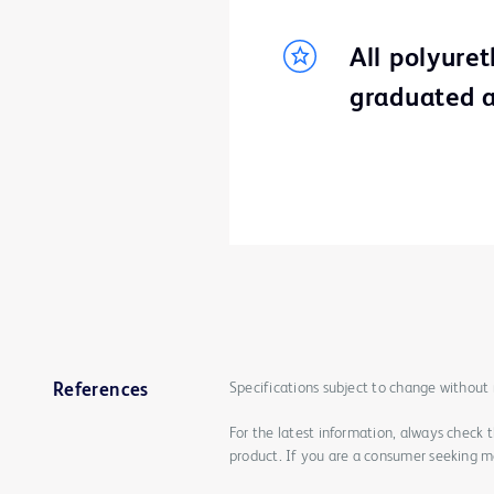
All polyure
graduated a
Specifications subject to change without 
References
For the latest information, always check 
product. If you are a consumer seeking mo