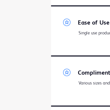
Ease of Use
Single use produc
Compliment
Various sizes and