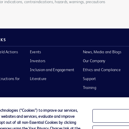
for indications, contraindications, hazards, warnings, precautions
NKS
eld Actions
Events
News, Media and Blogs
Investors
Our Company
Inclusion and Engagement
Ethics and Compliance
tructions for
Literature
Support
Training
hnologies (“Cookies”) to improve our services,
r websites and services, evaluate and improve
Terms of Use
Website Accessibility
Your Privacy Choi
t out of all non-Essential Cookies by clicking
rences using the Your Privacy Choices link at the