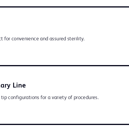
t for convenience and assured sterility.
ary Line
 tip configurations for a variety of procedures.