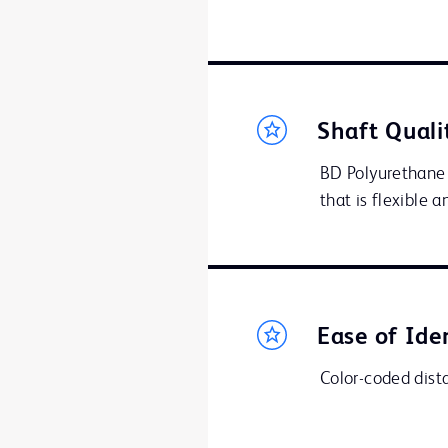
Shaft Quali
BD Polyurethane 
that is flexible 
Ease of Ide
Color-coded distal