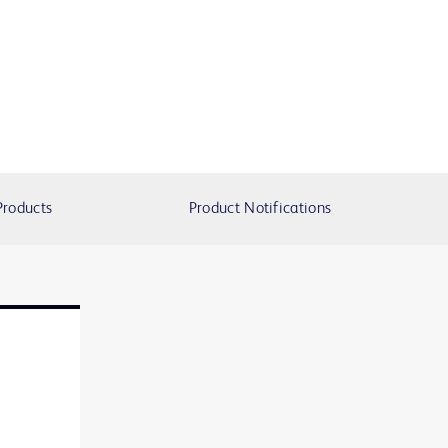
Products
Product Notifications