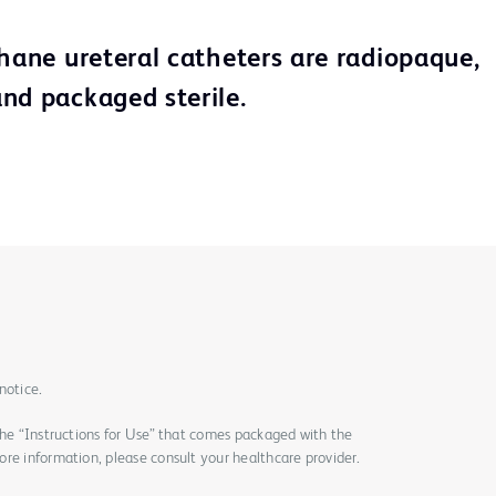
thane ureteral catheters are radiopaque,
nd packaged sterile.
notice.
the “Instructions for Use” that comes packaged with the
re information, please consult your healthcare provider.