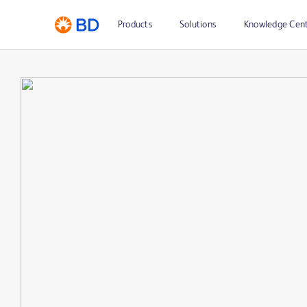
Products
Solutions
Knowledge Cen