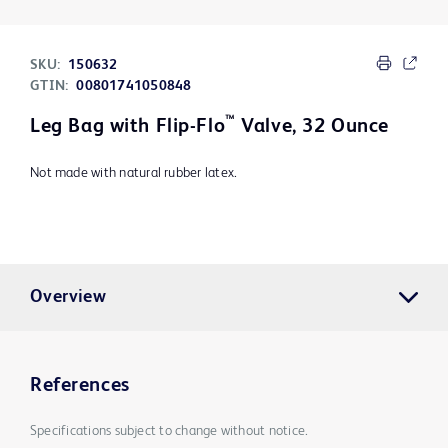
SKU:
150632
GTIN:
00801741050848
™
Leg Bag with Flip-Flo
Valve, 32 Ounce
Not made with natural rubber latex.
Overview
References
Specifications subject to change without notice.