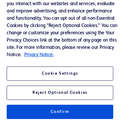
Training
you interact with our websites and services, evaluate
and improve advertising, and enhance performance
and functionality. You can opt out of all non-Essential
Contact us
Cookies by clicking “Reject Optional Cookies.” You can
change or customize your preferences using the Your
Cookie Preferences
Privacy Choices link at the bottom of any page on this
Privacy Notice
site. For more information, please review our Privacy
Notice.
Privacy Notice.
Terms of Use
Website Accessibility
Cookie Settings
Your Privacy Choices
Reject Optional Cookies
Confirm
© 2026 BD. All rights reserved. BD and the BD Logo are trademarks of
Becton, Dickinson and Company. All other trademarks are the property of
their respective owners.