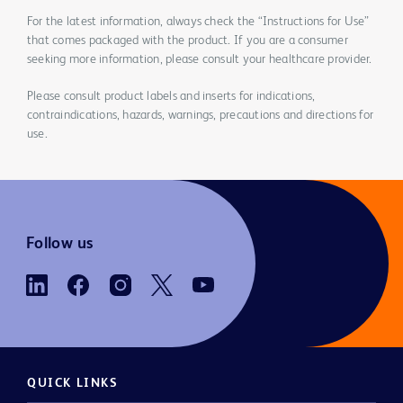
For the latest information, always check the “Instructions for Use”
that comes packaged with the product. If you are a consumer
seeking more information, please consult your healthcare provider.
Please consult product labels and inserts for indications,
contraindications, hazards, warnings, precautions and directions for
use.
Follow us
QUICK LINKS