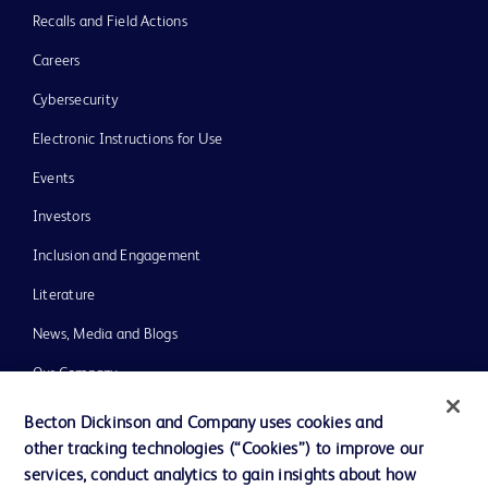
Recalls and Field Actions
Careers
Cybersecurity
Electronic Instructions for Use
Events
Investors
Inclusion and Engagement
Literature
News, Media and Blogs
Our Company
Ethics and Compliance
Becton Dickinson and Company uses cookies and
other tracking technologies (“Cookies”) to improve our
Support
services, conduct analytics to gain insights about how