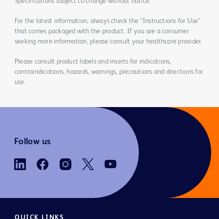
Specifications subject to change without notice.
For the latest information, always check the “Instructions for Use”
that comes packaged with the product. If you are a consumer
seeking more information, please consult your healthcare provider.
Please consult product labels and inserts for indications,
contraindications, hazards, warnings, precautions and directions for
use.
Follow us
QUICK LINKS