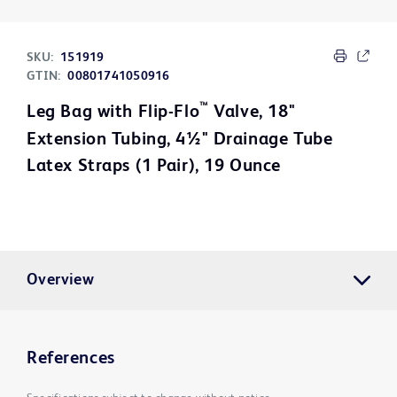
SKU:
151919
GTIN:
00801741050916
™
Leg Bag with Flip-Flo
Valve, 18"
Extension Tubing, 4½" Drainage Tube
Latex Straps (1 Pair), 19 Ounce
Overview
References