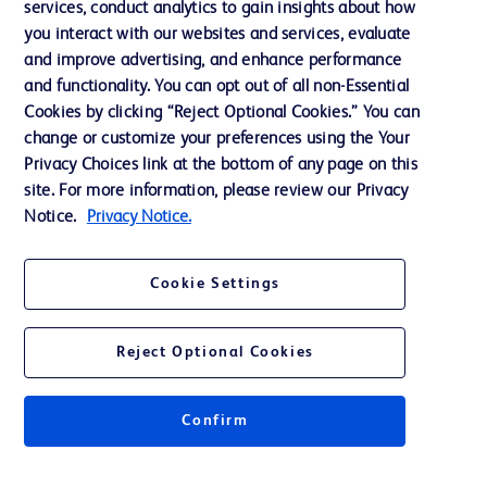
services, conduct analytics to gain insights about how
Training
you interact with our websites and services, evaluate
and improve advertising, and enhance performance
and functionality. You can opt out of all non-Essential
Contact us
Cookies by clicking “Reject Optional Cookies.” You can
change or customize your preferences using the Your
Cookie Preferences
Privacy Choices link at the bottom of any page on this
Privacy Notice
site. For more information, please review our Privacy
Notice.
Privacy Notice.
Terms of Use
Website Accessibility
Cookie Settings
Your Privacy Choices
Reject Optional Cookies
Confirm
© 2026 BD. All rights reserved. BD and the BD Logo are trademarks of
Becton, Dickinson and Company. All other trademarks are the property of
their respective owners.