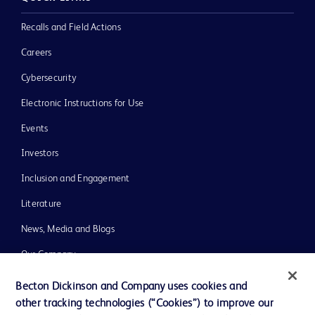
Recalls and Field Actions
Careers
Cybersecurity
Electronic Instructions for Use
Events
Investors
Inclusion and Engagement
Literature
News, Media and Blogs
Our Company
Ethics and Compliance
Becton Dickinson and Company uses cookies and
other tracking technologies (“Cookies”) to improve our
Support