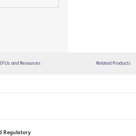
IFUs and Resources
Related Products
d Regulatory