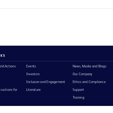
NKS
eld Actions
Events
News, Media and Blogs
Investors
Our Company
Inclusion and Engagement
Ethics and Compliance
tructions for
Literature
Support
Training