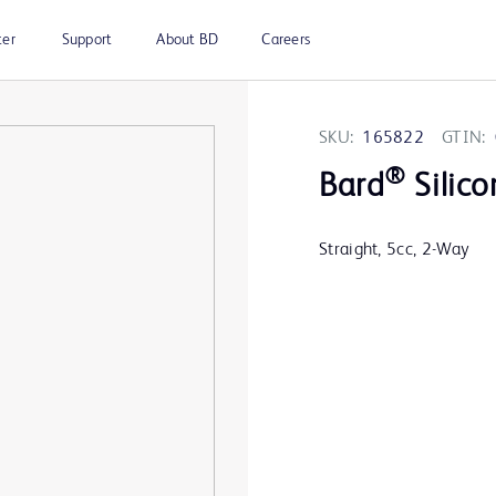
ter
Support
About BD
Careers
SKU:
165822
GTIN:
®
Bard
Silico
Straight, 5cc, 2-Way