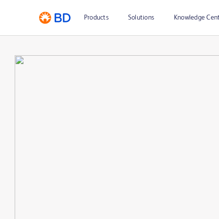
Products
Solutions
Knowledge Cen