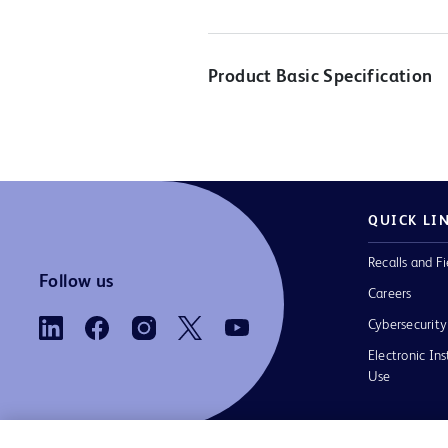
Product Basic Specification
QUICK LI
Recalls and Fi
Follow us
Careers
Cybersecurity
Electronic Ins
Use