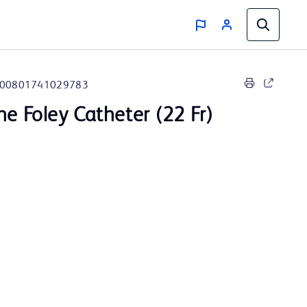
00801741029783
ne Foley Catheter (22 Fr)