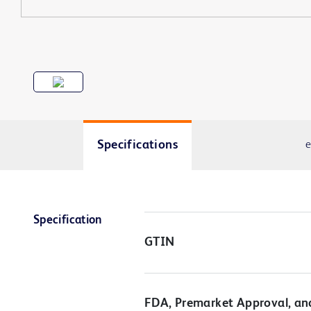
Specifications
e
Specification
GTIN
FDA, Premarket Approval, an