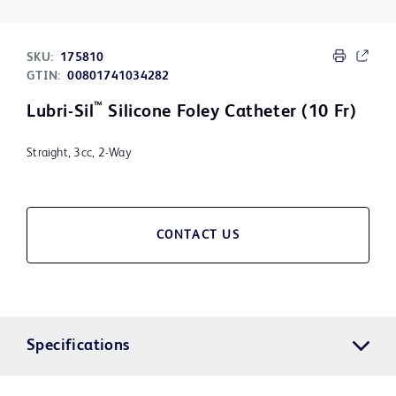
SKU:
175810
GTIN:
00801741034282
™
Lubri-Sil
Silicone Foley Catheter (10 Fr)
Straight, 3cc, 2-Way
CONTACT US
Specifications