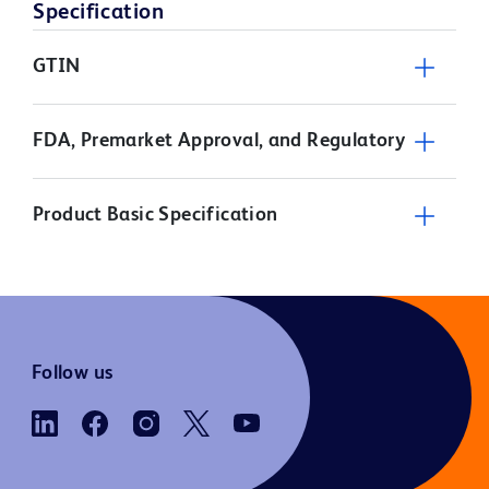
Specification
GTIN
FDA, Premarket Approval, and Regulatory
Product Basic Specification
Follow us