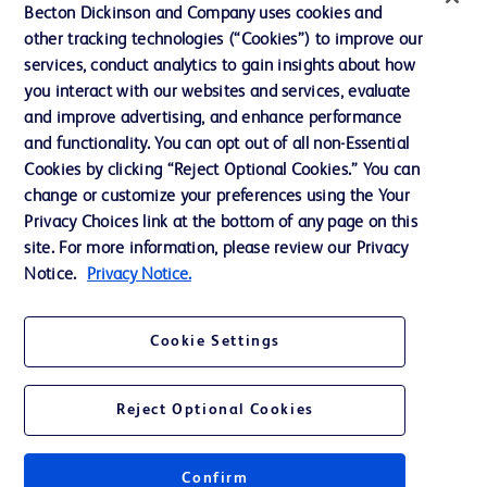
Ethics and Compliance
Becton Dickinson and Company uses cookies and
other tracking technologies (“Cookies”) to improve our
Support
services, conduct analytics to gain insights about how
Training
you interact with our websites and services, evaluate
and improve advertising, and enhance performance
and functionality. You can opt out of all non-Essential
Contact us
Cookies by clicking “Reject Optional Cookies.” You can
change or customize your preferences using the Your
Cookie Preferences
Privacy Choices link at the bottom of any page on this
Privacy Notice
site. For more information, please review our Privacy
Notice.
Privacy Notice.
Terms of Use
Website Accessibility
Cookie Settings
Your Privacy Choices
Reject Optional Cookies
Confirm