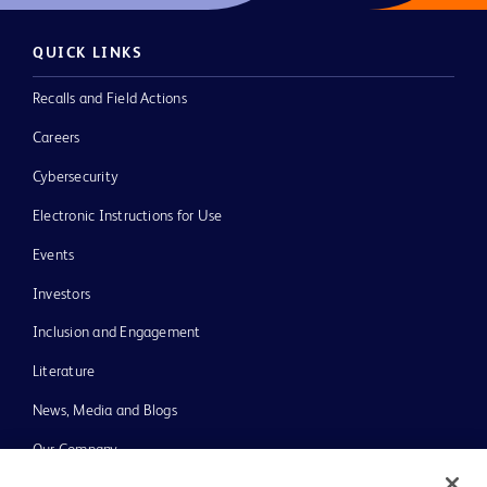
QUICK LINKS
Recalls and Field Actions
Careers
Cybersecurity
Electronic Instructions for Use
Events
Investors
Inclusion and Engagement
Literature
News, Media and Blogs
Our Company