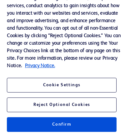
services, conduct analytics to gain insights about how
Training
you interact with our websites and services, evaluate
and improve advertising, and enhance performance
and functionality. You can opt out of all non-Essential
Contact us
Cookies by clicking “Reject Optional Cookies.” You can
change or customize your preferences using the Your
Cookie Preferences
Privacy Choices link at the bottom of any page on this
Privacy Notice
site. For more information, please review our Privacy
Notice.
Privacy Notice.
Terms of Use
Website Accessibility
Cookie Settings
Your Privacy Choices
Reject Optional Cookies
Confirm
© 2026 BD. All rights reserved. BD and the BD Logo are trademarks of
Becton, Dickinson and Company. All other trademarks are the property of
their respective owners.