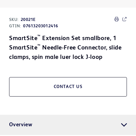
SKU:
20021E
GTIN:
07613203012416
™
SmartSite
Extension Set smallbore, 1
™
SmartSite
Needle-Free Connector, slide
clamps, spin male luer lock J-loop
CONTACT US
Overview