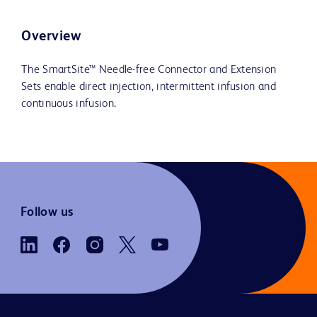
Overview
The SmartSite™ Needle-free Connector and Extension
Sets enable direct injection, intermittent infusion and
continuous infusion.
Follow us