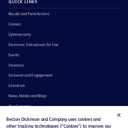
QUICK LINKS
Recalls and Field Actions
Careers
Cybersecurity
Electronic Instructions for Use
Events
Investors
Inclusion and Engagement
Literature
News, Media and Blogs
Our Company
Ethics and Compliance
Becton Dickinson and Company uses cookies and
other tracking technologies (“Cookies”) to improve our
Support