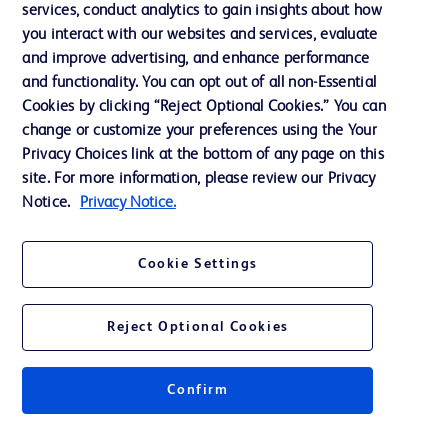
services, conduct analytics to gain insights about how
Training
you interact with our websites and services, evaluate
and improve advertising, and enhance performance
and functionality. You can opt out of all non-Essential
Contact us
Cookies by clicking “Reject Optional Cookies.” You can
change or customize your preferences using the Your
Cookie Preferences
Privacy Choices link at the bottom of any page on this
Privacy Notice
site. For more information, please review our Privacy
Notice.
Privacy Notice.
Terms of Use
Website Accessibility
Cookie Settings
Your Privacy Choices
Reject Optional Cookies
Confirm
© 2026 BD. All rights reserved. BD and the BD Logo are trademarks of
Becton, Dickinson and Company. All other trademarks are the property of
their respective owners.