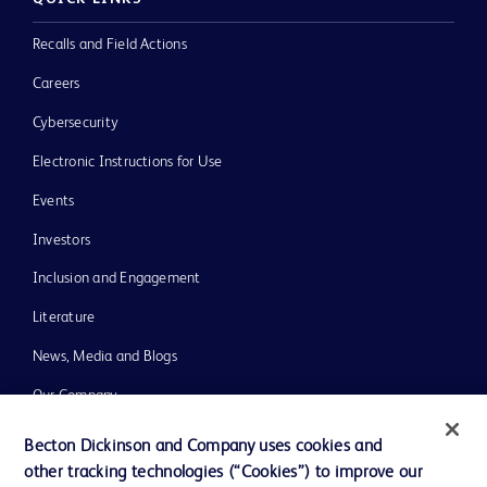
Recalls and Field Actions
Careers
Cybersecurity
Electronic Instructions for Use
Events
Investors
Inclusion and Engagement
Literature
News, Media and Blogs
Our Company
Ethics and Compliance
Becton Dickinson and Company uses cookies and
other tracking technologies (“Cookies”) to improve our
Support