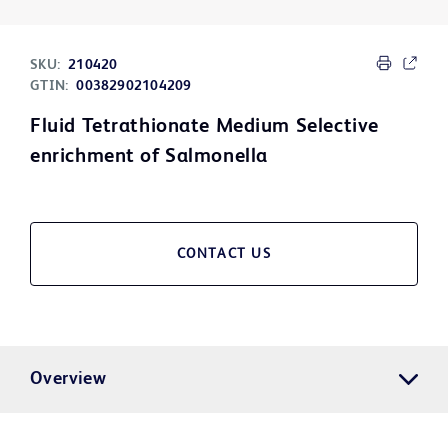
SKU:
210420
GTIN:
00382902104209
Fluid Tetrathionate Medium Selective
enrichment of Salmonella
CONTACT US
Overview