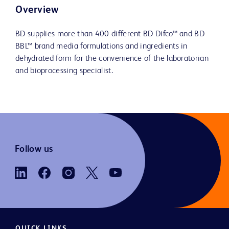
Overview
BD supplies more than 400 different BD Difco™ and BD
BBL™ brand media formulations and ingredients in
dehydrated form for the convenience of the laboratorian
and bioprocessing specialist.
Follow us
QUICK LINKS