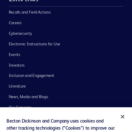
QUICK LINKS
Recalls and Field Actions
Careers
Cybersecurity
Electronic Instructions for Use
Events
Investors
Inclusion and Engagement
Literature
News, Media and Blogs
Our Company
Ethics and Compliance
Becton Dickinson and Company uses cookies and
other tracking technologies (“Cookies”) to improve our
Support