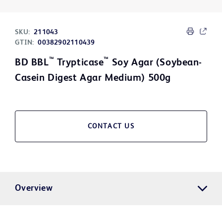
SKU:
211043
GTIN:
00382902110439
™
™
BD BBL
Trypticase
Soy Agar (Soybean-
Casein Digest Agar Medium) 500g
CONTACT US
Overview