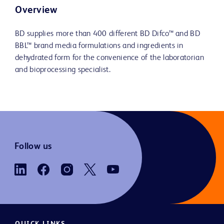
Overview
BD supplies more than 400 different BD Difco™ and BD
BBL™ brand media formulations and ingredients in
dehydrated form for the convenience of the laboratorian
and bioprocessing specialist.
Follow us