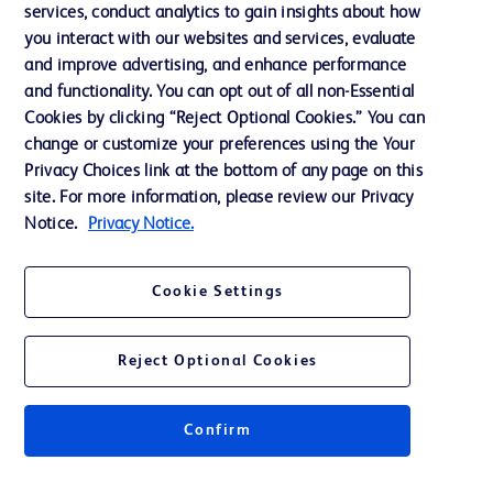
services, conduct analytics to gain insights about how
Training
you interact with our websites and services, evaluate
and improve advertising, and enhance performance
and functionality. You can opt out of all non-Essential
Contact us
Cookies by clicking “Reject Optional Cookies.” You can
change or customize your preferences using the Your
Cookie Preferences
Privacy Choices link at the bottom of any page on this
Privacy Notice
site. For more information, please review our Privacy
Notice.
Privacy Notice.
Terms of Use
Website Accessibility
Cookie Settings
Your Privacy Choices
Reject Optional Cookies
Confirm
© 2026 BD. All rights reserved. BD and the BD Logo are trademarks of
Becton, Dickinson and Company. All other trademarks are the property of
their respective owners.