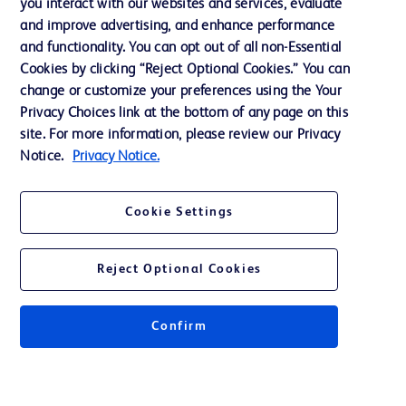
you interact with our websites and services, evaluate
and improve advertising, and enhance performance
and functionality. You can opt out of all non-Essential
Contact us
Cookies by clicking “Reject Optional Cookies.” You can
change or customize your preferences using the Your
Cookie Preferences
Privacy Choices link at the bottom of any page on this
Privacy Notice
site. For more information, please review our Privacy
Notice.
Privacy Notice.
Terms of Use
Website Accessibility
Cookie Settings
Your Privacy Choices
Reject Optional Cookies
Confirm
© 2026 BD. All rights reserved. BD and the BD Logo are trademarks of
Becton, Dickinson and Company. All other trademarks are the property of
their respective owners.