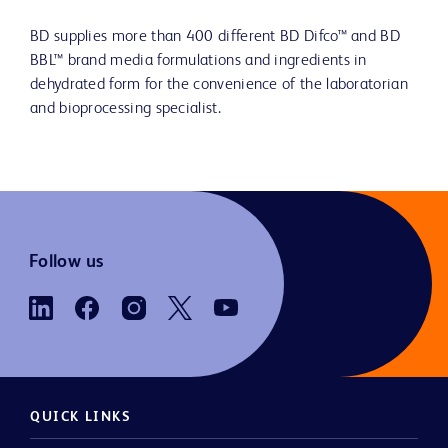
BD supplies more than 400 different BD Difco™ and BD
BBL™ brand media formulations and ingredients in
dehydrated form for the convenience of the laboratorian
and bioprocessing specialist.
Follow us
QUICK LINKS