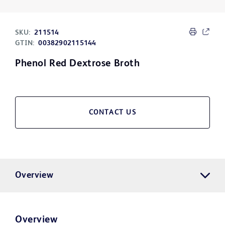
SKU:
211514
GTIN:
00382902115144
Phenol Red Dextrose Broth
CONTACT US
Overview
Overview