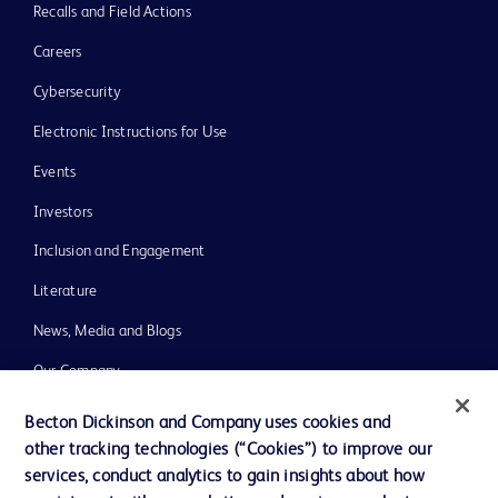
Recalls and Field Actions
Careers
Cybersecurity
Electronic Instructions for Use
Events
Investors
Inclusion and Engagement
Literature
News, Media and Blogs
Our Company
Ethics and Compliance
Becton Dickinson and Company uses cookies and
other tracking technologies (“Cookies”) to improve our
Support
services, conduct analytics to gain insights about how
Training