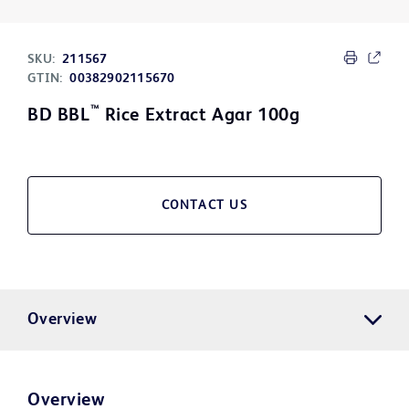
SKU:
211567
GTIN:
00382902115670
™
BD BBL
Rice Extract Agar 100g
CONTACT US
Overview
Overview