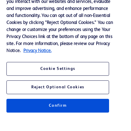
you interact with our websites and services, evaluate
and improve advertising, and enhance performance
and functionality. You can opt out of all non-Essential
Contact us
Cookies by clicking “Reject Optional Cookies.” You can
change or customize your preferences using the Your
Cookie Preferences
Privacy Choices link at the bottom of any page on this
Privacy Notice
site. For more information, please review our Privacy
Notice.
Privacy Notice.
Terms of Use
Website Accessibility
Cookie Settings
Your Privacy Choices
Reject Optional Cookies
Confirm
© 2026 BD. All rights reserved. BD and the BD Logo are trademarks of
Becton, Dickinson and Company. All other trademarks are the property of
their respective owners.