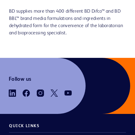
BD supplies more than 400 different BD Difco™ and BD
BBL™ brand media formulations and ingredients in
dehydrated form for the convenience of the laboratorian
and bioprocessing specialist.
Follow us
QUICK LINKS