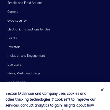
Recalls and Field Actions
Careers
Cybersecurity
Electronic Instructions for Use
Events
Investors
Inclusion and Engagement
Literature
News, Media and Blogs
Our Company
Ethics and Compliance
Becton Dickinson and Company uses cookies and
other tracking technologies (“Cookies”) to improve our
Support
services, conduct analytics to gain insights about how
Training