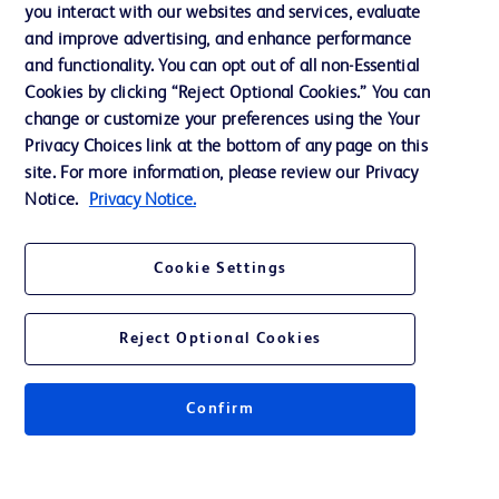
Training
you interact with our websites and services, evaluate
and improve advertising, and enhance performance
and functionality. You can opt out of all non-Essential
Contact us
Cookies by clicking “Reject Optional Cookies.” You can
change or customize your preferences using the Your
Cookie Preferences
Privacy Choices link at the bottom of any page on this
Privacy Notice
site. For more information, please review our Privacy
Notice.
Privacy Notice.
Terms of Use
Website Accessibility
Cookie Settings
Your Privacy Choices
Reject Optional Cookies
Confirm
© 2026 BD. All rights reserved. BD and the BD Logo are trademarks of
Becton, Dickinson and Company. All other trademarks are the property of
their respective owners.