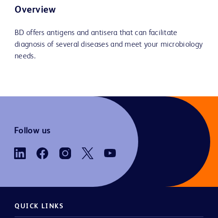
Overview
BD offers antigens and antisera that can facilitate
diagnosis of several diseases and meet your microbiology
needs.
Follow us
QUICK LINKS