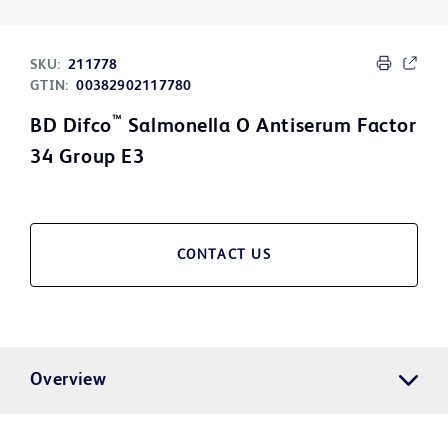
SKU:
211778
GTIN:
00382902117780
™
BD Difco
Salmonella O Antiserum Factor
34 Group E3
CONTACT US
Overview