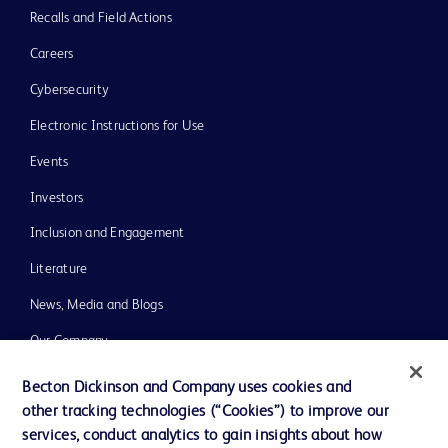
Recalls and Field Actions
Careers
Cybersecurity
Electronic Instructions for Use
Events
Investors
Inclusion and Engagement
Literature
News, Media and Blogs
Our Company
Ethics and Compliance
Becton Dickinson and Company uses cookies and
other tracking technologies (“Cookies”) to improve our
Support
services, conduct analytics to gain insights about how