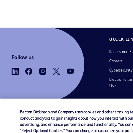
QUICK LI
Recalls and Fi
Follow us
Careers
Cybersecurity
Electronic Ins
Use
Becton Dickinson and Company uses cookies and other tracking tec
conduct analytics to gain insights about how you interact with ou
Contact us
Cookie Preferences
Privacy Notice
advertising, and enhance performance and functionality. You can op
“Reject Optional Cookies.” You can change or customize your prefe