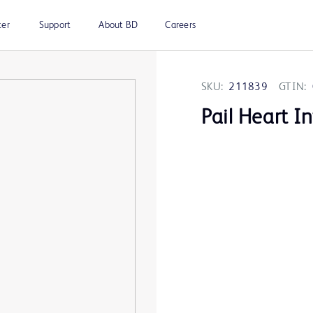
ter
Support
About BD
Careers
SKU:
211839
GTIN:
Pail Heart I