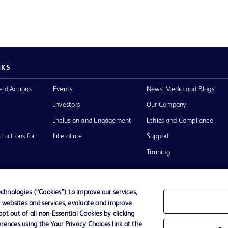
NKS
eld Actions
Events
News, Media and Blogs
Investors
Our Company
Inclusion and Engagement
Ethics and Compliance
tructions for
Literature
Support
Training
hnologies (“Cookies”) to improve our services,
r websites and services, evaluate and improve
Terms of Use
Website Accessibility
Your Privacy Choi
t out of all non-Essential Cookies by clicking
rences using the Your Privacy Choices link at the