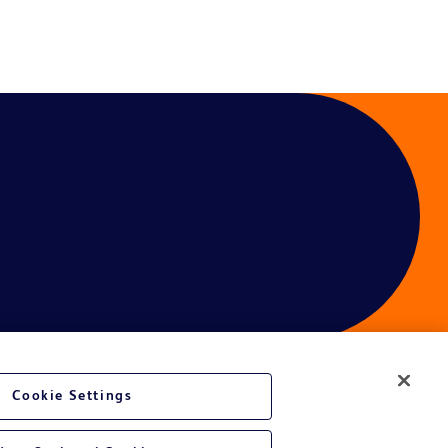
Cookie Settings
ces