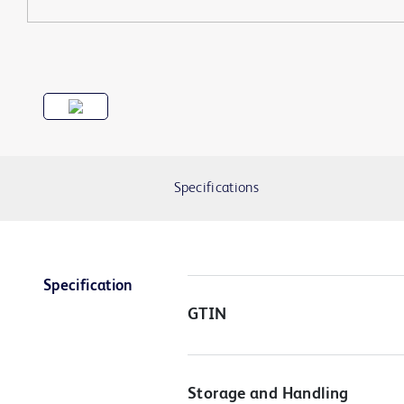
Specifications
Specification
GTIN
Storage and Handling