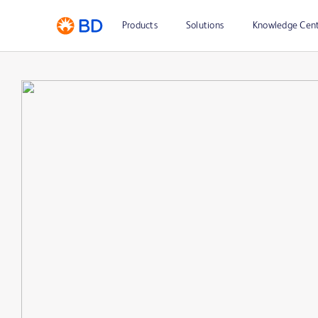
Products
Solutions
Knowledge Cen