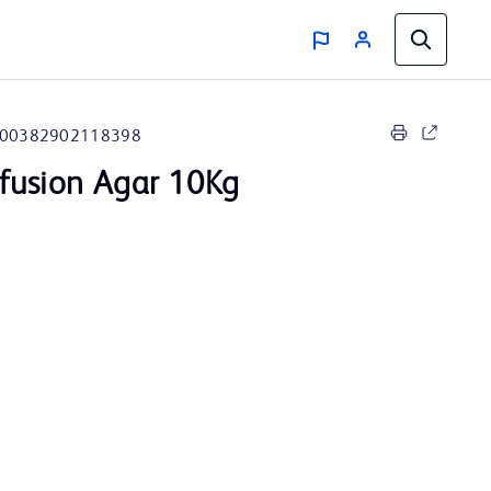
00382902118398
nfusion Agar 10Kg