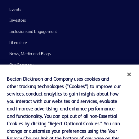
Events
Investors
Inclusion and Engagement
Literature
News, Media and Blogs
Our Company
Ethics and Compliance
Becton Dickinson and Company uses cookies and
other tracking technologies (“Cookies”) to improve our
Support
services, conduct analytics to gain insights about how
Training
you interact with our websites and services, evaluate
and improve advertising, and enhance performance
and functionality. You can opt out of all non-Essential
Contact us
Cookies by clicking “Reject Optional Cookies.” You can
change or customize your preferences using the Your
Cookie Preferences