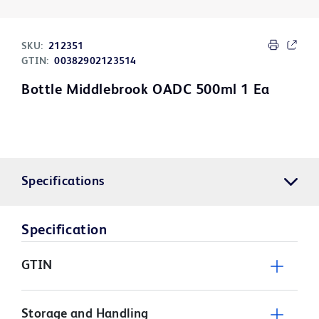
SKU:
212351
GTIN:
00382902123514
Bottle Middlebrook OADC 500ml 1 Ea
Specifications
Specification
GTIN
Storage and Handling