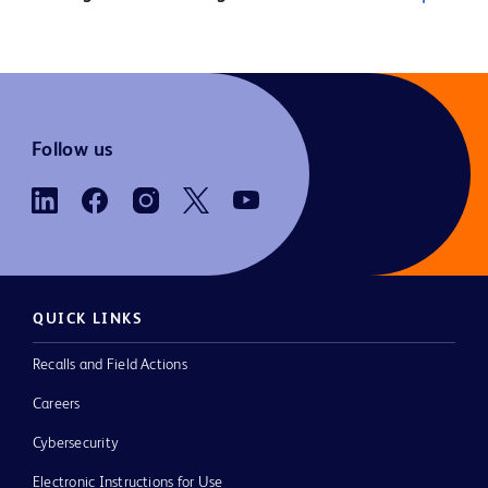
Follow us
QUICK LINKS
Recalls and Field Actions
Careers
Cybersecurity
Electronic Instructions for Use