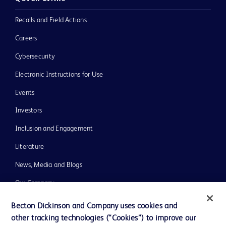
Recalls and Field Actions
Careers
Cybersecurity
Electronic Instructions for Use
Events
Investors
Inclusion and Engagement
Literature
News, Media and Blogs
Our Company
Ethics and Compliance
Becton Dickinson and Company uses cookies and
other tracking technologies (“Cookies”) to improve our
Support