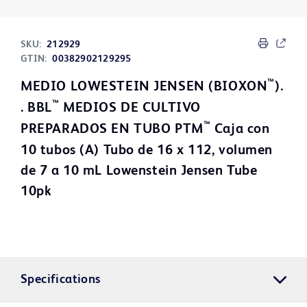
SKU:
212929
GTIN:
00382902129295
™
MEDIO LOWESTEIN JENSEN (BIOXON
).
™
. BBL
MEDIOS DE CULTIVO
™
PREPARADOS EN TUBO PTM
Caja con
10 tubos (A) Tubo de 16 x 112, volumen
de 7 a 10 mL Lowenstein Jensen Tube
10pk
Specifications