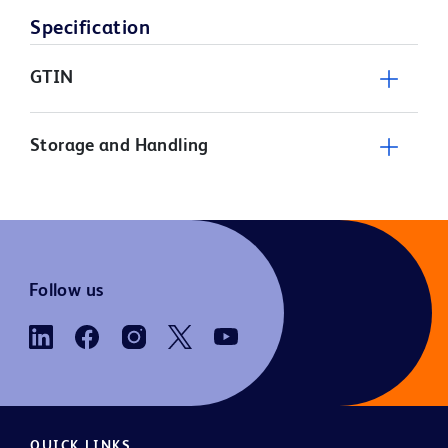
Specification
GTIN
Storage and Handling
Follow us
QUICK LINKS