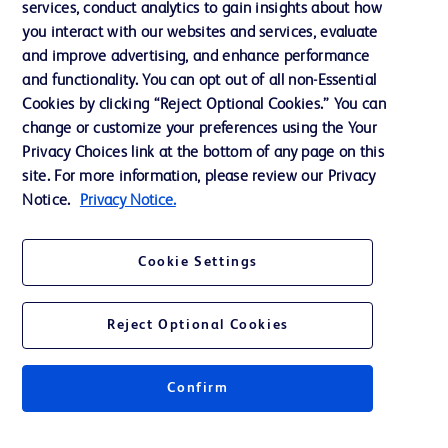
services, conduct analytics to gain insights about how
Training
you interact with our websites and services, evaluate
and improve advertising, and enhance performance
and functionality. You can opt out of all non-Essential
Contact us
Cookies by clicking “Reject Optional Cookies.” You can
change or customize your preferences using the Your
Cookie Preferences
Privacy Choices link at the bottom of any page on this
Privacy Notice
site. For more information, please review our Privacy
Notice.
Privacy Notice.
Terms of Use
Website Accessibility
Cookie Settings
Your Privacy Choices
Reject Optional Cookies
Confirm
© 2026 BD. All rights reserved. BD and the BD Logo are trademarks of
Becton, Dickinson and Company. All other trademarks are the property of
their respective owners.