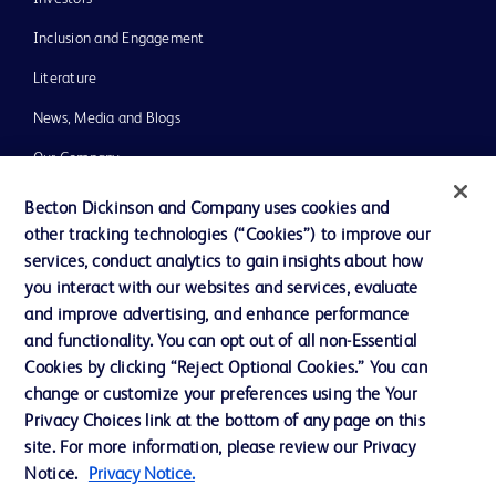
Inclusion and Engagement
Literature
News, Media and Blogs
Our Company
Ethics and Compliance
Becton Dickinson and Company uses cookies and
other tracking technologies (“Cookies”) to improve our
Support
services, conduct analytics to gain insights about how
Training
you interact with our websites and services, evaluate
and improve advertising, and enhance performance
and functionality. You can opt out of all non-Essential
Contact us
Cookies by clicking “Reject Optional Cookies.” You can
change or customize your preferences using the Your
Cookie Preferences
Privacy Choices link at the bottom of any page on this
Privacy Notice
site. For more information, please review our Privacy
Notice.
Privacy Notice.
Terms of Use