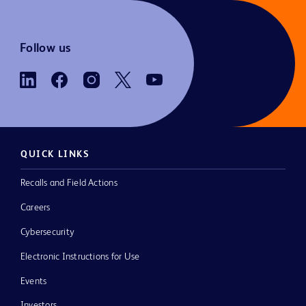
Follow us
QUICK LINKS
Recalls and Field Actions
Careers
Cybersecurity
Electronic Instructions for Use
Events
Investors