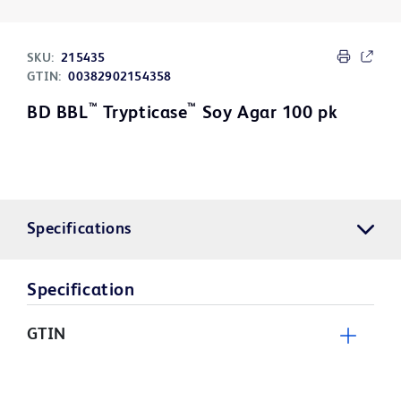
SKU:
215435
GTIN:
00382902154358
™
™
BD BBL
Trypticase
Soy Agar 100 pk
Specifications
Specification
GTIN